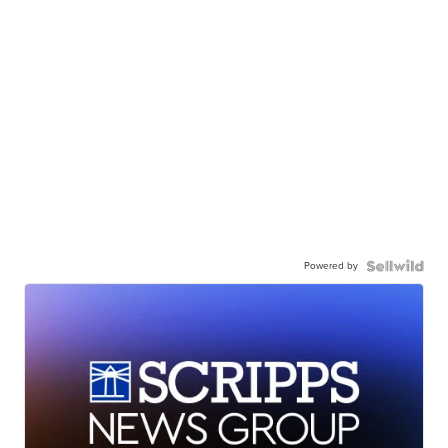
Powered by