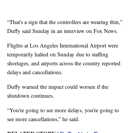
“That's a sign that the controllers are wearing thin,”
Duffy said Sunday in an interview on Fox News.
Flights at Los Angeles International Airport were
temporarily halted on Sunday due to staffing
shortages, and airports across the country reported
delays and cancellations.
Duffy warned the impact could worsen if the
shutdown continues.
“You're going to see more delays, you're going to
see more cancellations,” he said.