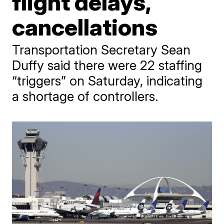
flight delays,
cancellations
Transportation Secretary Sean
Duffy said there were 22 staffing
“triggers” on Saturday, indicating
a shortage of controllers.