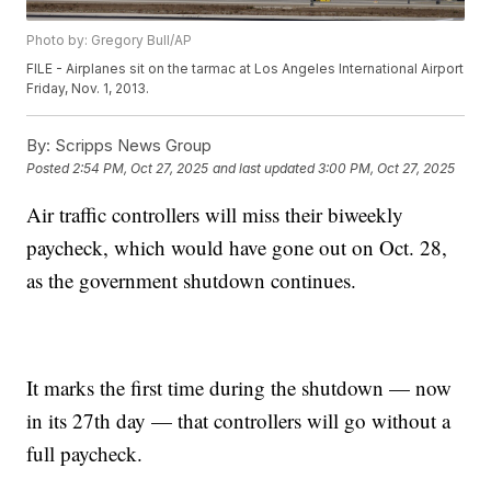
Photo by: Gregory Bull/AP
FILE - Airplanes sit on the tarmac at Los Angeles International Airport
Friday, Nov. 1, 2013.
By:
Scripps News Group
Posted
2:54 PM, Oct 27, 2025
and last updated
3:00 PM, Oct 27, 2025
Air traffic controllers will miss their biweekly
paycheck, which would have gone out on Oct. 28,
as the government shutdown continues.
It marks the first time during the shutdown — now
in its 27th day — that controllers will go without a
full paycheck.