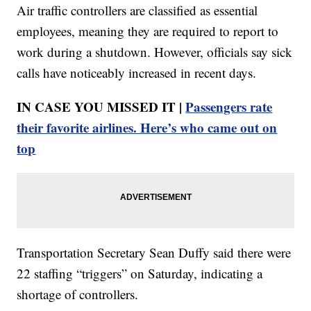
Air traffic controllers are classified as essential
employees, meaning they are required to report to
work during a shutdown. However, officials say sick
calls have noticeably increased in recent days.
IN CASE YOU MISSED IT |
Passengers rate
their favorite airlines. Here’s who came out on
top
Transportation Secretary Sean Duffy said there were
22 staffing “triggers” on Saturday, indicating a
shortage of controllers.