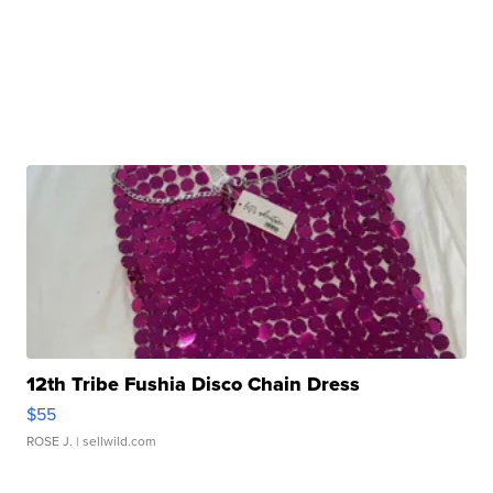
12th Tribe Fushia Disco Chain Dress
$55
ROSE J.
| sellwild.com