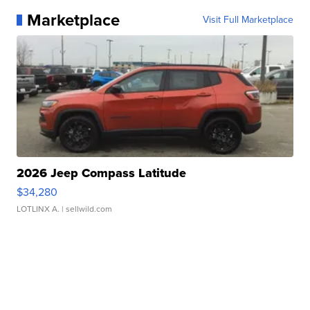
Marketplace
Visit Full Marketplace
2026 Jeep Compass Latitude
$34,280
LOTLINX A.
| sellwild.com