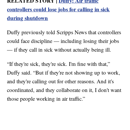
RELATED STORY |
Duffy: Air traffic
controllers could lose jobs for calling in sick
during shutdown
Duffy previously told Scripps News that controllers
could face discipline — including losing their jobs
— if they call in sick without actually being ill.
“If they're sick, they're sick. I'm fine with that,”
Duffy said. “But if they're not showing up to work,
and they're calling out for other reasons. And it's
coordinated, and they collaborate on it, I don't want
those people working in air traffic.”