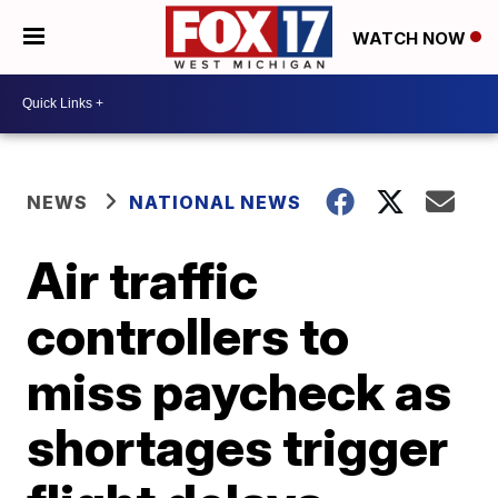
WATCH NOW
NEWS
NATIONAL NEWS
Air traffic
controllers to
miss paycheck as
shortages trigger