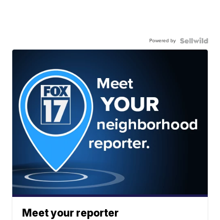
Powered by
Meet your reporter