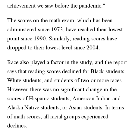
achievement we saw before the pandemic."
The scores on the math exam, which has been
administered since 1973, have reached their lowest
point since 1990. Similarly, reading scores have
dropped to their lowest level since 2004.
Race also played a factor in the study, and the report
says that reading scores declined for Black students,
White students, and students of two or more races.
However, there was no significant change in the
scores of Hispanic students, American Indian and
Alaska Native students, or Asian students. In terms
of math scores, all racial groups experienced
declines.