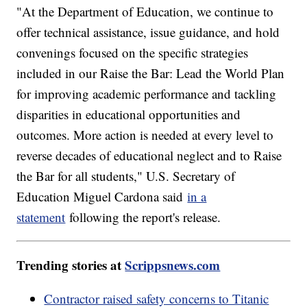
"At the Department of Education, we continue to
offer technical assistance, issue guidance, and hold
convenings focused on the specific strategies
included in our Raise the Bar: Lead the World Plan
for improving academic performance and tackling
disparities in educational opportunities and
outcomes. More action is needed at every level to
reverse decades of educational neglect and to Raise
the Bar for all students," U.S. Secretary of
Education Miguel Cardona said
in a
statement
following the report's release.
Trending stories at
Scrippsnews.com
Contractor raised safety concerns to Titanic