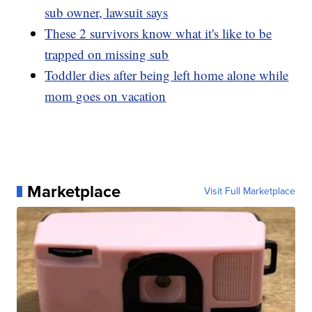
sub owner, lawsuit says
These 2 survivors know what it's like to be
trapped on missing sub
Toddler dies after being left home alone while
mom goes on vacation
Marketplace
Visit Full Marketplace