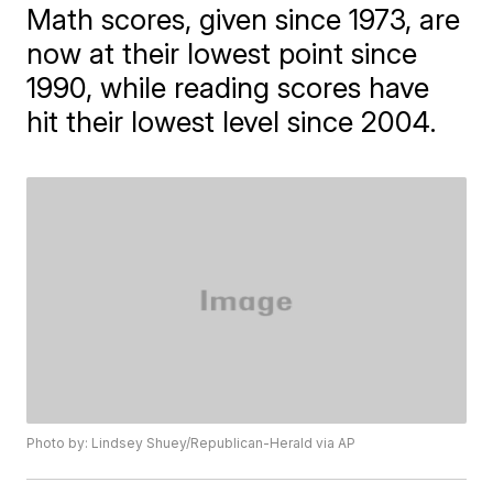
Math scores, given since 1973, are
now at their lowest point since
1990, while reading scores have
hit their lowest level since 2004.
Photo by: Lindsey Shuey/Republican-Herald via AP