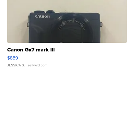
Canon Gx7 mark III
$889
JESSICA S.
| sellwild.com