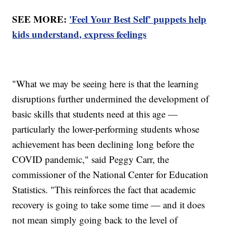
SEE MORE:
'Feel Your Best Self' puppets help
kids understand, express feelings
"What we may be seeing here is that the learning
disruptions further undermined the development of
basic skills that students need at this age —
particularly the lower-performing students whose
achievement has been declining long before the
COVID pandemic," said Peggy Carr, the
commissioner of the National Center for Education
Statistics. "This reinforces the fact that academic
recovery is going to take some time — and it does
not mean simply going back to the level of