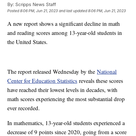
By:
Scripps News Staff
Posted
8:06 PM, Jun 21, 2023
and last updated
8:06 PM, Jun 21, 2023
A new report shows a significant decline in math
and reading scores among 13-year-old students in
the United States.
The report released Wednesday by the
National
Center for Education Statistics
reveals these scores
have reached their lowest levels in decades, with
math scores experiencing the most substantial drop
ever recorded.
In mathematics, 13-year-old students experienced a
decrease of 9 points since 2020, going from a score