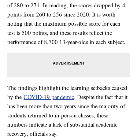
of 280 to 271. In reading, the scores dropped by 4
points from 260 to 256 since 2020. It is worth
noting that the maximum possible score for each
test is 500 points, and these results reflect the
performance of 8,700 13-year-olds in each subject.
The findings highlight the learning setbacks caused
by the
COVID-19 pandemic
. Despite the fact that it
has been more than two years since the majority of
students returned to in-person classes, these
numbers indicate a lack of substantial academic
recovery, officials say.