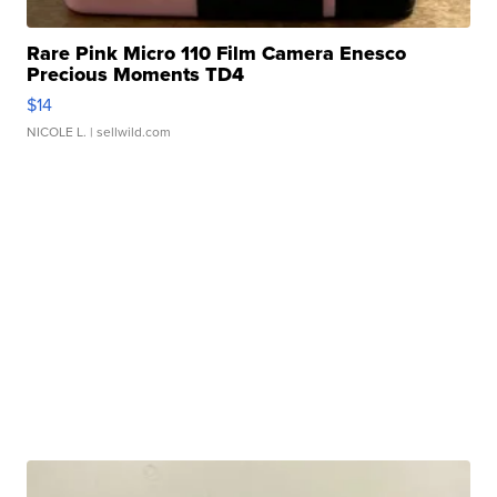
Rare Pink Micro 110 Film Camera Enesco
Precious Moments TD4
$14
NICOLE L.
| sellwild.com