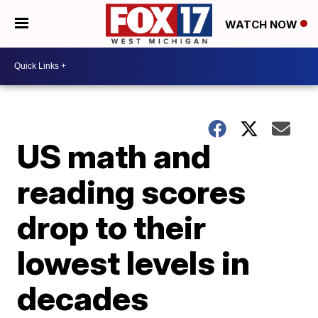
WATCH NOW
US math and
reading scores
drop to their
lowest levels in
decades