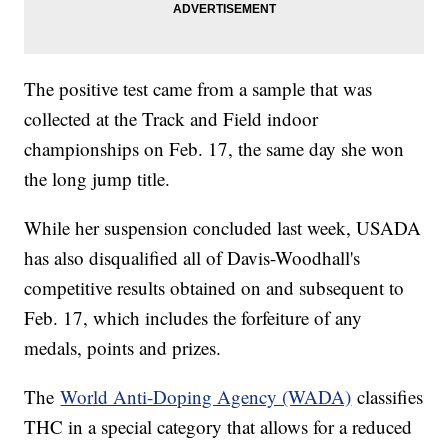
The positive test came from a sample that was
collected at the Track and Field indoor
championships on Feb. 17, the same day she won
the long jump title.
While her suspension concluded last week, USADA
has also disqualified all of Davis-Woodhall's
competitive results obtained on and subsequent to
Feb. 17, which includes the forfeiture of any
medals, points and prizes.
The
World Anti-Doping Agency (WADA)
classifies
THC in a special category that allows for a reduced