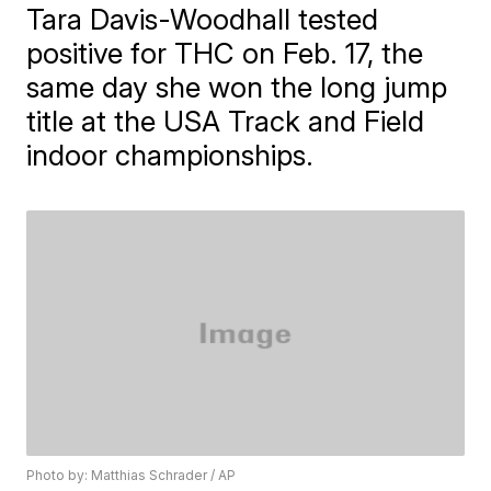
Tara Davis-Woodhall tested
positive for THC on Feb. 17, the
same day she won the long jump
title at the USA Track and Field
indoor championships.
Photo by: Matthias Schrader / AP