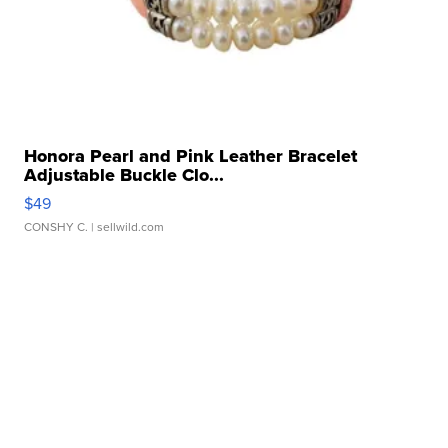
Honora Pearl and Pink Leather Bracelet
Adjustable Buckle Clo...
$49
CONSHY C.
| sellwild.com