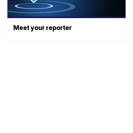
Meet your reporter