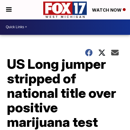
WATCH NOW
US Long jumper
stripped of
national title over
positive
marijuana test