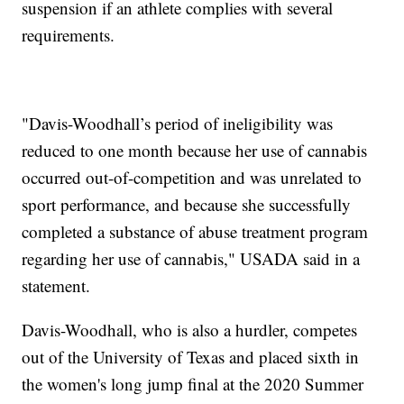
suspension if an athlete complies with several
requirements.
"Davis-Woodhall’s period of ineligibility was
reduced to one month because her use of cannabis
occurred out-of-competition and was unrelated to
sport performance, and because she successfully
completed a substance of abuse treatment program
regarding her use of cannabis," USADA said in a
statement.
Davis-Woodhall, who is also a hurdler, competes
out of the University of Texas and placed sixth in
the women's long jump final at the 2020 Summer