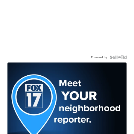
Powered by