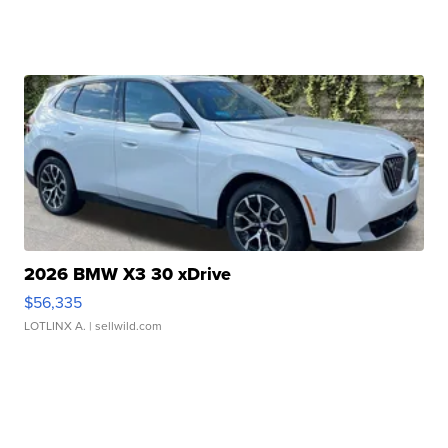
2026 BMW X3 30 xDrive
$56,335
LOTLINX A.
| sellwild.com