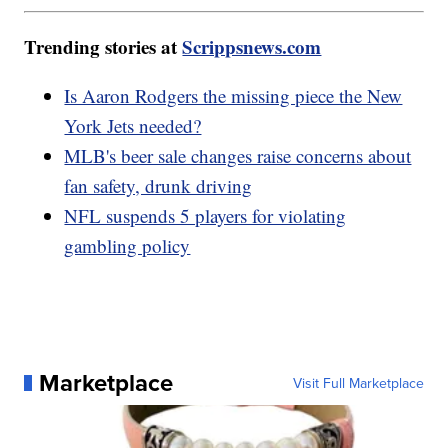
Trending stories at
Scrippsnews.com
Is Aaron Rodgers the missing piece the New
York Jets needed?
MLB's beer sale changes raise concerns about
fan safety, drunk driving
NFL suspends 5 players for violating
gambling policy
Marketplace
Visit Full Marketplace