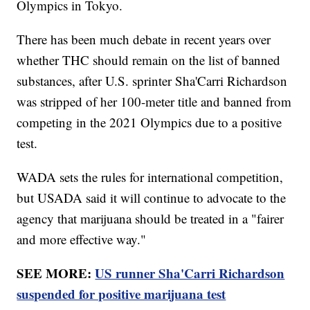
Olympics in Tokyo.
There has been much debate in recent years over
whether THC should remain on the list of banned
substances, after U.S. sprinter Sha'Carri Richardson
was stripped of her 100-meter title and banned from
competing in the 2021 Olympics due to a positive
test.
WADA sets the rules for international competition,
but USADA said it will continue to advocate to the
agency that marijuana should be treated in a "fairer
and more effective way."
SEE MORE:
US runner Sha'Carri Richardson
suspended for positive marijuana test