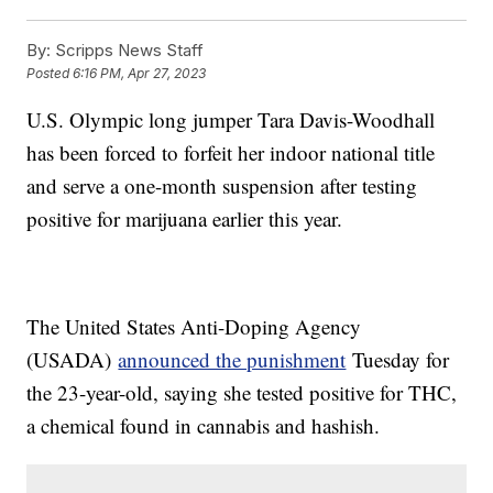
By:
Scripps News Staff
Posted
6:16 PM, Apr 27, 2023
U.S. Olympic long jumper Tara Davis-Woodhall
has been forced to forfeit her indoor national title
and serve a one-month suspension after testing
positive for marijuana earlier this year.
The United States Anti-Doping Agency
(USADA)
announced the punishment
Tuesday for
the 23-year-old, saying she tested positive for THC,
a chemical found in cannabis and hashish.