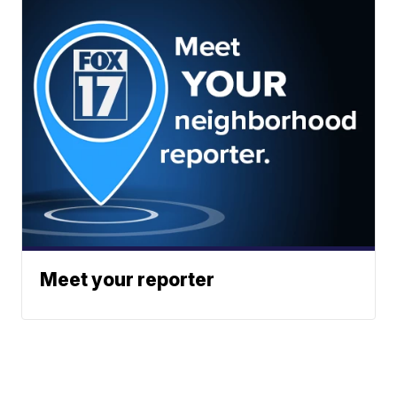
Meet your reporter