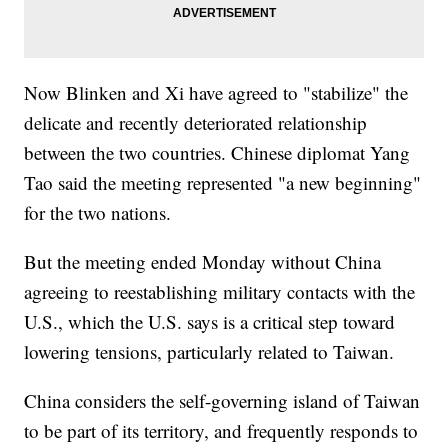
Now Blinken and Xi have agreed to "stabilize" the
delicate and recently deteriorated relationship
between the two countries. Chinese diplomat Yang
Tao said the meeting represented "a new beginning"
for the two nations.
But the meeting ended Monday without China
agreeing to reestablishing military contacts with the
U.S., which the U.S. says is a critical step toward
lowering tensions, particularly related to Taiwan.
China considers the self-governing island of Taiwan
to be part of its territory, and frequently responds to