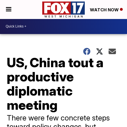
WATCH NOW
US, China tout a
productive
diplomatic
meeting
There were few concrete steps
toward policy changes, but