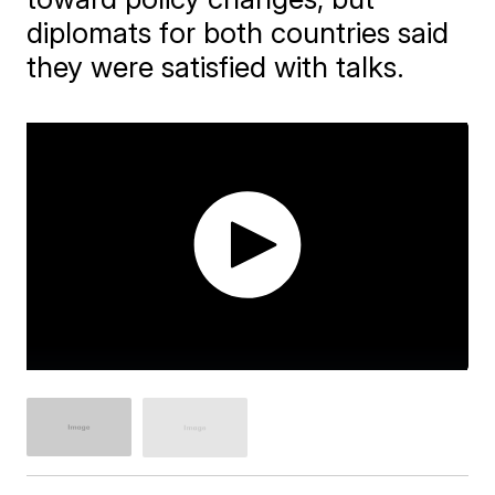
diplomats for both countries said
they were satisfied with talks.