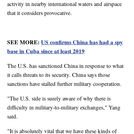
activity in nearby international waters and airspace
that it considers provocative.
SEE MORE:
US confirms China has had a spy
base in Cuba since at least 2019
The U.S. has sanctioned China in response to what
it calls threats to its security. China says those
sanctions have stalled further military cooperation.
"The U.S. side is surely aware of why there is
difficulty in military-to-military exchanges," Yang
said.
"It is absolutely vital that we have these kinds of