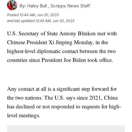
By:
Haley Bull ,
Scripps News Staff
Posted
12:44 AM, Jun 20, 2023
and last updated
12:45 AM, Jun 20, 2023
U.S. Secretary of State Antony Blinken met with
Chinese President Xi Jinping Monday, in the
highest-level diplomatic contact between the two
countries since President Joe Biden took office.
Any contact at all is a significant step forward for
the two nations. The U.S. says since 2021, China
has declined or not responded to requests for high-
level meetings.