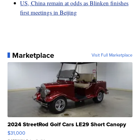
US, China remain at odds as Blinken finishes
first meetings in Beijing
Marketplace
Visit Full Marketplace
2024 StreetRod Golf Cars LE29 Short Canopy
$31,000