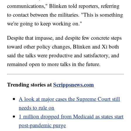
communications," Blinken told reporters, referring
to contact between the militaries. "This is something
we’re going to keep working on."
Despite that impasse, and despite few concrete steps
toward other policy changes, Blinken and Xi both
said the talks were productive and satisfactory, and
remained open to more talks in the future.
Trending stories at
Scrippsnews.com
A look at major cases the Supreme Court still
needs to rule on
1 million dropped from Medicaid as states start
post-pandemic purge