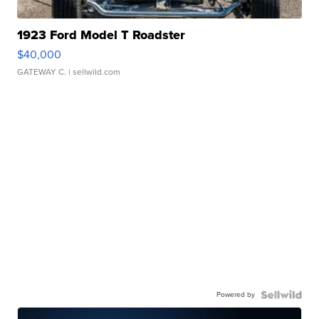
1923 Ford Model T Roadster
$40,000
GATEWAY C.
| sellwild.com
Powered by