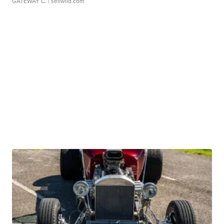
GATEWAY C.
| sellwild.com