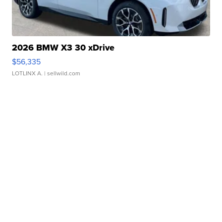
2026 BMW X3 30 xDrive
$56,335
LOTLINX A.
| sellwild.com