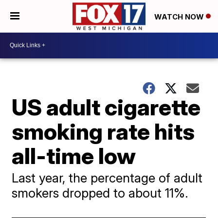
WATCH NOW
US adult cigarette
smoking rate hits
all-time low
Last year, the percentage of adult
smokers dropped to about 11%.