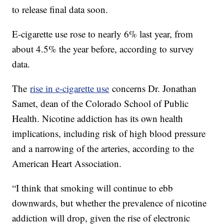
to release final data soon.
E-cigarette use rose to nearly 6% last year, from
about 4.5% the year before, according to survey
data.
The
rise in e-cigarette use
concerns Dr. Jonathan
Samet, dean of the Colorado School of Public
Health. Nicotine addiction has its own health
implications, including risk of high blood pressure
and a narrowing of the arteries, according to the
American Heart Association.
“I think that smoking will continue to ebb
downwards, but whether the prevalence of nicotine
addiction will drop, given the rise of electronic