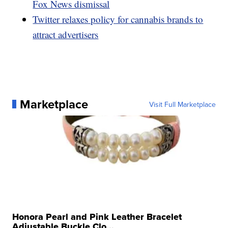
Fox News dismissal
Twitter relaxes policy for cannabis brands to
attract advertisers
Marketplace
Visit Full Marketplace
Honora Pearl and Pink Leather Bracelet
Adjustable Buckle Clo...