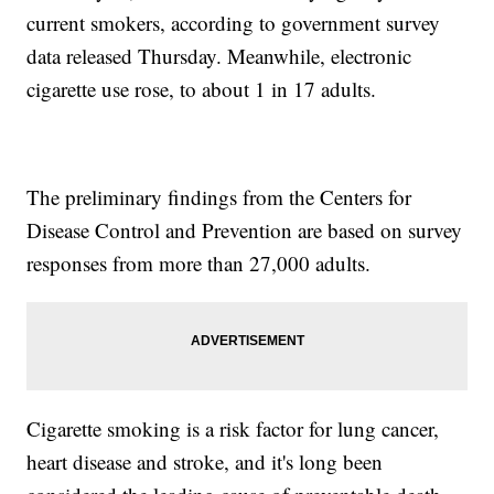
current smokers, according to government survey
data released Thursday. Meanwhile, electronic
cigarette use rose, to about 1 in 17 adults.
The preliminary findings from the Centers for
Disease Control and Prevention are based on survey
responses from more than 27,000 adults.
Cigarette smoking is a risk factor for lung cancer,
heart disease and stroke, and it's long been