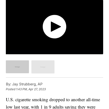
By:
Jay Strubberg, AP
Posted
1:43 PM, Apr 27, 2023
U.S. cigarette smoking dropped to another all-time
low last year, with 1 in 9 adults saying they were