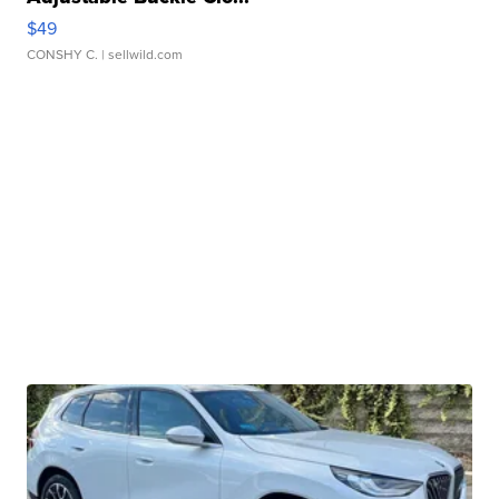
$49
CONSHY C.
| sellwild.com