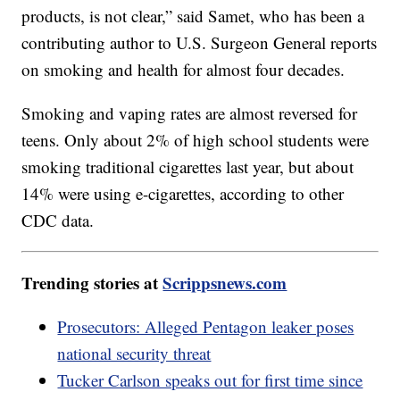
products, is not clear,” said Samet, who has been a
contributing author to U.S. Surgeon General reports
on smoking and health for almost four decades.
Smoking and vaping rates are almost reversed for
teens. Only about 2% of high school students were
smoking traditional cigarettes last year, but about
14% were using e-cigarettes, according to other
CDC data.
Trending stories at
Scrippsnews.com
Prosecutors: Alleged Pentagon leaker poses
national security threat
Tucker Carlson speaks out for first time since