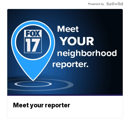
Powered by
Meet your reporter