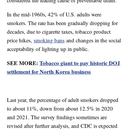
considered the leading cause of preventable death.
In the mid-1960s, 42% of U.S. adults were
smokers. The rate has been gradually dropping for
decades, due to cigarette taxes, tobacco product
price hikes,
smoking bans
and changes in the social
acceptability of lighting up in public.
SEE MORE:
Tobacco giant to pay historic DOJ
settlement for North Korea business
Last year, the percentage of adult smokers dropped
to about 11%, down from about 12.5% in 2020
and 2021. The survey findings sometimes are
revised after further analysis, and CDC is expected