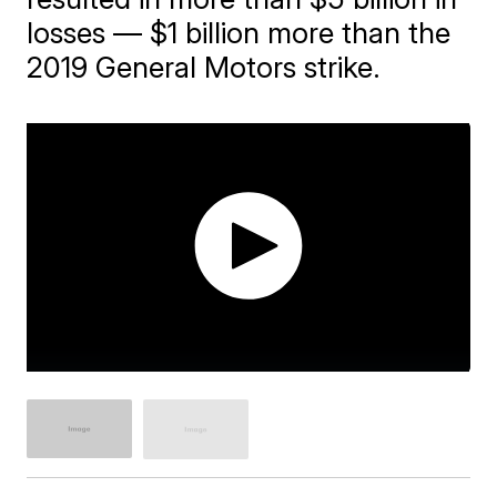
losses — $1 billion more than the
2019 General Motors strike.