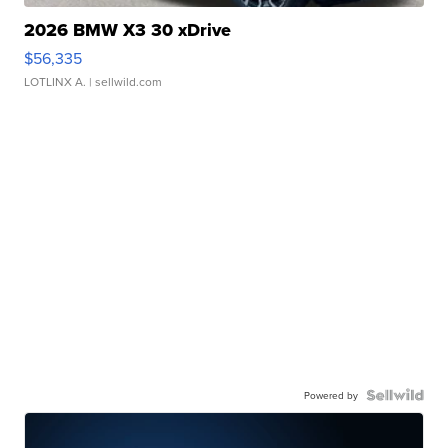
2026 BMW X3 30 xDrive
$56,335
LOTLINX A.
| sellwild.com
Powered by