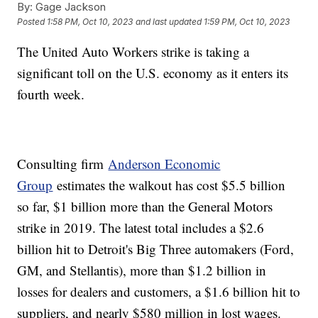
By:
Gage Jackson
Posted
1:58 PM, Oct 10, 2023
and last updated
1:59 PM, Oct 10, 2023
The United Auto Workers strike is taking a
significant toll on the U.S. economy as it enters its
fourth week.
Consulting firm
Anderson Economic
Group
estimates the walkout has cost $5.5 billion
so far, $1 billion more than the General Motors
strike in 2019. The latest total includes a $2.6
billion hit to Detroit's Big Three automakers (Ford,
GM, and Stellantis), more than $1.2 billion in
losses for dealers and customers, a $1.6 billion hit to
suppliers, and nearly $580 million in lost wages.