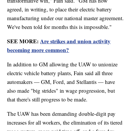
transformative win," Fain said. "GM has now
agreed, in writing, to place their electric battery
manufacturing under our national master agreement.
We've been told for months this is impossible."
SEE MORE:
Are strikes and union activity
becoming more common?
In addition to GM allowing the UAW to unionize
electric vehicle battery plants, Fain said all three
automakers — GM, Ford, and Stellantis — have
also made "big strides" in wage progression, but
that there's still progress to be made.
The UAW has been demanding double-digit pay
increases for all workers, the elimination of its tiered