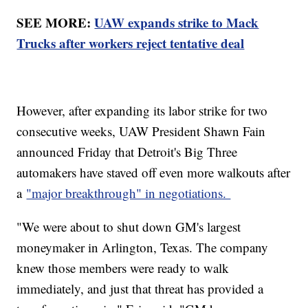
SEE MORE:
UAW expands strike to Mack
Trucks after workers reject tentative deal
However, after expanding its labor strike for two
consecutive weeks, UAW President Shawn Fain
announced Friday that Detroit's Big Three
automakers have staved off even more walkouts after
a
"major breakthrough" in negotiations.
"We were about to shut down GM's largest
moneymaker in Arlington, Texas. The company
knew those members were ready to walk
immediately, and just that threat has provided a