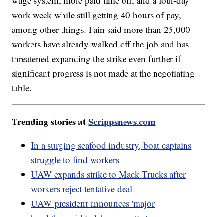
wage system, more paid time off, and a four-day
work week while still getting 40 hours of pay,
among other things. Fain said more than 25,000
workers have already walked off the job and has
threatened expanding the strike even further if
significant progress is not made at the negotiating
table.
Trending stories at
Scrippsnews.com
In a surging seafood industry, boat captains
struggle to find workers
UAW expands strike to Mack Trucks after
workers reject tentative deal
UAW president announces 'major