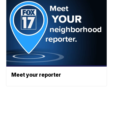
Meet your reporter