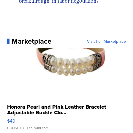
breakthrough' in labor negotiations
Marketplace
Visit Full Marketplace
Honora Pearl and Pink Leather Bracelet
Adjustable Buckle Clo...
$49
CONSHY C.
| sellwild.com