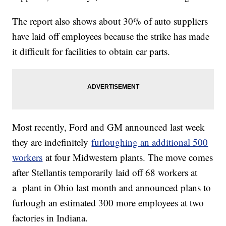
The report also shows about 30% of auto suppliers
have laid off employees because the strike has made
it difficult for facilities to obtain car parts.
Most recently, Ford and GM announced last week
they are indefinitely
furloughing an additional 500
workers
at four Midwestern plants. The move comes
after Stellantis temporarily laid off 68 workers at
a plant in Ohio last month and announced plans to
furlough an estimated 300 more employees at two
factories in Indiana.