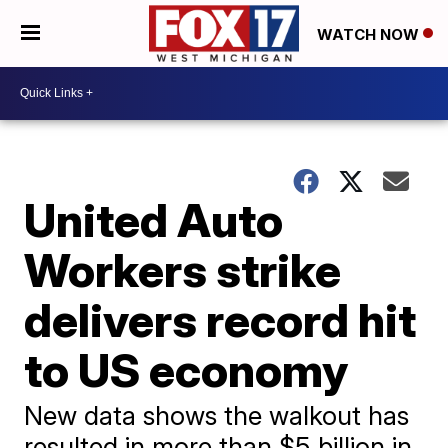
WATCH NOW
United Auto
Workers strike
delivers record hit
to US economy
New data shows the walkout has
resulted in more than $5 billion in