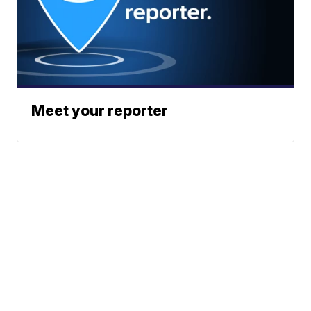
Meet your reporter