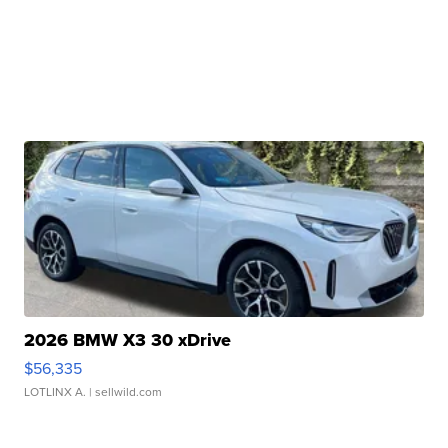
2026 BMW X3 30 xDrive
$56,335
LOTLINX A.
| sellwild.com