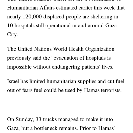
Humanitarian Affairs estimated earlier this week that
nearly 120,000 displaced people are sheltering in
10 hospitals still operational in and around Gaza
City.
The United Nations World Health Organization
previously said the “evacuation of hospitals is
impossible without endangering patients’ lives."
Israel has limited humanitarian supplies and cut fuel
out of fears fuel could be used by Hamas terrorists.
On Sunday, 33 trucks managed to make it into
Gaza, but a bottleneck remains. Prior to Hamas'