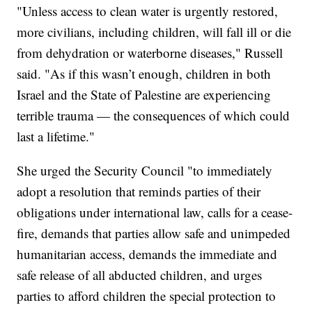
"Unless access to clean water is urgently restored,
more civilians, including children, will fall ill or die
from dehydration or waterborne diseases," Russell
said. "As if this wasn’t enough, children in both
Israel and the State of Palestine are experiencing
terrible trauma — the consequences of which could
last a lifetime."
She urged the Security Council "to immediately
adopt a resolution that reminds parties of their
obligations under international law, calls for a cease-
fire, demands that parties allow safe and unimpeded
humanitarian access, demands the immediate and
safe release of all abducted children, and urges
parties to afford children the special protection to