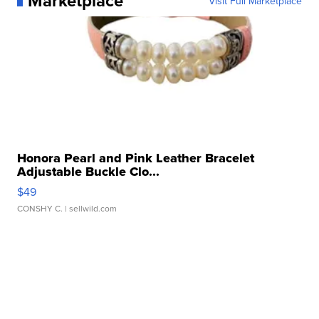
Marketplace
Visit Full Marketplace
Honora Pearl and Pink Leather Bracelet
Adjustable Buckle Clo...
$49
CONSHY C.
| sellwild.com