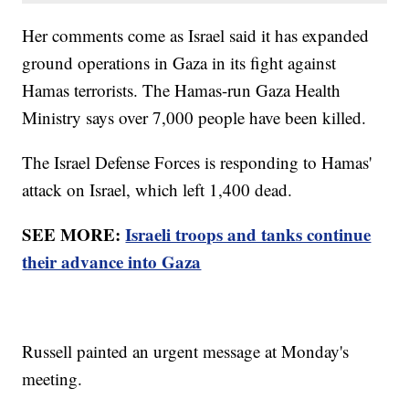
Her comments come as Israel said it has expanded
ground operations in Gaza in its fight against
Hamas terrorists. The Hamas-run Gaza Health
Ministry says over 7,000 people have been killed.
The Israel Defense Forces is responding to Hamas'
attack on Israel, which left 1,400 dead.
SEE MORE:
Israeli troops and tanks continue
their advance into Gaza
Russell painted an urgent message at Monday's
meeting.