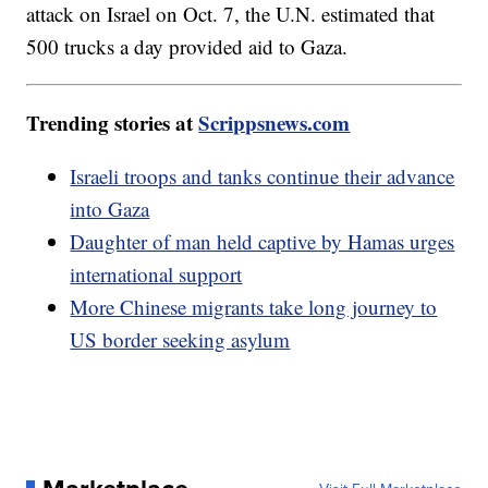
attack on Israel on Oct. 7, the U.N. estimated that
500 trucks a day provided aid to Gaza.
Trending stories at
Scrippsnews.com
Israeli troops and tanks continue their advance
into Gaza
Daughter of man held captive by Hamas urges
international support
More Chinese migrants take long journey to
US border seeking asylum