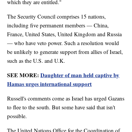
which they are entitled."
The Security Council comprises 15 nations,
including five permanent members — China,
France, United States, United Kingdom and Russia
— who have veto power. Such a resolution would
be unlikely to generate support from allies of Israel,
such as the U.S. and U.K.
SEE MORE:
Daughter of man held captive by
Hamas urges international support
Russell's comments come as Israel has urged Gazans
to flee to the south. But some have said that isn't
possible.
The United Nations Office for the Coordination of