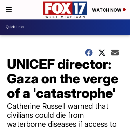
WATCH NOW
UNICEF director:
Gaza on the verge
of a 'catastrophe'
Catherine Russell warned that
civilians could die from
waterborne diseases if access to