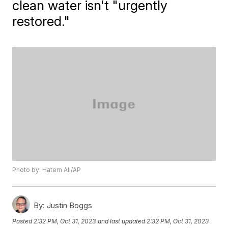
clean water isn't "urgently
restored."
Photo by: Hatem Ali/AP
By:
Justin Boggs
Posted
2:32 PM, Oct 31, 2023
and last updated
2:32 PM, Oct 31, 2023