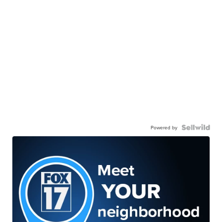
Powered by