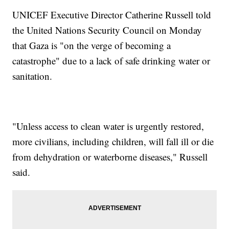
UNICEF Executive Director Catherine Russell told
the United Nations Security Council on Monday
that Gaza is "on the verge of becoming a
catastrophe" due to a lack of safe drinking water or
sanitation.
"Unless access to clean water is urgently restored,
more civilians, including children, will fall ill or die
from dehydration or waterborne diseases," Russell
said.