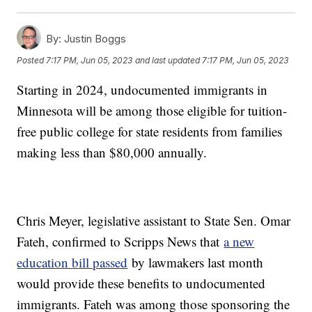
By:
Justin Boggs
Posted
7:17 PM, Jun 05, 2023
and last updated
7:17 PM, Jun 05, 2023
Starting in 2024, undocumented immigrants in
Minnesota will be among those eligible for tuition-
free public college for state residents from families
making less than $80,000 annually.
Chris Meyer, legislative assistant to State Sen. Omar
Fateh, confirmed to Scripps News that
a new
education bill passed
by lawmakers last month
would provide these benefits to undocumented
immigrants. Fateh was among those sponsoring the