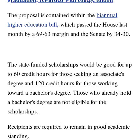
The proposal is contained within the
biannual
higher education bill,
which passed the House last
month by a 69-63 margin and the Senate by 34-30.
The state-funded scholarships would be good for up
to 60 credit hours for those seeking an associate's
degree and 120 credit hours for those working
toward a bachelor's degree. Those who already hold
a bachelor's degree are not eligible for the
scholarships.
Recipients are required to remain in good academic
standing.