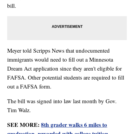
bill.
Meyer told Scripps News that undocumented
immigrants would need to fill out a Minnesota
Dream Act application since they aren't eligible for
FAFSA. Other potential students are required to fill
out a FAFSA form.
The bill was signed into law last month by Gov.
Tim Walz.
SEE MORE:
8th grader walks 6 miles to
graduation, rewarded with college tuition