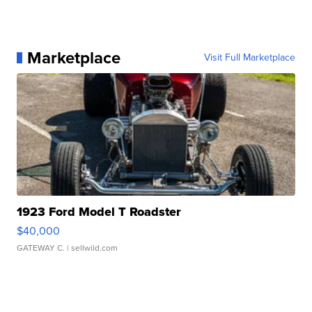
Marketplace
Visit Full Marketplace
1923 Ford Model T Roadster
$40,000
GATEWAY C.
| sellwild.com