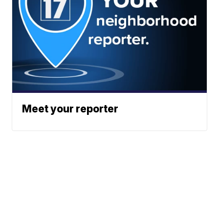
Meet your reporter