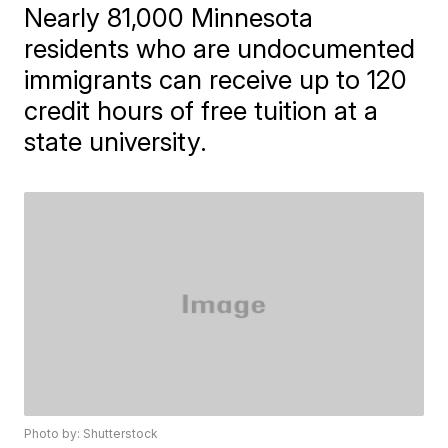
Nearly 81,000 Minnesota
residents who are undocumented
immigrants can receive up to 120
credit hours of free tuition at a
state university.
Photo by: Shutterstock