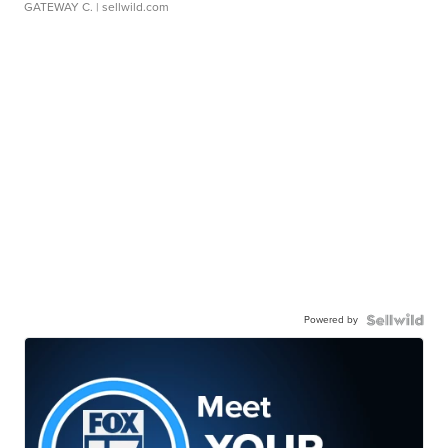
GATEWAY C.
| sellwild.com
Powered by