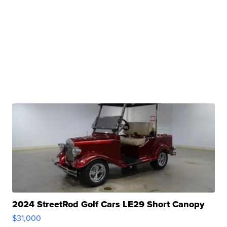
2024 StreetRod Golf Cars LE29 Short Canopy
$31,000