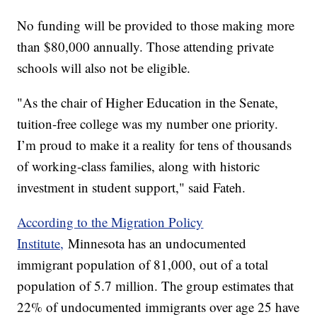
No funding will be provided to those making more
than $80,000 annually. Those attending private
schools will also not be eligible.
"As the chair of Higher Education in the Senate,
tuition-free college was my number one priority.
I’m proud to make it a reality for tens of thousands
of working-class families, along with historic
investment in student support," said Fateh.
According to the Migration Policy
Institute,
Minnesota has an undocumented
immigrant population of 81,000, out of a total
population of 5.7 million. The group estimates that
22% of undocumented immigrants over age 25 have