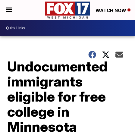
WATCH NOW
Undocumented
immigrants
eligible for free
college in
Minnesota