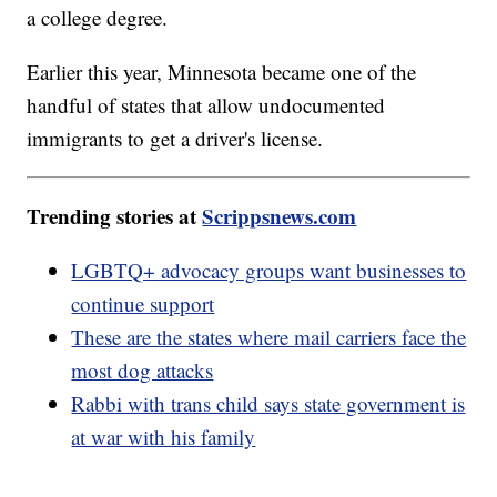
a college degree.
Earlier this year, Minnesota became one of the
handful of states that allow undocumented
immigrants to get a driver's license.
Trending stories at
Scrippsnews.com
LGBTQ+ advocacy groups want businesses to
continue support
These are the states where mail carriers face the
most dog attacks
Rabbi with trans child says state government is
at war with his family