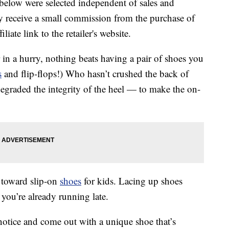
below were selected independent of sales and
 receive a small commission from the purchase of
liate link to the retailer's website.
in a hurry, nothing beats having a pair of shoes you
s
and flip-flops!) Who hasn’t crushed the back of
egraded the integrity of the heel — to make the on-
e toward slip-on
shoes
for kids. Lacing up shoes
ou’re already running late.
otice and come out with a unique shoe that’s