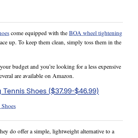
hoes
come equipped with the
BOA wheel tightening
lace up. To keep them clean, simply toss them in the
 your budget and you’re looking for a less expensive
Several are available on Amazon.
Tennis Shoes ($37.99-$46.99)
hey do offer a simple, lightweight alternative to a