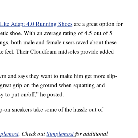
 Lite Adapt 4.0 Running Shoes
are a great option for
tic shoe. With an average rating of 4.5 out of 5
ings, both male and female users raved about these
like feel. Their Cloudfoam midsoles provide added
ym and says they want to make him get more slip-
 great grip on the ground when squatting and
y to put on/off,” he posted.
-on sneakers take some of the hassle out of
plemost
. Check out
Simplemost
for additional