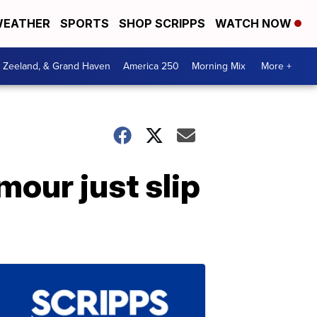
EATHER
SPORTS
SHOP SCRIPPS
WATCH NOW
, Zeeland, & Grand Haven
America 250
Morning Mix
More +
our just slip