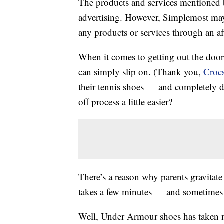
The products and services mentioned 
advertising. However, Simplemost may
any products or services through an affi
When it comes to getting out the door 
can simply slip on. (Thank you,
Croc
their tennis shoes — and completely d
off process a little easier?
There’s a reason why parents gravitat
takes a few minutes — and sometimes y
Well, Under Armour shoes has taken n