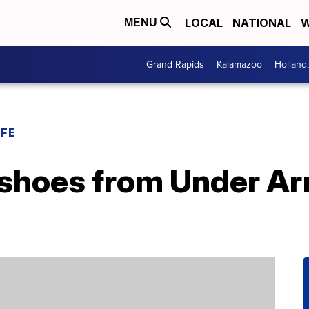
LOCAL
NATIONAL
W
MENU
Grand Rapids
Kalamazoo
Holland
IFE
shoes from Under Arm