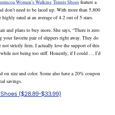
mincoa Women’s Walking Tennis Shoes
feature a
d don’t need to be laced up. With more than 5,800
 highly rated at an average of 4.2 out of 5 stars.
pair and plans to buy more. She says, “There is zero
g your favorite pair of slippers right away. They do
not strictly firm. I actually love the support of this
while not being too stiff. Honestly, if I could … I’d
sed on size and color. Some also have a 20% coupon
nal savings.
Shoes ($28.89-$33.99)