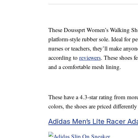
These Doussprt Women’s Walking Shoes
platform-style rubber sole. Ideal for 
nurses or teachers, they’ll make anyon
according to
reviewers
. These shoes fe
and a comfortable mesh lining.
These have a 4.3-star rating from more
colors, the shoes are priced differentl
Adidas Men’s Lite Racer Ad