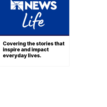
Covering the stories that
inspire and impact
everyday lives.