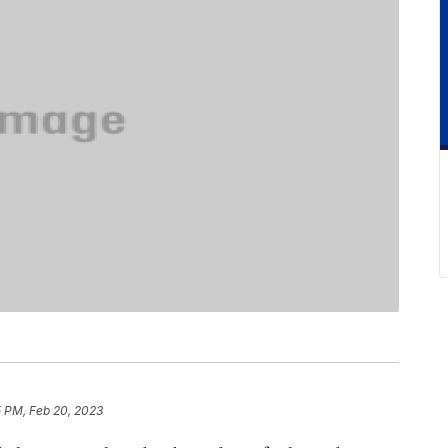
5 PM, Feb 20, 2023