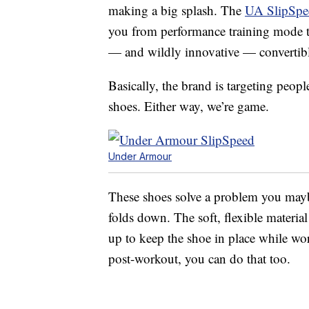
making a big splash. The
UA SlipSpe
you from performance training mode to 
— and wildly innovative — convertibl
Basically, the brand is targeting peopl
shoes. Either way, we’re game.
Under Armour
These shoes solve a problem you maybe 
folds down. The soft, flexible material
up to keep the shoe in place while wor
post-workout, you can do that too.