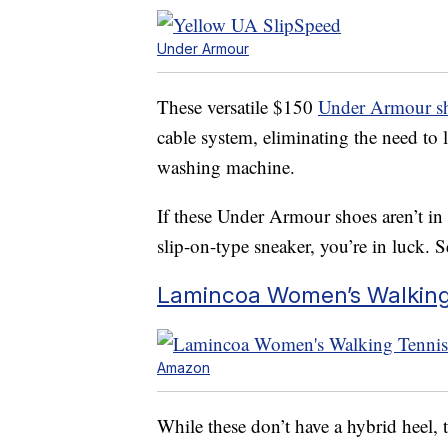
Under Armour
These versatile $150
Under Armour s
cable system, eliminating the need to 
washing machine.
If these Under Armour shoes aren’t in
slip-on-type sneaker, you’re in luck. 
Lamincoa Women’s Walking 
Amazon
While these don’t have a hybrid heel, t