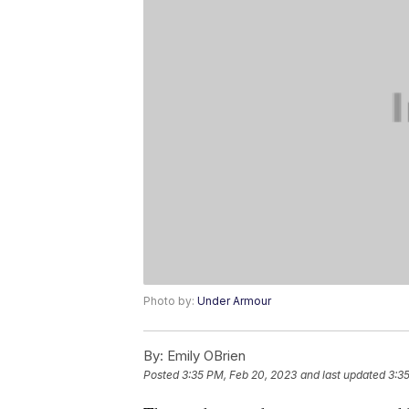
Photo by:
Under Armour
By:
Emily OBrien
Posted
3:35 PM, Feb 20, 2023
and last updated
3:3