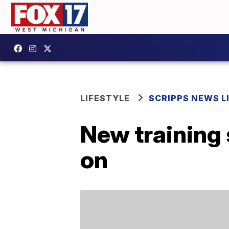
LIFESTYLE
SCRIPPS NEWS L
New training 
on