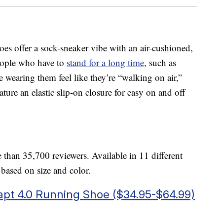
 offer a sock-sneaker vibe with an air-cushioned,
people who have to
stand for a long time
, such as
e wearing them feel like they’re “walking on air,”
ature an elastic slip-on closure for easy on and off
 than 35,700 reviewers. Available in 11 different
y based on size and color.
apt 4.0 Running Shoe ($34.95-$64.99)