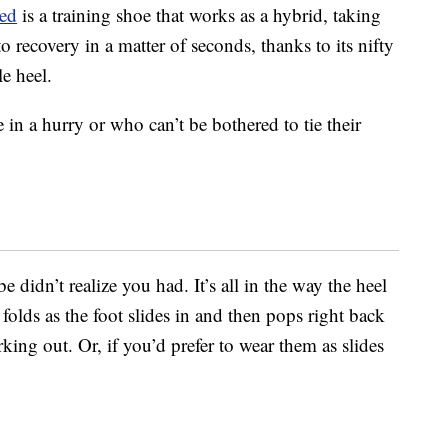
ed
is a training shoe that works as a hybrid, taking
recovery in a matter of seconds, thanks to its nifty
e heel.
e in a hurry or who can’t be bothered to tie their
didn’t realize you had. It’s all in the way the heel
 folds as the foot slides in and then pops right back
king out. Or, if you’d prefer to wear them as slides