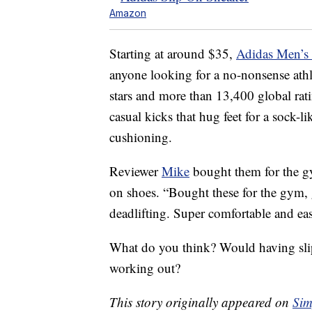
Amazon
Starting at around $35,
Adidas Men’s
anyone looking for a no-nonsense athle
stars and more than 13,400 global rat
casual kicks that hug feet for a sock-
cushioning.
Reviewer
Mike
bought them for the g
on shoes. “Bought these for the gym,
deadlifting. Super comfortable and eas
What do you think? Would having slip
working out?
This story originally appeared on
Sim