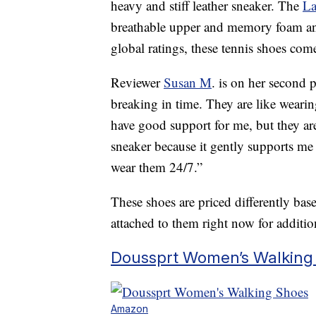
heavy and stiff leather sneaker. The
La
breathable upper and memory foam an
global ratings, these tennis shoes come
Reviewer
Susan M
. is on her second 
breaking in time. They are like wearin
have good support for me, but they are 
sneaker because it gently supports me 
wear them 24/7.”
These shoes are priced differently ba
attached to them right now for additio
Doussprt Women’s Walking 
Amazon