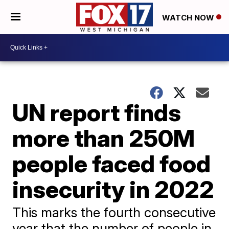
WATCH NOW
UN report finds
more than 250M
people faced food
insecurity in 2022
This marks the fourth consecutive
year that the number of people in