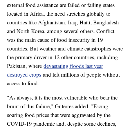
external food assistance are failed or failing states
located in Africa, the need stretches globally to
countries like Afghanistan, Iraq, Haiti, Bangladesh
and North Korea, among several others. Conflict
was the main cause of food insecurity in 19
countries. But weather and climate catastrophes were
the primary driver in 12 other countries, including
Pakistan, where
devastating floods last year
destroyed crops
and left millions of people without
access to food.
"As always, it is the most vulnerable who bear the
brunt of this failure," Guterres added. "Facing
soaring food prices that were aggravated by the
COVID-19 pandemic and, despite some declines,