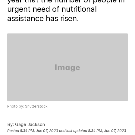
urgent need of nutritional
assistance has risen.
Photo by: Shutterstock
By:
Gage Jackson
Posted
8:34 PM, Jun 07, 2023
and last updated
8:34 PM, Jun 07, 2023