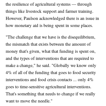
the resilience of agricultural systems — through
things like livestock support and farmer training.
However, Paulson acknowledged there is an issue in
how monetary aid is being spent in some places.
"The challenge that we have is the disequilibrium,
the mismatch that exists between the amount of
money that's given, what that funding is spent on,
and the types of interventions that are required to
make a change," he said. "Globally we know only
4% of all of the funding that goes to food security
interventions and food crisis contacts ... only 4%
goes to time-sensitive agricultural interventions.
That's something that needs to change if we really
want to move the needle."