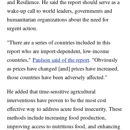
and Resilience. He said the report should serve as a
wake-up call to world leaders, governments and
humanitarian organizations about the need for
urgent action.
"There are a series of countries included in this
report who are import-dependent, low-income
countries,"
Paulson said of the report
. "Obviously
as prices have changed [and] prices have increased,
those countries have been adversely affected."
He added that time-sensitive agricultural
interventions have proven to be the most cost
effective way to address acute food insecurity. These
methods include increasing food production,
improving access to nutritious food, and enhancing