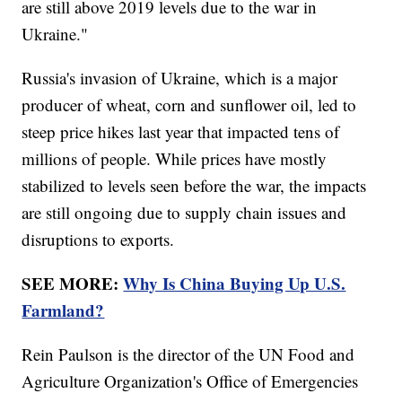
are still above 2019 levels due to the war in
Ukraine."
Russia's invasion of Ukraine, which is a major
producer of wheat, corn and sunflower oil, led to
steep price hikes last year that impacted tens of
millions of people. While prices have mostly
stabilized to levels seen before the war, the impacts
are still ongoing due to supply chain issues and
disruptions to exports.
SEE MORE:
Why Is China Buying Up U.S.
Farmland?
Rein Paulson is the director of the UN Food and
Agriculture Organization's Office of Emergencies