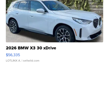
2026 BMW X3 30 xDrive
$56,335
LOTLINX A.
| sellwild.com