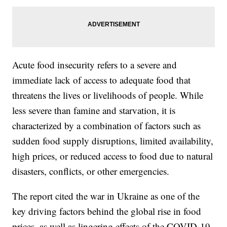
Acute food insecurity refers to a severe and
immediate lack of access to adequate food that
threatens the lives or livelihoods of people. While
less severe than famine and starvation, it is
characterized by a combination of factors such as
sudden food supply disruptions, limited availability,
high prices, or reduced access to food due to natural
disasters, conflicts, or other emergencies.
The report cited the war in Ukraine as one of the
key driving factors behind the global rise in food
prices, as well as lingering effects of the COVID-19