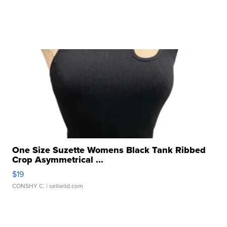
One Size Suzette Womens Black Tank Ribbed
Crop Asymmetrical ...
$19
CONSHY C.
| sellwild.com