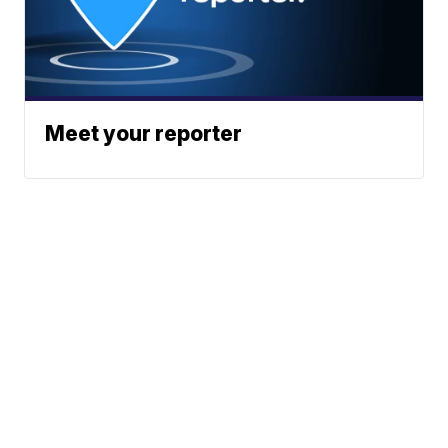
Meet your reporter