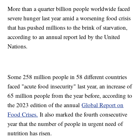
More than a quarter billion people worldwide faced
severe hunger last year amid a worsening food crisis
that has pushed millions to the brink of starvation,
according to an annual report led by the United
Nations.
Some 258 million people in 58 different countries
faced "acute food insecurity" last year, an increase of
65 million people from the year before, according to
the 2023 edition of the annual
Global Report on
Food Crises.
It also marked the fourth consecutive
year that the number of people in urgent need of
nutrition has risen.