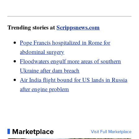
Trending stories at
Scrippsnews.com
Pope Francis hospitalized in Rome for
abdominal surgery
Floodwaters engulf more areas of southern
Ukraine after dam breach
Air India flight bound for US lands in Russia
after engine problem
Marketplace
Visit Full Marketplace