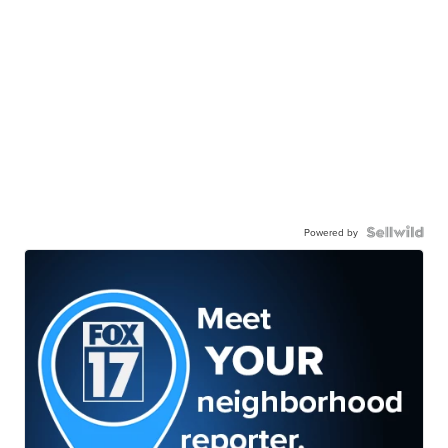
Powered by