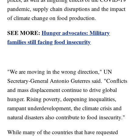
pandemic, supply chain disruptions and the impact
of climate change on food production.
SEE MORE:
Hunger advocates: Military
families still facing food insecurity
"We are moving in the wrong direction," UN
Secretary-General Antonio Guterres said. "Conflicts
and mass displacement continue to drive global
hunger. Rising poverty, deepening inequalities,
rampant underdevelopment, the climate crisis and
natural disasters also contribute to food insecurity."
While many of the countries that have requested