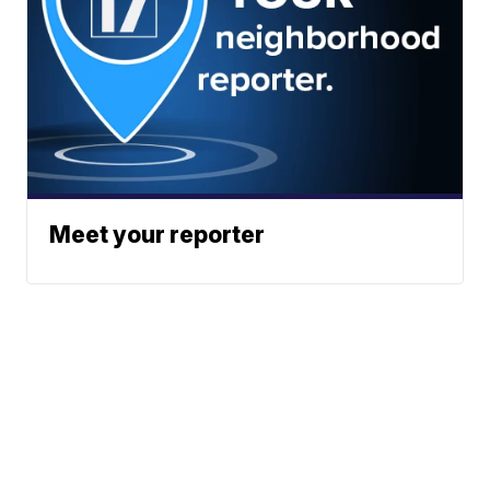
Meet your reporter