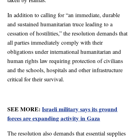
In addition to calling for “an immediate, durable
and sustained humanitarian truce leading to a
cessation of hostilities,” the resolution demands that
all parties immediately comply with their
obligations under international humanitarian and
human rights law requiring protection of civilians
and the schools, hospitals and other infrastructure
critical for their survival.
SEE MORE:
Israeli military says its ground
forces are expanding activity in Gaza
The resolution also demands that essential supplies