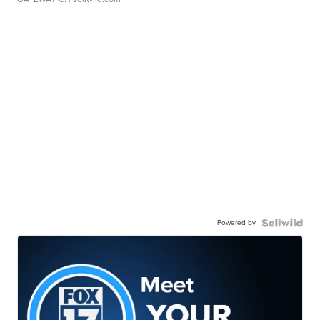
Powered by