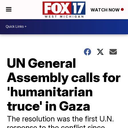
WATCH NOW
UN General
Assembly calls for
'humanitarian
truce' in Gaza
The resolution was the first U.N.
response to the conflict since