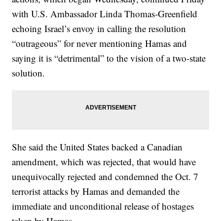
with U.S. Ambassador Linda Thomas-Greenfield
echoing Israel’s envoy in calling the resolution
“outrageous” for never mentioning Hamas and
saying it is “detrimental” to the vision of a two-state
solution.
She said the United States backed a Canadian
amendment, which was rejected, that would have
unequivocally rejected and condemned the Oct. 7
terrorist attacks by Hamas and demanded the
immediate and unconditional release of hostages
taken by Hamas.