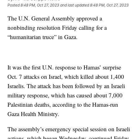
Posted
8:48 PM, Oct 27, 2023
and last updated
8:48 PM, Oct 27, 2023
The U.N. General Assembly approved a
nonbinding resolution Friday calling for a
“humanitarian truce” in Gaza.
It was the first U.N. response to Hamas’ surprise
Oct. 7 attacks on Israel, which killed about 1,400
Israelis. The attack has been followed by an Israeli
military response, which has caused about 7,000
Palestinian deaths, according to the Hamas-run
Gaza Health Ministry.
The assembly’s emergency special session on Israeli
actions, which began Wednesday, continued Friday