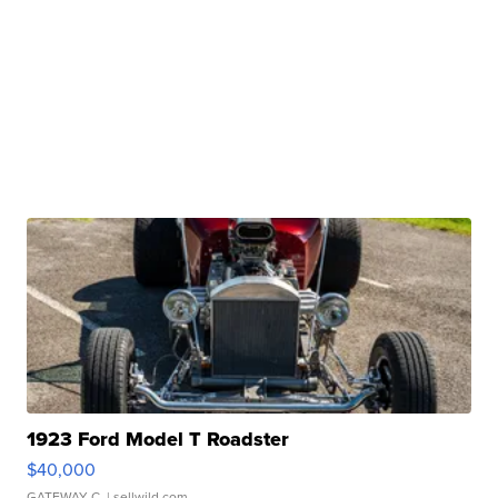
1923 Ford Model T Roadster
$40,000
GATEWAY C.
| sellwild.com