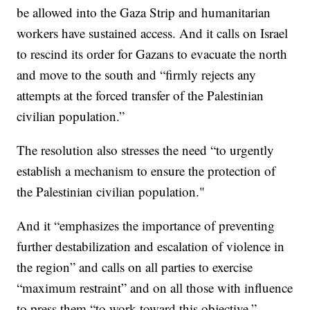
be allowed into the Gaza Strip and humanitarian
workers have sustained access. And it calls on Israel
to rescind its order for Gazans to evacuate the north
and move to the south and “firmly rejects any
attempts at the forced transfer of the Palestinian
civilian population.”
The resolution also stresses the need “to urgently
establish a mechanism to ensure the protection of
the Palestinian civilian population."
And it “emphasizes the importance of preventing
further destabilization and escalation of violence in
the region” and calls on all parties to exercise
“maximum restraint” and on all those with influence
to press them “to work toward this objective.”