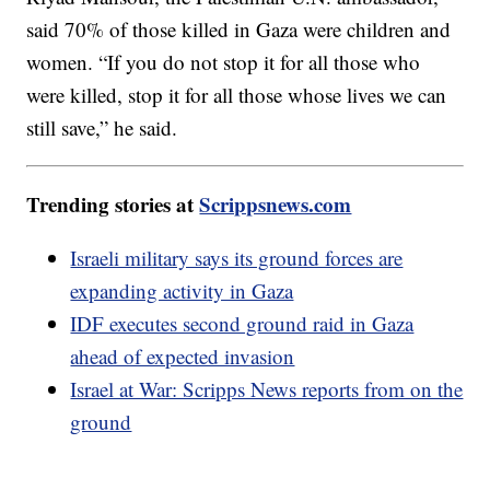
said 70% of those killed in Gaza were children and
women. “If you do not stop it for all those who
were killed, stop it for all those whose lives we can
still save,” he said.
Trending stories at
Scrippsnews.com
Israeli military says its ground forces are
expanding activity in Gaza
IDF executes second ground raid in Gaza
ahead of expected invasion
Israel at War: Scripps News reports from on the
ground