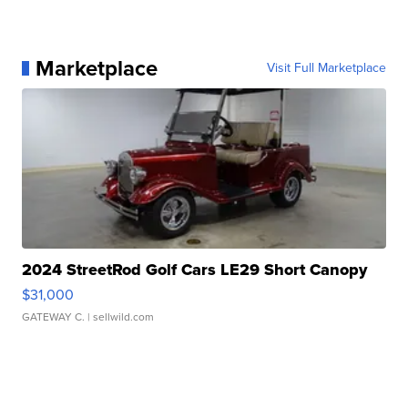
Marketplace
Visit Full Marketplace
2024 StreetRod Golf Cars LE29 Short Canopy
$31,000
GATEWAY C.
| sellwild.com