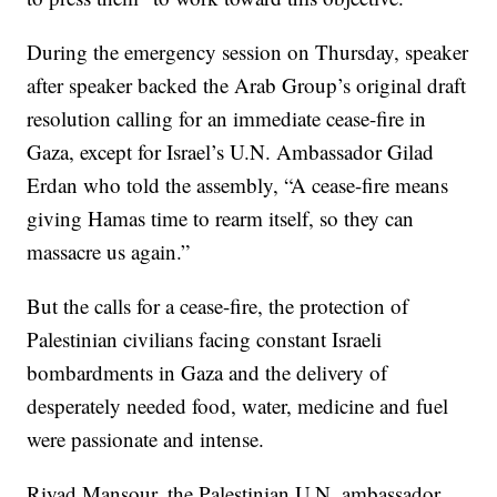
During the emergency session on Thursday, speaker
after speaker backed the Arab Group’s original draft
resolution calling for an immediate cease-fire in
Gaza, except for Israel’s U.N. Ambassador Gilad
Erdan who told the assembly, “A cease-fire means
giving Hamas time to rearm itself, so they can
massacre us again.”
But the calls for a cease-fire, the protection of
Palestinian civilians facing constant Israeli
bombardments in Gaza and the delivery of
desperately needed food, water, medicine and fuel
were passionate and intense.
Riyad Mansour, the Palestinian U.N. ambassador,