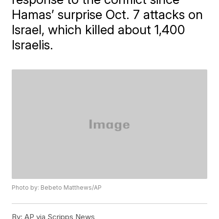
Hamas’ surprise Oct. 7 attacks on
Israel, which killed about 1,400
Israelis.
Photo by: Bebeto Matthews/AP
By:
AP via Scripps News