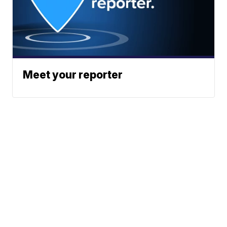
Meet your reporter