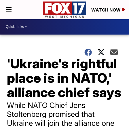
WATCH NOW
'Ukraine's rightful
place is in NATO,'
alliance chief says
While NATO Chief Jens
Stoltenberg promised that
Ukraine will join the alliance one