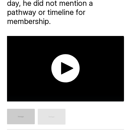
day, he did not mention a
pathway or timeline for
membership.