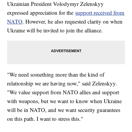
Ukrainian President Volodymyr Zelenskyy
expressed appreciation for the
support received from
NATO
. However, he also requested clarity on when
Ukraine will be invited to join the alliance.
"We need something more than the kind of
relationship we are having now," said Zelenskyy.
"We value support from NATO allies and support
with weapons, but we want to know when Ukraine
will be in NATO, and we want security guarantees
on this path. I want to stress this."