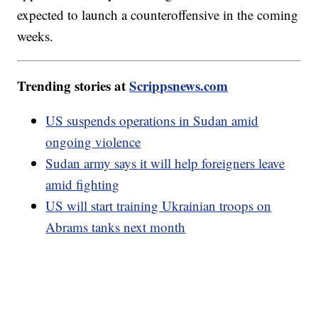
expected to launch a counteroffensive in the coming
weeks.
Trending stories at
Scrippsnews.com
US suspends operations in Sudan amid
ongoing violence
Sudan army says it will help foreigners leave
amid fighting
US will start training Ukrainian troops on
Abrams tanks next month