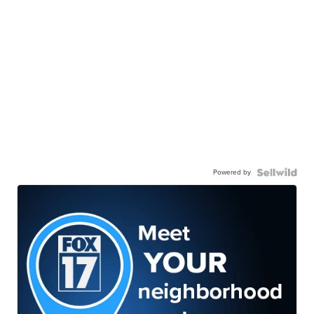
Powered by