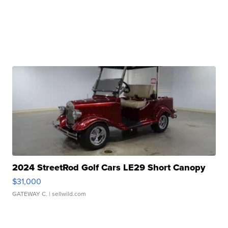
2024 StreetRod Golf Cars LE29 Short Canopy
$31,000
GATEWAY C.
| sellwild.com