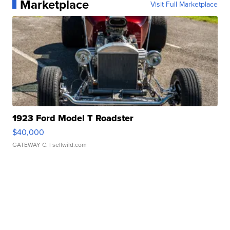
Marketplace
Visit Full Marketplace
1923 Ford Model T Roadster
$40,000
GATEWAY C.
| sellwild.com