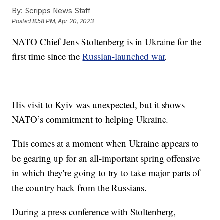
By:
Scripps News Staff
Posted
8:58 PM, Apr 20, 2023
NATO Chief Jens Stoltenberg is in Ukraine for the
first time since the
Russian-launched war
.
His visit to Kyiv was unexpected, but it shows
NATO’s commitment to helping Ukraine.
This comes at a moment when Ukraine appears to
be gearing up for an all-important spring offensive
in which they're going to try to take major parts of
the country back from the Russians.
During a press conference with Stoltenberg,