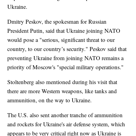
Ukraine.
Dmitry Peskov, the spokesman for Russian
President Putin, said that Ukraine joining NATO
would pose a "serious, significant threat to our
country, to our country’s security." Peskov said that
preventing Ukraine from joining NATO remains a
priority of Moscow's "special military operations."
Stoltenberg also mentioned during his visit that
there are more Western weapons, like tanks and
ammunition, on the way to Ukraine.
The U.S. also sent another tranche of ammunition
and rockets for Ukraine's air defense system, which
appears to be very critical right now as Ukraine is