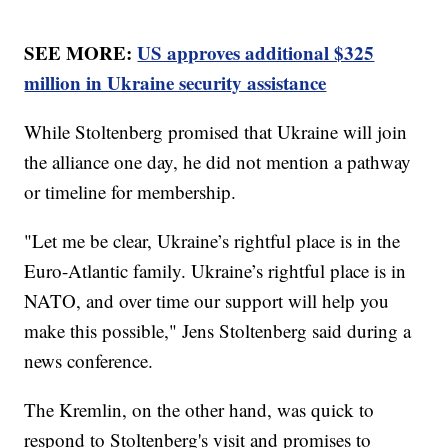
SEE MORE:
US approves additional $325
million in Ukraine security assistance
While Stoltenberg promised that Ukraine will join
the alliance one day, he did not mention a pathway
or timeline for membership.
"Let me be clear, Ukraine’s rightful place is in the
Euro-Atlantic family. Ukraine’s rightful place is in
NATO, and over time our support will help you
make this possible," Jens Stoltenberg said during a
news conference.
The Kremlin, on the other hand, was quick to
respond to Stoltenberg's visit and promises to