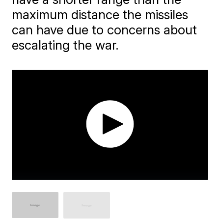
maximum distance the missiles
can have due to concerns about
escalating the war.