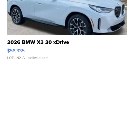
2026 BMW X3 30 xDrive
$56,335
LOTLINX A.
| sellwild.com