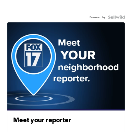
Powered by
Meet your reporter