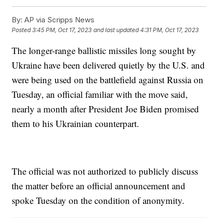
By:
AP via Scripps News
Posted
3:45 PM, Oct 17, 2023
and last updated
4:31 PM, Oct 17, 2023
The longer-range ballistic missiles long sought by
Ukraine have been delivered quietly by the U.S. and
were being used on the battlefield against Russia on
Tuesday, an official familiar with the move said,
nearly a month after President Joe Biden promised
them to his Ukrainian counterpart.
The official was not authorized to publicly discuss
the matter before an official announcement and
spoke Tuesday on the condition of anonymity.