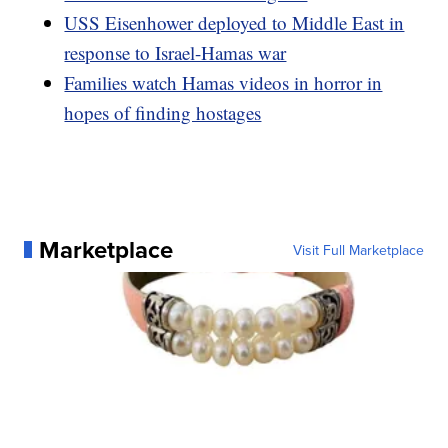
USS Eisenhower deployed to Middle East in
response to Israel-Hamas war
Families watch Hamas videos in horror in
hopes of finding hostages
Marketplace
Visit Full Marketplace