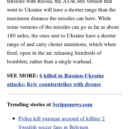
tensions with Russia, the ATACMS version that
went to Ukraine will have a shorter range than the
maximum distance the missiles can have. While
some versions of the missiles can go as far as about
180 miles, the ones sent to Ukraine have a shorter
range of and carry cluster munitions, which when
fired, open in the air, releasing hundreds of
bomblets, rather than a single warhead.
SEE MORE:
6 killed in Russian-Ukraine
attacks; Kyiv counterstrikes with drones
Trending stories at
Scrippsnews.com
Police kill gunman accused of killing 2
Swedish soccer fans in Belgium