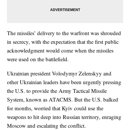
The missiles’ delivery to the warfront was shrouded
in secrecy, with the expectation that the first public
acknowledgment would come when the missiles
were used on the battlefield.
Ukrainian president Volodymyr Zelenskyy and
other Ukrainian leaders have been urgently pressing
the U.S. to provide the Army Tactical Missile
System, known as ATACMS. But the U.S. balked
for months, worried that Kyiv could use the
weapons to hit deep into Russian territory, enraging
Moscow and escalating the conflict.