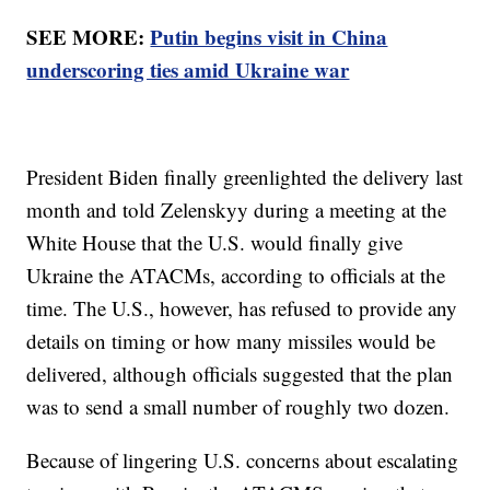
SEE MORE:
Putin begins visit in China
underscoring ties amid Ukraine war
President Biden finally greenlighted the delivery last
month and told Zelenskyy during a meeting at the
White House that the U.S. would finally give
Ukraine the ATACMs, according to officials at the
time. The U.S., however, has refused to provide any
details on timing or how many missiles would be
delivered, although officials suggested that the plan
was to send a small number of roughly two dozen.
Because of lingering U.S. concerns about escalating