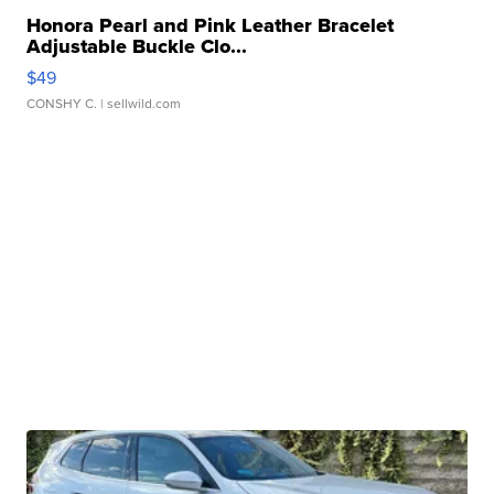
Honora Pearl and Pink Leather Bracelet
Adjustable Buckle Clo...
$49
CONSHY C.
| sellwild.com