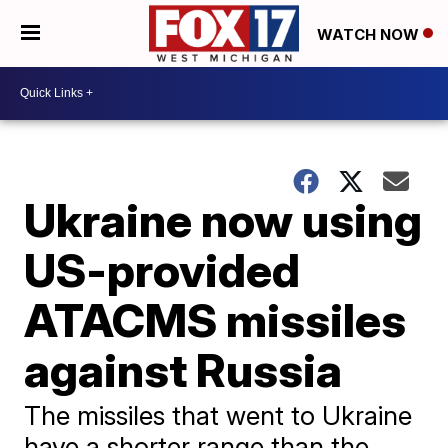
WATCH NOW
Ukraine now using
US-provided
ATACMS missiles
against Russia
The missiles that went to Ukraine
have a shorter range than the