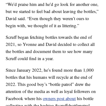
“We’d praise him and he’d go look for another one,
but we started to feel bad about leaving the bottles,”
David said. “Even though they weren’t ours to
begin with, we thought of it as littering.”
Scruff began fetching bottles towards the end of
2021, so Yvonne and David decided to collect all
the bottles and document them to see how many
Scruff could find in a year.
Since January 2022, he’s found more than 1,000
bottles that his humans will recycle at the end of
2022. This good boy’s “bottle patrol” drew the
attention of the media as well as loyal followers on
Facebook where his
owners post about
his bottle
collecting with the hashtag #scruffsbottlepatrol.