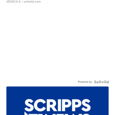
JESSICA S.
| sellwild.com
Powered by