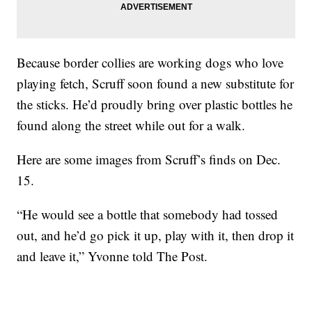
Because border collies are working dogs who love
playing fetch, Scruff soon found a new substitute for
the sticks. He’d proudly bring over plastic bottles he
found along the street while out for a walk.
Here are some images from Scruff’s finds on Dec.
15.
“He would see a bottle that somebody had tossed
out, and he’d go pick it up, play with it, then drop it
and leave it,” Yvonne told The Post.