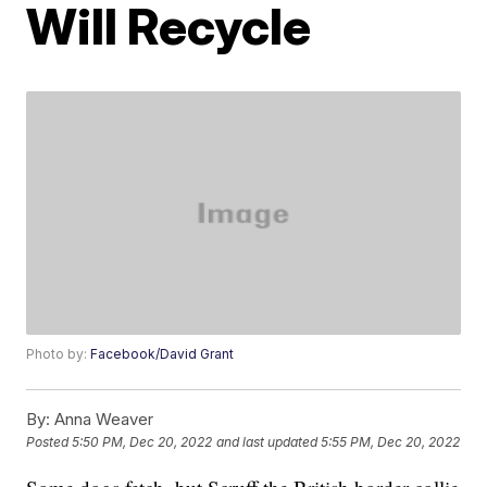
Will Recycle
Photo by:
Facebook/David Grant
By:
Anna Weaver
Posted
5:50 PM, Dec 20, 2022
and last updated
5:55 PM, Dec 20, 2022