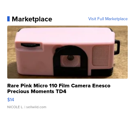
Marketplace
Visit Full Marketplace
Rare Pink Micro 110 Film Camera Enesco
Precious Moments TD4
$14
NICOLE L.
| sellwild.com