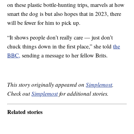
on these plastic bottle-hunting trips, marvels at how
smart the dog is but also hopes that in 2023, there
will be fewer for him to pick up.
“It shows people don’t really care — just don’t
chuck things down in the first place,” she told
the
BBC,
sending a message to her fellow Brits.
This story originally appeared on
Simplemost
.
Check out
Simplemost
for additional stories.
Related stories