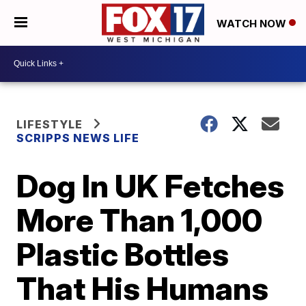
WATCH NOW
LIFESTYLE
SCRIPPS NEWS LIFE
Dog In UK Fetches
More Than 1,000
Plastic Bottles
That His Humans