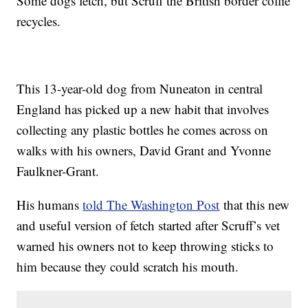
Some dogs fetch, but Scruff the British border collie
recycles.
This 13-year-old dog from Nuneaton in central
England has picked up a new habit that involves
collecting any plastic bottles he comes across on
walks with his owners, David Grant and Yvonne
Faulkner-Grant.
His humans
told The Washington Post
that this new
and useful version of fetch started after Scruff’s vet
warned his owners not to keep throwing sticks to
him because they could scratch his mouth.