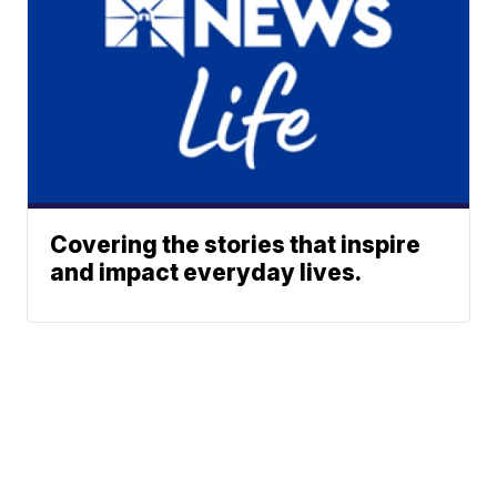
Covering the stories that inspire
and impact everyday lives.