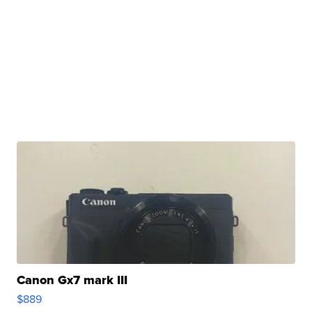
Canon Gx7 mark III
$889