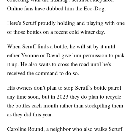
Online fans have dubbed him the Eco-Dog.
Here’s Scruff proudly holding and playing with one
of those bottles on a recent cold winter day.
When Scruff finds a bottle, he will sit by it until
either Yvonne or David give him permission to pick
it up. He also waits to cross the road until he’s
received the command to do so.
His owners don’t plan to stop Scruff’s bottle patrol
any time soon, but in 2023 they do plan to recycle
the bottles each month rather than stockpiling them
as they did this year.
Caroline Round, a neighbor who also walks Scruff