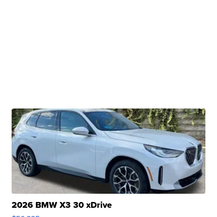
2026 BMW X3 30 xDrive