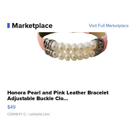
Marketplace
Visit Full Marketplace
Honora Pearl and Pink Leather Bracelet
Adjustable Buckle Clo...
$49
CONSHY C.
| sellwild.com