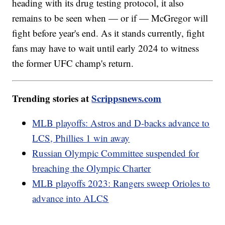
heading with its drug testing protocol, it also
remains to be seen when — or if — McGregor will
fight before year's end. As it stands currently, fight
fans may have to wait until early 2024 to witness
the former UFC champ's return.
Trending stories at
Scrippsnews.com
MLB playoffs: Astros and D-backs advance to
LCS, Phillies 1 win away
Russian Olympic Committee suspended for
breaching the Olympic Charter
MLB playoffs 2023: Rangers sweep Orioles to
advance into ALCS