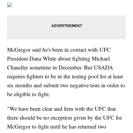
McGregor said he's been in contact with UFC
President Dana White about fighting Michael
Chandler sometime in December. But USADA
requires fighters to be in the testing pool for at least
six months and submit two negative tests in order to
be eligible to fight.
"We have been clear and firm with the UFC that
there should be no exception given by the UFC for
McGregor to fight until he has returned two