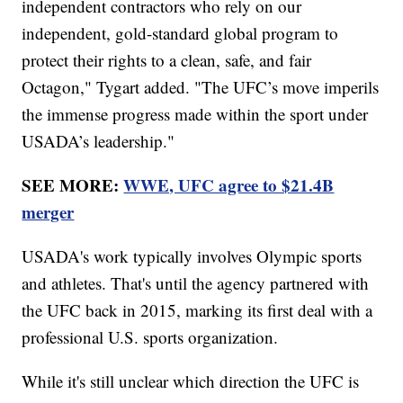
independent contractors who rely on our
independent, gold-standard global program to
protect their rights to a clean, safe, and fair
Octagon," Tygart added. "The UFC’s move imperils
the immense progress made within the sport under
USADA’s leadership."
SEE MORE:
WWE, UFC agree to $21.4B
merger
USADA's work typically involves Olympic sports
and athletes. That's until the agency partnered with
the UFC back in 2015, marking its first deal with a
professional U.S. sports organization.
While it's still unclear which direction the UFC is