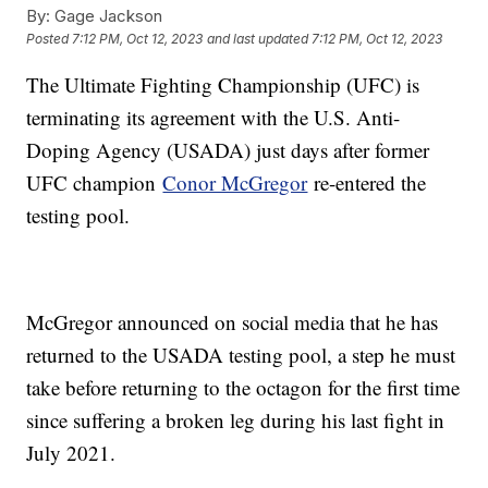
By:
Gage Jackson
Posted
7:12 PM, Oct 12, 2023
and last updated
7:12 PM, Oct 12, 2023
The Ultimate Fighting Championship (UFC) is
terminating its agreement with the U.S. Anti-
Doping Agency (USADA) just days after former
UFC champion
Conor McGregor
re-entered the
testing pool.
McGregor announced on social media that he has
returned to the USADA testing pool, a step he must
take before returning to the octagon for the first time
since suffering a broken leg during his last fight in
July 2021.