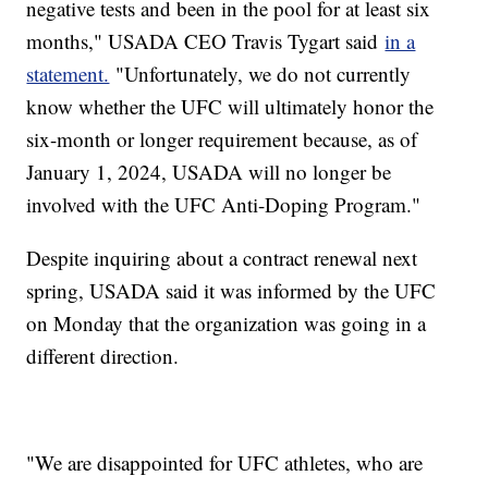
negative tests and been in the pool for at least six
months," USADA CEO Travis Tygart said
in a
statement.
"Unfortunately, we do not currently
know whether the UFC will ultimately honor the
six-month or longer requirement because, as of
January 1, 2024, USADA will no longer be
involved with the UFC Anti-Doping Program."
Despite inquiring about a contract renewal next
spring, USADA said it was informed by the UFC
on Monday that the organization was going in a
different direction.
"We are disappointed for UFC athletes, who are