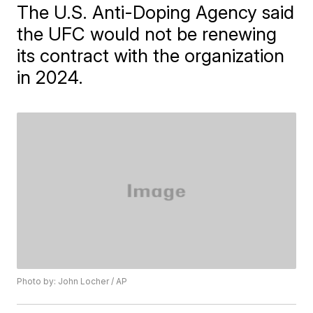
The U.S. Anti-Doping Agency said
the UFC would not be renewing
its contract with the organization
in 2024.
Photo by: John Locher / AP