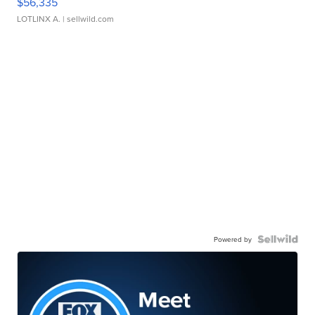
$56,335
LOTLINX A.
| sellwild.com
Powered by