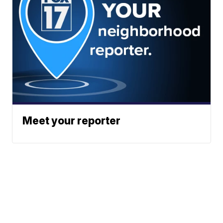
Meet your reporter