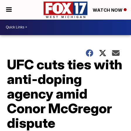
WATCH NOW
UFC cuts ties with
anti-doping
agency amid
Conor McGregor
dispute