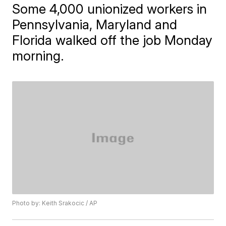
Some 4,000 unionized workers in
Pennsylvania, Maryland and
Florida walked off the job Monday
morning.
Photo by: Keith Srakocic / AP