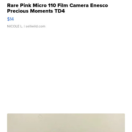
Rare Pink Micro 110 Film Camera Enesco
Precious Moments TD4
$14
NICOLE L.
| sellwild.com