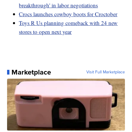
breakthrough' in labor negotiations
Crocs launches cowboy boots for Croctober
Toys R Us planning comeback with 24 new
stores to open next year
Marketplace
Visit Full Marketplace