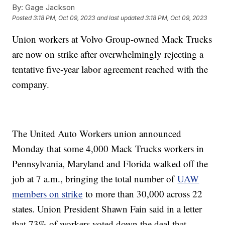
By:
Gage Jackson
Posted
3:18 PM, Oct 09, 2023
and last updated
3:18 PM, Oct 09, 2023
Union workers at Volvo Group-owned Mack Trucks
are now on strike after overwhelmingly rejecting a
tentative five-year labor agreement reached with the
company.
The United Auto Workers union announced
Monday that some 4,000 Mack Trucks workers in
Pennsylvania, Maryland and Florida walked off the
job at 7 a.m., bringing the total number of
UAW
members on strike
to more than 30,000 across 22
states. Union President Shawn Fain said in a letter
that 73% of workers voted down the deal that