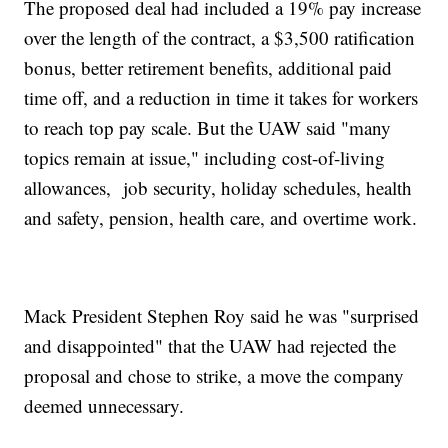
The proposed deal had included a 19% pay increase
over the length of the contract, a $3,500 ratification
bonus, better retirement benefits, additional paid
time off, and a reduction in time it takes for workers
to reach top pay scale. But the UAW said "many
topics remain at issue," including cost-of-living
allowances, job security, holiday schedules, health
and safety, pension, health care, and overtime work.
Mack President Stephen Roy said he was "surprised
and disappointed" that the UAW had rejected the
proposal and chose to strike, a move the company
deemed unnecessary.