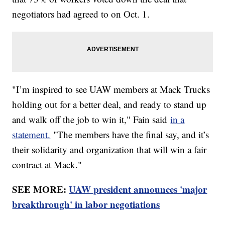
negotiators had agreed to on Oct. 1.
"I’m inspired to see UAW members at Mack Trucks
holding out for a better deal, and ready to stand up
and walk off the job to win it," Fain said
in a
statement.
"The members have the final say, and it’s
their solidarity and organization that will win a fair
contract at Mack."
SEE MORE:
UAW president announces 'major
breakthrough' in labor negotiations