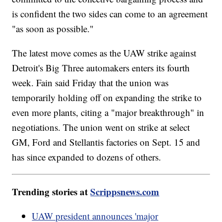
is confident the two sides can come to an agreement
"as soon as possible."
The latest move comes as the UAW strike against
Detroit's Big Three automakers enters its fourth
week. Fain said Friday that the union was
temporarily holding off on expanding the strike to
even more plants, citing a "major breakthrough" in
negotiations. The union went on strike at select
GM, Ford and Stellantis factories on Sept. 15 and
has since expanded to dozens of others.
Trending stories at
Scrippsnews.com
UAW president announces 'major