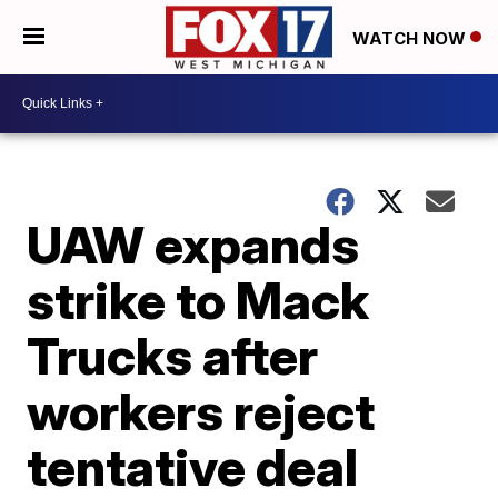
WATCH NOW
UAW expands
strike to Mack
Trucks after
workers reject
tentative deal