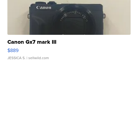
Canon Gx7 mark III
$889
JESSICA S.
| sellwild.com