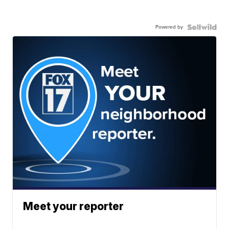
Powered by
Meet your reporter