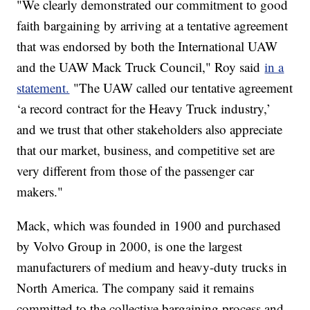
"We clearly demonstrated our commitment to good
faith bargaining by arriving at a tentative agreement
that was endorsed by both the International UAW
and the UAW Mack Truck Council," Roy said
in a
statement.
"The UAW called our tentative agreement
‘a record contract for the Heavy Truck industry,’
and we trust that other stakeholders also appreciate
that our market, business, and competitive set are
very different from those of the passenger car
makers."
Mack, which was founded in 1900 and purchased
by Volvo Group in 2000, is one the largest
manufacturers of medium and heavy-duty trucks in
North America. The company said it remains
committed to the collective bargaining process and