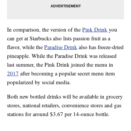
In comparison, the version of the
Pink Drink
you
can get at Starbucks also lists passion fruit as a
flavor, while the
Paradise Drink
also has freeze-dried
pineapple. While the Paradise Drink was released
last summer, the Pink Drink joined the menu in
2017
after becoming a popular secret menu item
popularized by social media.
Both new bottled drinks will be available in grocery
stores, national retailers, convenience stores and gas
stations for around $3.67 per 14-ounce bottle.