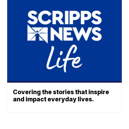
Covering the stories that inspire
and impact everyday lives.