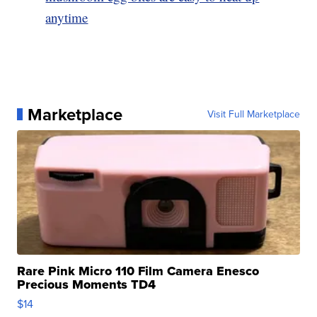
anytime
Marketplace
Visit Full Marketplace
Rare Pink Micro 110 Film Camera Enesco
Precious Moments TD4
$14