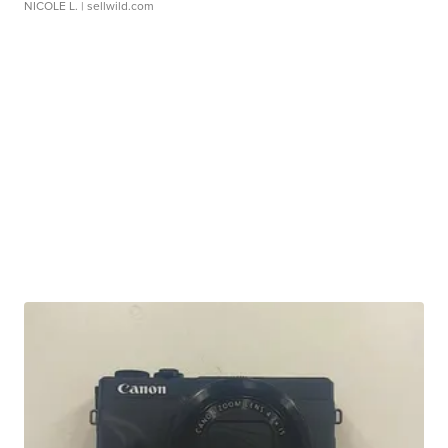
NICOLE L.
| sellwild.com