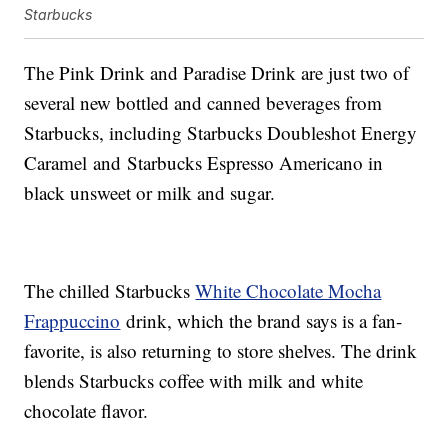
Starbucks
The Pink Drink and Paradise Drink are just two of
several new bottled and canned beverages from
Starbucks, including Starbucks Doubleshot Energy
Caramel and Starbucks Espresso Americano in
black unsweet or milk and sugar.
The chilled Starbucks
White Chocolate Mocha
Frappuccino
drink, which the brand says is a fan-
favorite, is also returning to store shelves. The drink
blends Starbucks coffee with milk and white
chocolate flavor.