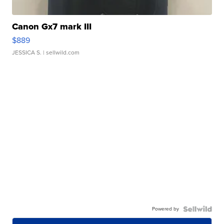
Canon Gx7 mark III
$889
JESSICA S.
| sellwild.com
Powered by