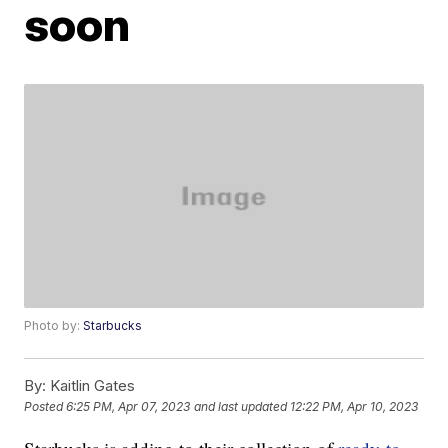
soon
Photo by:
Starbucks
By:
Kaitlin Gates
Posted
6:25 PM, Apr 07, 2023
and last updated
12:22 PM, Apr 10, 2023