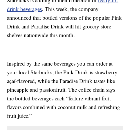
Starbucks is adding to their collection of
ready-to-
drink beverages
. This week, the company
announced that bottled versions of the popular Pink
Drink and Paradise Drink will hit grocery store
shelves nationwide this month.
Inspired by the same beverages you can order at
your local Starbucks, the Pink Drink is strawberry
açaí-flavored, while the Paradise Drink tastes like
pineapple and passionfruit. The coffee chain says
the bottled beverages each “feature vibrant fruit
flavors combined with coconut milk and refreshing
fruit juice.”