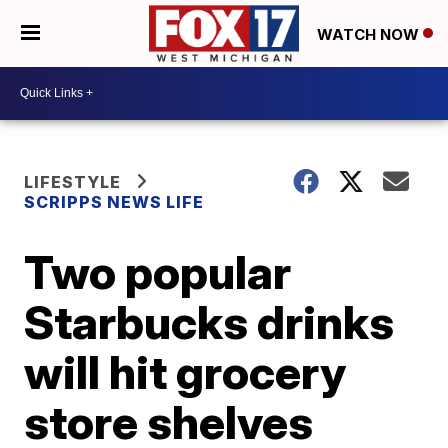
WATCH NOW
LIFESTYLE
SCRIPPS NEWS LIFE
Two popular
Starbucks drinks
will hit grocery
store shelves