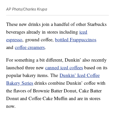
AP Photo/Charles Krupa
These new drinks join a handful of other Starbucks
beverages already in stores including
iced
espresso
, ground coffee,
bottled Frappuccinos
and
coffee creamers
.
For something a bit different, Dunkin’ also recently
launched three new
canned iced coffees
based on its
popular bakery items. The
Dunkin’ Iced Coffee
Bakery Series
drinks combine Dunkin’ coffee with
the flavors of Brownie Batter Donut, Cake Batter
Donut and Coffee Cake Muffin and are in stores
now.