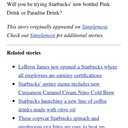
Will you be trying Starbucks’ new bottled Pink
Drink or Paradise Drink?
This story originally appeared on
Simplemost
.
Check out
Simplemost
for additional stories.
Related stories
LeBron James just opened a Starbucks where
all employees are earning certifications
Starbucks’ spring menu includes new
Cinnamon Caramel Cream Nitro Cold Brew
Starbucks launching a new line of coffee
drinks made with olive oil
These copycat Starbucks spinach and
mushroom egg bites are easy to heat up