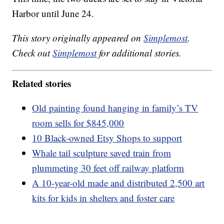
Harbor until June 24.
This story originally appeared on
Simplemost
.
Check out
Simplemost
for additional stories.
Related stories
Old painting found hanging in family’s TV
room sells for $845,000
10 Black-owned Etsy Shops to support
Whale tail sculpture saved train from
plummeting 30 feet off railway platform
A 10-year-old made and distributed 2,500 art
kits for kids in shelters and foster care