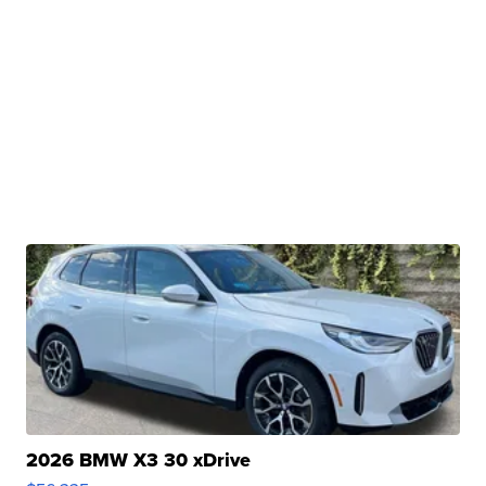
2026 BMW X3 30 xDrive