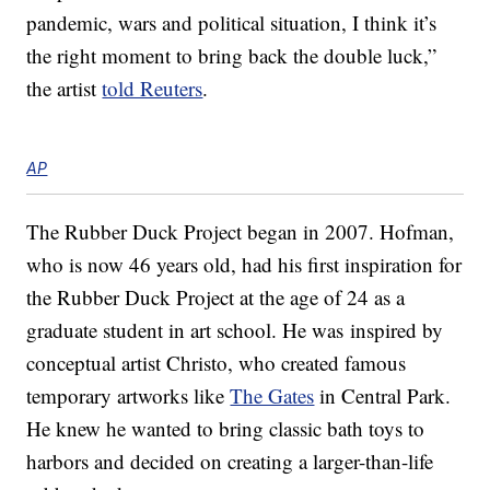
pandemic, wars and political situation, I think it’s
the right moment to bring back the double luck,”
the artist
told Reuters
.
AP
The Rubber Duck Project began in 2007. Hofman,
who is now 46 years old, had his first inspiration for
the Rubber Duck Project at the age of 24 as a
graduate student in art school. He was inspired by
conceptual artist Christo, who created famous
temporary artworks like
The Gates
in Central Park.
He knew he wanted to bring classic bath toys to
harbors and decided on creating a larger-than-life