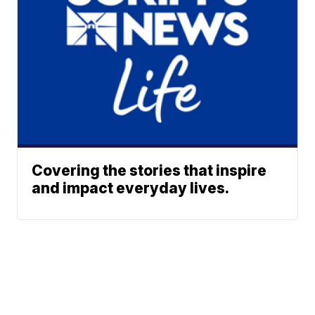
Covering the stories that inspire
and impact everyday lives.