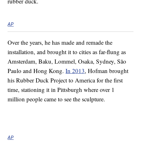
rubber duck.
AP
Over the years, he has made and remade the
installation, and brought it to cities as far-flung as
Amsterdam, Baku, Lommel, Osaka, Sydney, São
Paulo and Hong Kong.
In 2013
, Hofman brought
his Rubber Duck Project to America for the first
time, stationing it in Pittsburgh where over 1
million people came to see the sculpture.
AP