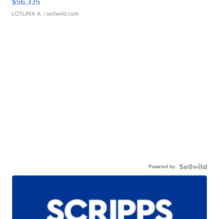
$56,335
LOTLINX A.
| sellwild.com
Powered by