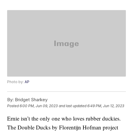
Photo by:
AP
By:
Bridget Sharkey
Posted
6:00 PM, Jun 09, 2023
and last updated
6:49 PM, Jun 12, 2023
Ernie isn’t the only one who loves rubber duckies.
The Double Ducks by Florentijn Hofman project