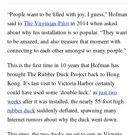
“People want to be filled with joy, I guess,” Hofman
said to
The Virginian-Pilot
in 2014 when asked
about why his installation is so popular. “They want
to be amazed, and also treasure that moment with
connecting to each other amongst so many people.”
This is the first time in 10 years that Hofman has
brought The Rubber Duck Project back to Hong
Kong. It’s last visit to Victoria Harbor certainly
could have used some ‘double luck,’ as
just two
weeks
after it was installed, the nearly 55-foot high
rubber duck
suddenly deflated, spawning many
Internet rumors about why the duck went down.
This time, the two ducks are set to stay in Victoria