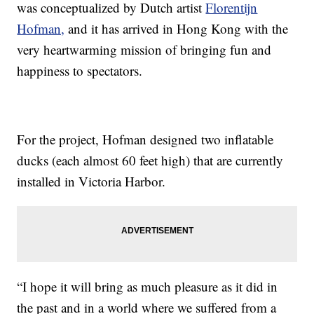
was conceptualized by Dutch artist
Florentijn
Hofman,
and it has arrived in Hong Kong with the
very heartwarming mission of bringing fun and
happiness to spectators.
For the project, Hofman designed two inflatable
ducks (each almost 60 feet high) that are currently
installed in Victoria Harbor.
“I hope it will bring as much pleasure as it did in
the past and in a world where we suffered from a