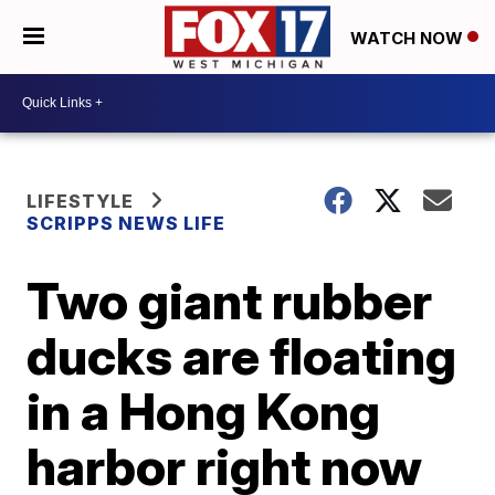
WATCH NOW
LIFESTYLE
SCRIPPS NEWS LIFE
Two giant rubber
ducks are floating
in a Hong Kong
harbor right now