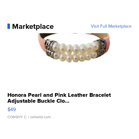
Marketplace
Visit Full Marketplace
Honora Pearl and Pink Leather Bracelet
Adjustable Buckle Clo...
$49
CONSHY C.
| sellwild.com