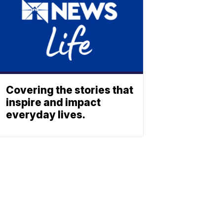
Covering the stories that
inspire and impact
everyday lives.