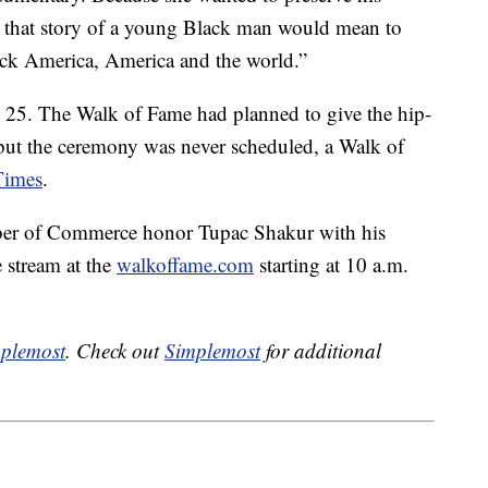
that story of a young Black man would mean to
ck America, America and the world.”
e 25. The Walk of Fame had planned to give the hip-
but the ceremony was never scheduled, a Walk of
Times
.
er of Commerce honor Tupac Shakur with his
 stream at the
walkoffame.com
starting at 10 a.m.
plemost
. Check out
Simplemost
for additional