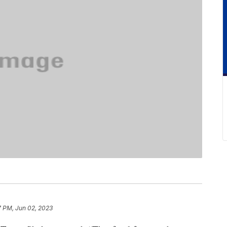
7 PM, Jun 02, 2023