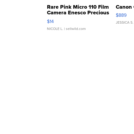
Rare Pink Micro 110 Film
Canon 
Camera Enesco Precious
$889
Moments TD4
$14
JESSICA S.
NICOLE L.
| sellwild.com