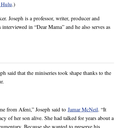
 Hulu
.)
er. Joseph is a professor, writer, producer and
s interviewed in “Dear Mama” and he also serves as
ph said that the miniseries took shape thanks to the
r.
came from Afeni,” Joseph said to
Jamar McNeil
. “It
acy of her son alive. She had talked for years about a
umentary. Because she wanted to preserve his