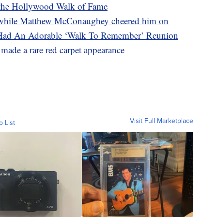
on the Hollywood Walk of Fame
r while Matthew McConaughey cheered him on
Had An Adorable ‘Walk To Remember’ Reunion
ade a rare red carpet appearance
Visit Full Marketplace
o List