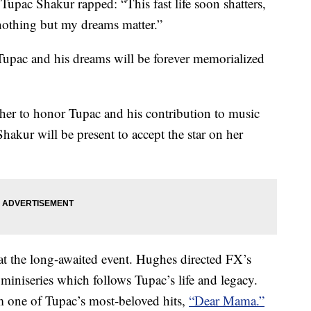
Tupac Shakur rapped: “This fast life soon shatters,
, nothing but my dreams matter.”
 Tupac and his dreams will be forever memorialized
ther to honor Tupac and his contribution to music
hakur will be present to accept the star on her
at the long-awaited event. Hughes directed FX’s
niseries which follows Tupac’s life and legacy.
rom one of Tupac’s most-beloved hits,
“Dear Mama.”