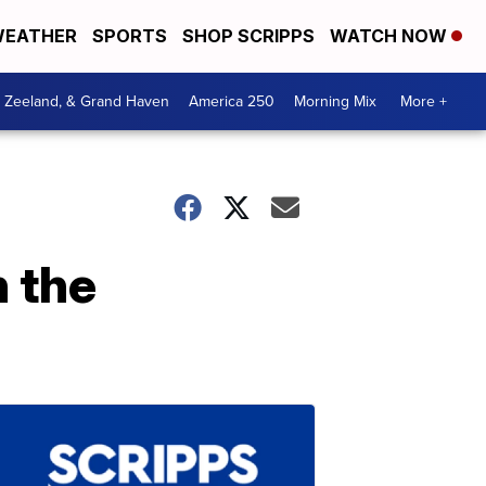
EATHER
SPORTS
SHOP SCRIPPS
WATCH NOW
, Zeeland, & Grand Haven
America 250
Morning Mix
More +
n the