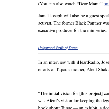
(You can also watch “Dear Mama”
on
Jamal Joseph will also be a guest speak
activist. The former Black Panther wa
executive producer for the miniseries.
Hollywood Walk of Fame
In an interview with iHeartRadio, Jose
efforts of Tupac’s mother, Afeni Shaku
“The initial vision for [this project] 
was Afeni’s vision for keeping the leg
book about Tupac — an exhibit, a doc