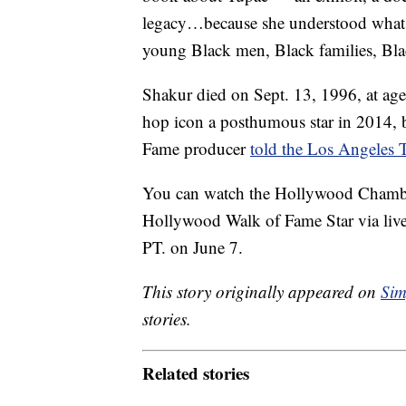
legacy…because she understood what 
young Black men, Black families, Bla
Shakur died on Sept. 13, 1996, at ag
hop icon a posthumous star in 2014, 
Fame producer
told the Los Angeles 
You can watch the Hollywood Chamb
Hollywood Walk of Fame Star via live
PT. on June 7.
This story originally appeared on
Sim
stories.
Related stories