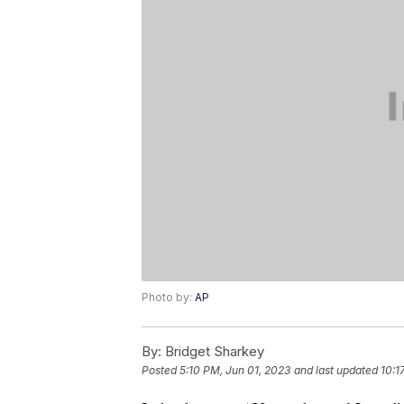
Photo by:
AP
By:
Bridget Sharkey
Posted
5:10 PM, Jun 01, 2023
and last updated
10:1