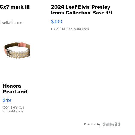
Gx7 mark III
2024 Leaf Elvis Presley
Icons Collection Base 1/1
SSP Clear ...
$300
| sellwild.com
DAVID M.
| sellwild.com
Honora
Pearl and
Pink
$49
Leather
Bracelet
CONSHY C.
|
sellwild.com
Adjustable
Buckle
Powered by
Clo...