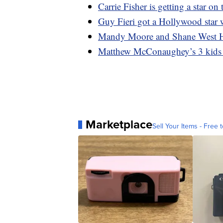
Carrie Fisher is getting a star 
Guy Fieri got a Hollywood sta
Mandy Moore and Shane West 
Matthew McConaughey’s 3 kids m
Marketplace
Sell Your Items - Free t