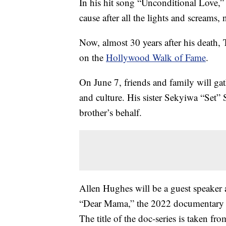
In his hit song “Unconditional Love,” 
cause after all the lights and screams
Now, almost 30 years after his death,
on the
Hollywood Walk of Fame
.
On June 7, friends and family will ga
and culture. His sister Sekyiwa “Set” S
brother’s behalf.
Allen Hughes will be a guest speaker 
“Dear Mama,” the 2022 documentary mi
The title of the doc-series is taken f