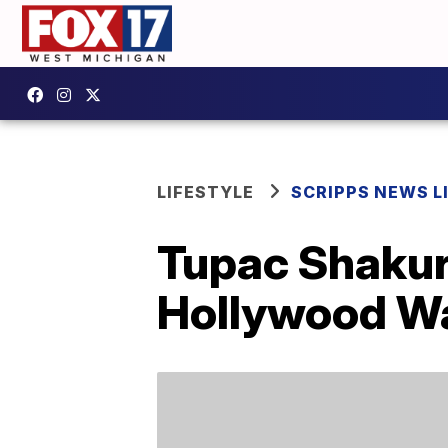
LIFESTYLE
SCRIPPS NEWS L
Tupac Shakur 
Hollywood Wa