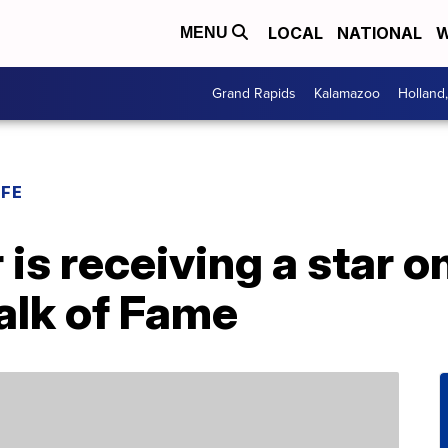
LOCAL
NATIONAL
W
MENU
Grand Rapids
Kalamazoo
Holland
IFE
is receiving a star o
lk of Fame