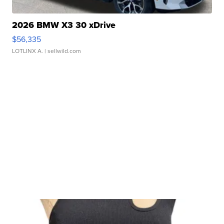
2026 BMW X3 30 xDrive
$56,335
LOTLINX A.
| sellwild.com