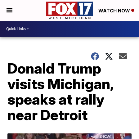
WATCH NOW
Donald Trump
visits Michigan,
speaks at rally
near Detroit