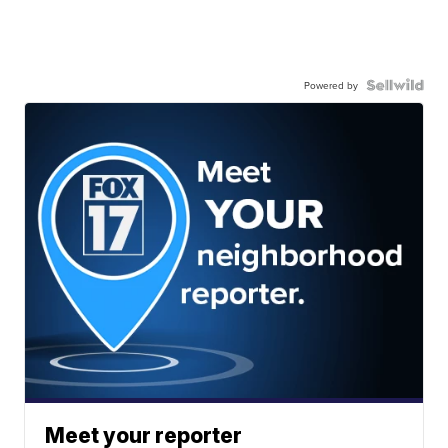
Powered by
Meet your reporter