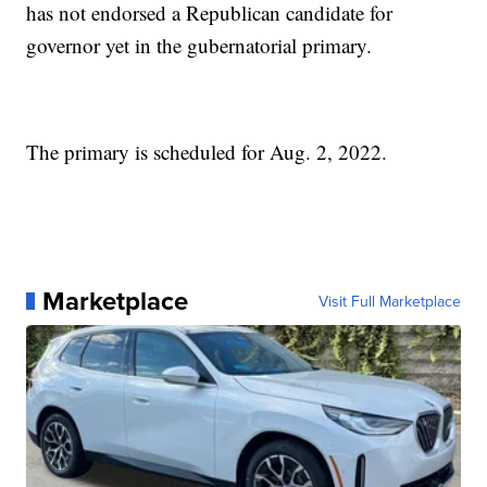
has not endorsed a Republican candidate for
governor yet in the gubernatorial primary.
The primary is scheduled for Aug. 2, 2022.
Marketplace
Visit Full Marketplace