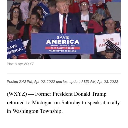
Photo by: WXYZ
Posted
2:42 PM, Apr 02, 2022
and last updated
1:51 AM, Apr 03, 2022
(WXYZ) — Former President Donald Trump
returned to Michigan on Saturday to speak at a rally
in Washington Township.