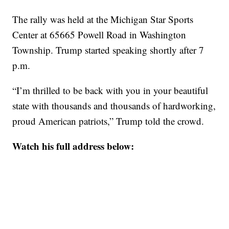
The rally was held at the Michigan Star Sports
Center at 65665 Powell Road in Washington
Township. Trump started speaking shortly after 7
p.m.
“I’m thrilled to be back with you in your beautiful
state with thousands and thousands of hardworking,
proud American patriots,” Trump told the crowd.
Watch his full address below: