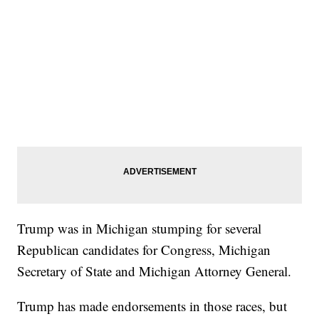
Trump was in Michigan stumping for several
Republican candidates for Congress, Michigan
Secretary of State and Michigan Attorney General.
Trump has made endorsements in those races, but