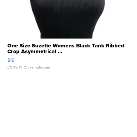
One Size Suzette Womens Black Tank Ribbed
Crop Asymmetrical ...
$19
CONSHY C.
| sellwild.com