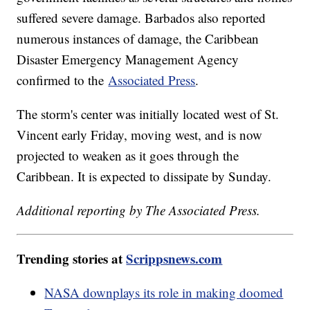
suffered severe damage. Barbados also reported
numerous instances of damage, the Caribbean
Disaster Emergency Management Agency
confirmed to the
Associated Press
.
The storm's center was initially located west of St.
Vincent early Friday, moving west, and is now
projected to weaken as it goes through the
Caribbean. It is expected to dissipate by Sunday.
Additional reporting by The Associated Press.
Trending stories at
Scrippsnews.com
NASA downplays its role in making doomed