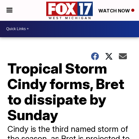
WATCH NOW
Tropical Storm
Cindy forms, Bret
to dissipate by
Sunday
Cindy is the third named storm of
the season, as Bret is projected to