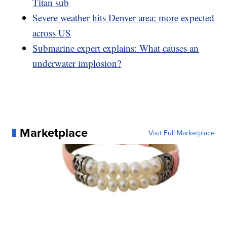
Titan sub
Severe weather hits Denver area; more expected
across US
Submarine expert explains: What causes an
underwater implosion?
Marketplace
Visit Full Marketplace