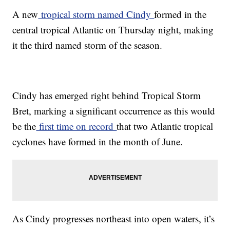
A new
tropical storm named Cindy
formed in the
central tropical Atlantic on Thursday night, making
it the third named storm of the season.
Cindy has emerged right behind Tropical Storm
Bret, marking a significant occurrence as this would
be the
first time on record
that two Atlantic tropical
cyclones have formed in the month of June.
As Cindy progresses northeast into open waters, it’s