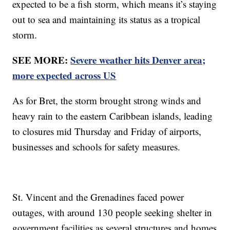
expected to be a fish storm, which means it’s staying
out to sea and maintaining its status as a tropical
storm.
SEE MORE:
Severe weather hits Denver area;
more expected across US
As for Bret, the storm brought strong winds and
heavy rain to the eastern Caribbean islands, leading
to closures mid Thursday and Friday of airports,
businesses and schools for safety measures.
St. Vincent and the Grenadines faced power
outages, with around 130 people seeking shelter in
government facilities as several structures and homes