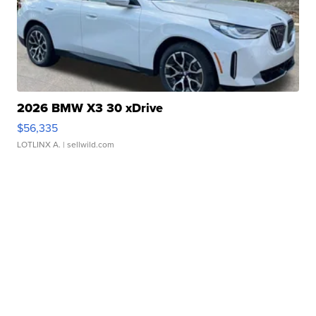
2026 BMW X3 30 xDrive
$56,335
LOTLINX A.
| sellwild.com