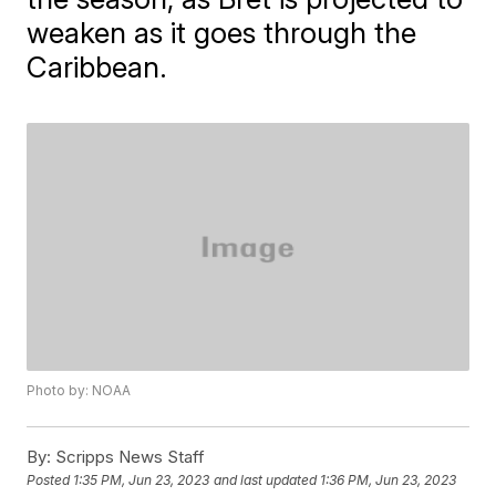
weaken as it goes through the
Caribbean.
Photo by: NOAA
By:
Scripps News Staff
Posted
1:35 PM, Jun 23, 2023
and last updated
1:36 PM, Jun 23, 2023