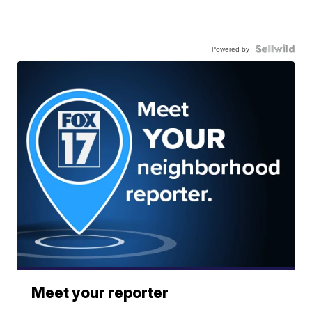
Powered by
Meet your reporter