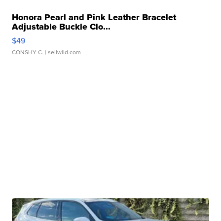
Honora Pearl and Pink Leather Bracelet
Adjustable Buckle Clo...
$49
CONSHY C.
| sellwild.com