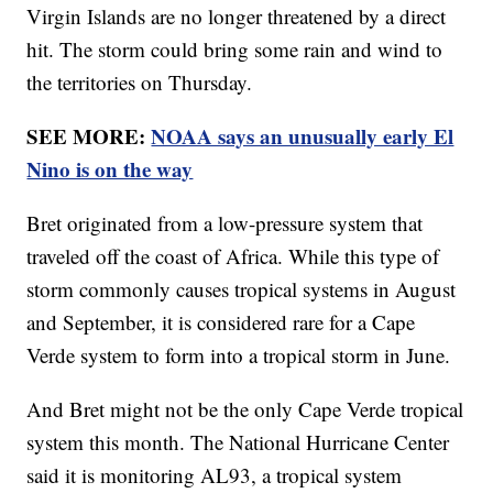
Virgin Islands are no longer threatened by a direct
hit. The storm could bring some rain and wind to
the territories on Thursday.
SEE MORE:
NOAA says an unusually early El
Nino is on the way
Bret originated from a low-pressure system that
traveled off the coast of Africa. While this type of
storm commonly causes tropical systems in August
and September, it is considered rare for a Cape
Verde system to form into a tropical storm in June.
And Bret might not be the only Cape Verde tropical
system this month. The National Hurricane Center
said it is monitoring AL93, a tropical system