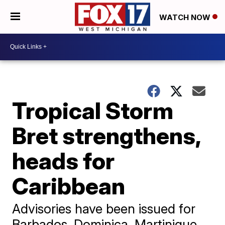
WATCH NOW
Tropical Storm
Bret strengthens,
heads for
Caribbean
Advisories have been issued for
Barbados, Dominica, Martinique