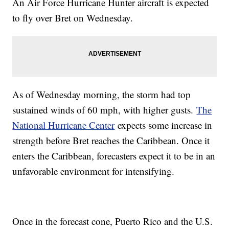
An Air Force Hurricane Hunter aircraft is expected
to fly over Bret on Wednesday.
As of Wednesday morning, the storm had top
sustained winds of 60 mph, with higher gusts.
The
National Hurricane Center
expects some increase in
strength before Bret reaches the Caribbean. Once it
enters the Caribbean, forecasters expect it to be in an
unfavorable environment for intensifying.
Once in the forecast cone, Puerto Rico and the U.S.