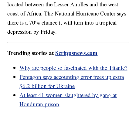
located between the Lesser Antilles and the west
coast of Africa. The National Hurricane Center says
there is a 70% chance it will turn into a tropical
depression by Friday.
Trending stories at
Scrippsnews.com
Why are people so fascinated with the Titanic?
Pentagon says accounting error frees up extra
$6.2 billion for Ukraine
At least 41 women slaughtered by gang at
Honduran prison