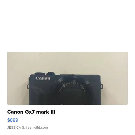
Canon Gx7 mark III
$889
JESSICA S.
| sellwild.com