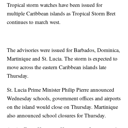
Tropical storm watches have been issued for
multiple Caribbean islands as Tropical Storm Bret
continues to march west.
The advisories were issued for Barbados, Dominica,
Martinique and St. Lucia. The storm is expected to
move across the eastern Caribbean islands late
Thursday.
St. Lucia Prime Minister Philip Pierre announced
Wednesday schools, government offices and airports
on the island would close on Thursday. Martinique
also announced school closures for Thursday.