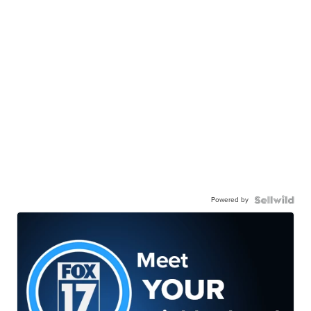
Powered by