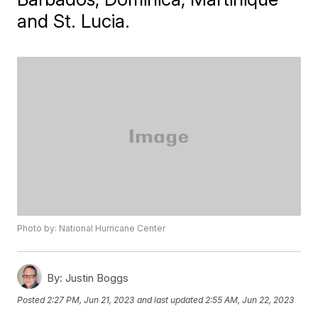
and St. Lucia.
Photo by: National Hurricane Center
By:
Justin Boggs
Posted
2:27 PM, Jun 21, 2023
and last updated
2:55 AM, Jun 22, 2023