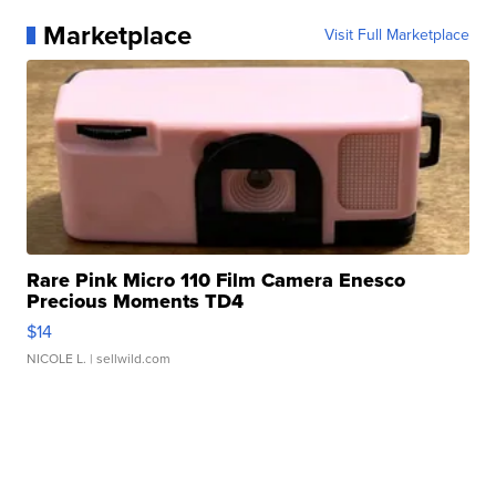
Marketplace
Visit Full Marketplace
Rare Pink Micro 110 Film Camera Enesco
Precious Moments TD4
$14
NICOLE L.
| sellwild.com