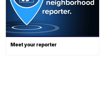
Meet your reporter