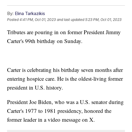
By:
Elina Tarkazikis
Posted
4:41 PM, Oct 01, 2023
and last updated
5:23 PM, Oct 01, 2023
Tributes are pouring in on former President Jimmy
Carter's 99th birthday on Sunday.
Carter is celebrating his birthday seven months after
entering hospice care. He is the oldest-living former
president in U.S. history.
President Joe Biden, who was a U.S. senator during
Carter's 1977 to 1981 presidency, honored the
former leader in a video message on X.