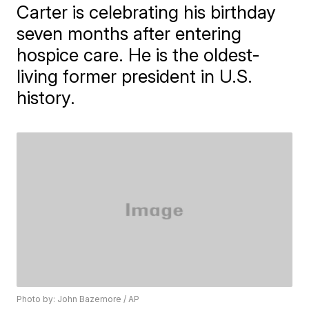
Carter is celebrating his birthday
seven months after entering
hospice care. He is the oldest-
living former president in U.S.
history.
Photo by: John Bazemore / AP