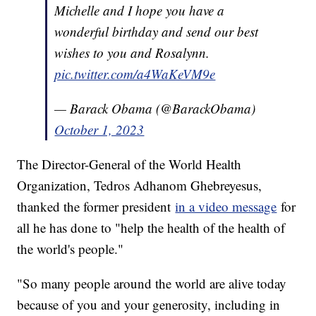
Michelle and I hope you have a
wonderful birthday and send our best
wishes to you and Rosalynn.
pic.twitter.com/a4WaKeVM9e
— Barack Obama (@BarackObama)
October 1, 2023
The Director-General of the World Health
Organization, Tedros Adhanom Ghebreyesus,
thanked the former president
in a video message
for
all he has done to "help the health of the health of
the world's people."
"So many people around the world are alive today
because of you and your generosity, including in