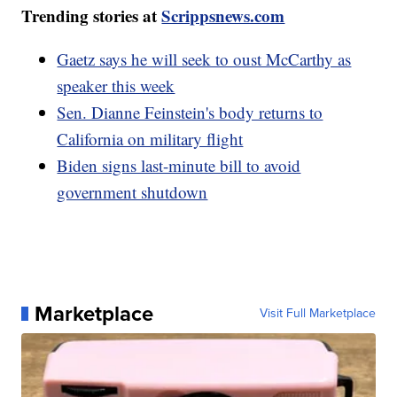
Trending stories at
Scrippsnews.com
Gaetz says he will seek to oust McCarthy as
speaker this week
Sen. Dianne Feinstein's body returns to
California on military flight
Biden signs last-minute bill to avoid
government shutdown
Marketplace
Visit Full Marketplace