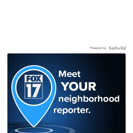
Powered by