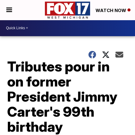
WATCH NOW
Tributes pour in
on former
President Jimmy
Carter's 99th
birthday