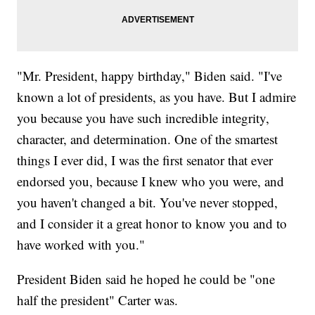
"Mr. President, happy birthday," Biden said. "I've
known a lot of presidents, as you have. But I admire
you because you have such incredible integrity,
character, and determination. One of the smartest
things I ever did, I was the first senator that ever
endorsed you, because I knew who you were, and
you haven't changed a bit. You've never stopped,
and I consider it a great honor to know you and to
have worked with you."
President Biden said he hoped he could be "one
half the president" Carter was.