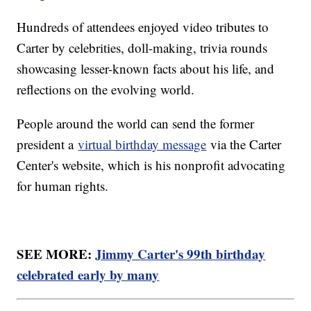
Hundreds of attendees enjoyed video tributes to
Carter by celebrities, doll-making, trivia rounds
showcasing lesser-known facts about his life, and
reflections on the evolving world.
People around the world can send the former
president a
virtual birthday message
via the Carter
Center's website, which is his nonprofit advocating
for human rights.
SEE MORE:
Jimmy Carter's 99th birthday
celebrated early by many