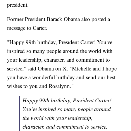
president.
Former President Barack Obama also posted a
message to Carter.
"Happy 99th birthday, President Carter! You've
inspired so many people around the world with
your leadership, character, and commitment to
service," said Obama on X. "Michelle and I hope
you have a wonderful birthday and send our best
wishes to you and Rosalynn."
Happy 99th birthday, President Carter!
You’ve inspired so many people around
the world with your leadership,
character, and commitment to service.