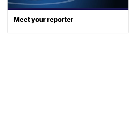
Meet your reporter