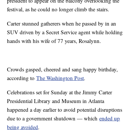
president to appear on the balcony overlooking the
festival, as he could no longer climb the stairs.
Carter stunned gatherers when he passed by in an
SUV driven by a Secret Service agent while holding
hands with his wife of 77 years, Rosalynn.
Crowds gasped, cheered and sang happy birthday,
according to
The Washington Post
.
Celebrations set for Sunday at the Jimmy Carter
Presidential Library and Museum in Atlanta
happened a day earlier to avoid potential disruptions
due to a government shutdown — which
ended up
being avoided
.