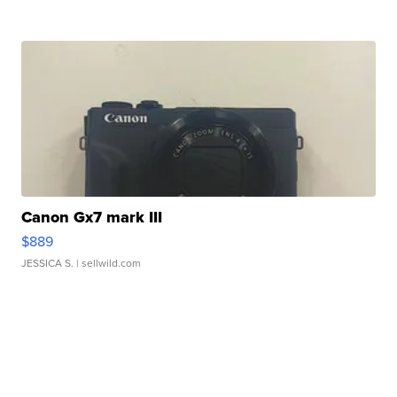
Canon Gx7 mark III
$889
JESSICA S.
| sellwild.com