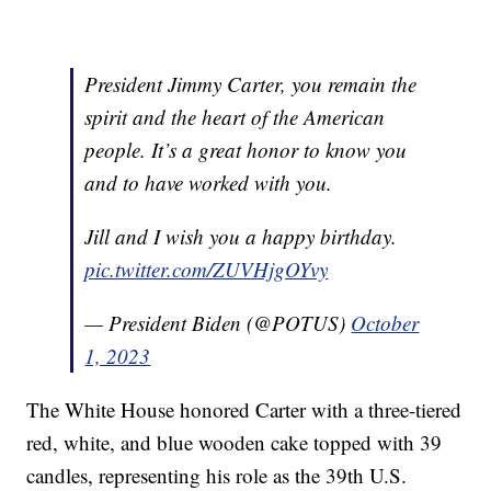
President Jimmy Carter, you remain the
spirit and the heart of the American
people. It’s a great honor to know you
and to have worked with you.
Jill and I wish you a happy birthday.
pic.twitter.com/ZUVHjgOYvy
— President Biden (@POTUS)
October
1, 2023
The White House honored Carter with a three-tiered
red, white, and blue wooden cake topped with 39
candles, representing his role as the 39th U.S.