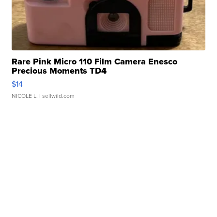
Rare Pink Micro 110 Film Camera Enesco
Precious Moments TD4
$14
NICOLE L.
| sellwild.com