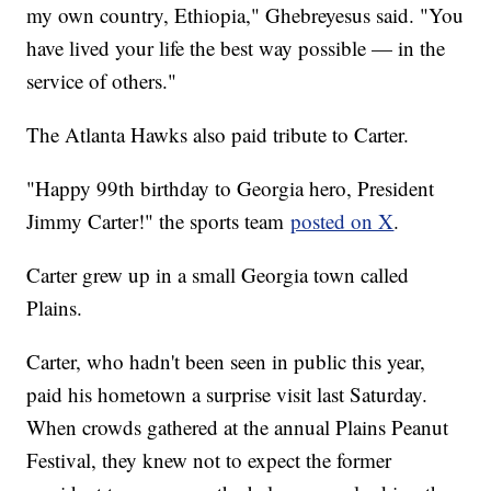
my own country, Ethiopia," Ghebreyesus said. "You
have lived your life the best way possible — in the
service of others."
The Atlanta Hawks also paid tribute to Carter.
"Happy 99th birthday to Georgia hero, President
Jimmy Carter!" the sports team
posted on X
.
Carter grew up in a small Georgia town called
Plains.
Carter, who hadn't been seen in public this year,
paid his hometown a surprise visit last Saturday.
When crowds gathered at the annual Plains Peanut
Festival, they knew not to expect the former