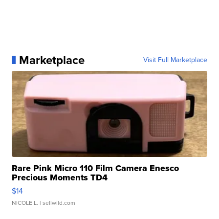
Marketplace
Visit Full Marketplace
Rare Pink Micro 110 Film Camera Enesco
Precious Moments TD4
$14
NICOLE L.
| sellwild.com