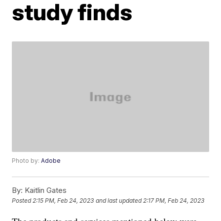
study finds
Photo by:
Adobe
By:
Kaitlin Gates
Posted
2:15 PM, Feb 24, 2023
and last updated
2:17 PM, Feb 24, 2023