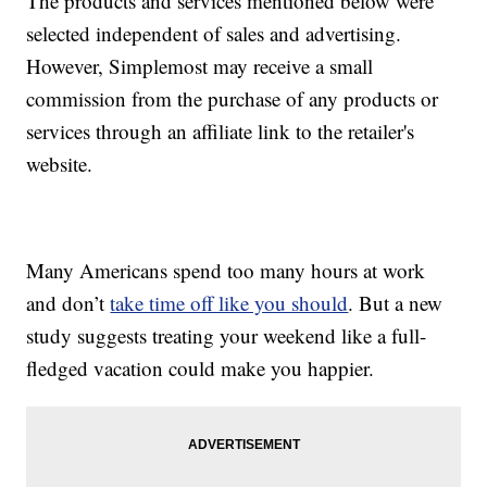
The products and services mentioned below were
selected independent of sales and advertising.
However, Simplemost may receive a small
commission from the purchase of any products or
services through an affiliate link to the retailer's
website.
Many Americans spend too many hours at work
and don’t
take time off like you should
. But a new
study suggests treating your weekend like a full-
fledged vacation could make you happier.