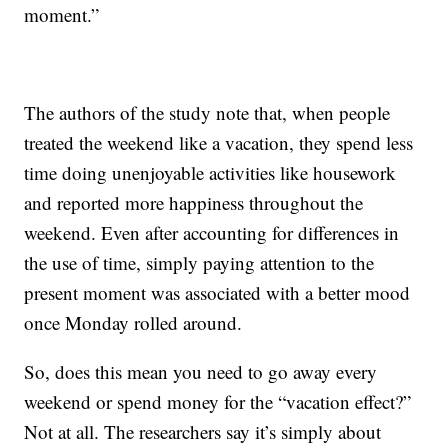
moment.”
The authors of the study note that, when people
treated the weekend like a vacation, they spend less
time doing unenjoyable activities like housework
and reported more happiness throughout the
weekend. Even after accounting for differences in
the use of time, simply paying attention to the
present moment was associated with a better mood
once Monday rolled around.
So, does this mean you need to go away every
weekend or spend money for the “vacation effect?”
Not at all. The researchers say it’s simply about