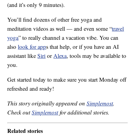
(and it’s only 9 minutes).
You’ll find dozens of other free yoga and
meditation videos as well — and even some “
travel
yoga
” to really channel a vacation vibe. You can
also
look for app
s that help, or if you have an AI
assistant like
Siri
or
Alexa
, tools may be available to
you.
Get started today to make sure you start Monday off
refreshed and ready!
This story originally appeared on
Simplemost
.
Check out
Simplemost
for additional stories.
Related stories