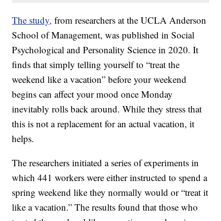
The study,
from researchers at the UCLA Anderson
School of Management, was published in Social
Psychological and Personality Science in 2020. It
finds that simply telling yourself to “treat the
weekend like a vacation” before your weekend
begins can affect your mood once Monday
inevitably rolls back around. While they stress that
this is not a replacement for an actual vacation, it
helps.
The researchers initiated a series of experiments in
which 441 workers were either instructed to spend a
spring weekend like they normally would or “treat it
like a vacation.” The results found that those who