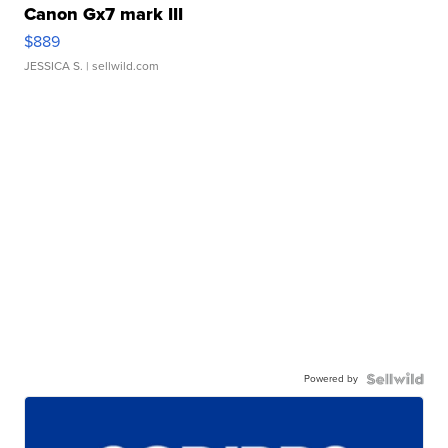
Canon Gx7 mark III
$889
JESSICA S.
| sellwild.com
Powered by