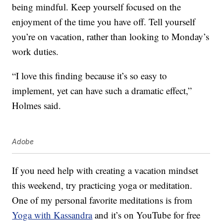
being mindful. Keep yourself focused on the
enjoyment of the time you have off. Tell yourself
you’re on vacation, rather than looking to Monday’s
work duties.
“I love this finding because it’s so easy to
implement, yet can have such a dramatic effect,”
Holmes said.
Adobe
If you need help with creating a vacation mindset
this weekend, try practicing yoga or meditation.
One of my personal favorite meditations is from
Yoga with Kassandra
and it’s on YouTube for free