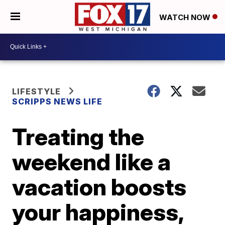
WATCH NOW
LIFESTYLE
SCRIPPS NEWS LIFE
Treating the
weekend like a
vacation boosts
your happiness,