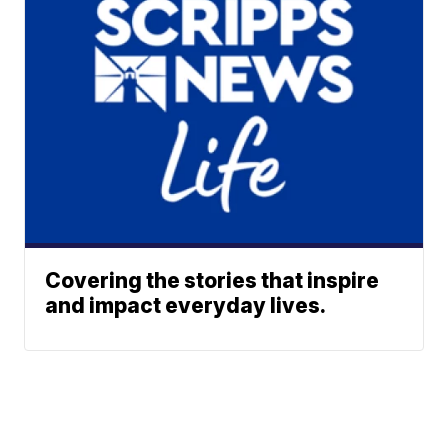
Covering the stories that inspire
and impact everyday lives.