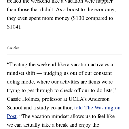
treated the weekend like a vacation were happier
than those that didn’t. As a boost to the economy,
they even spent more money ($130 compared to
$104).
Adobe
“Treating the weekend like a vacation activates a
mindset shift — nudging us out of our constant
doing mode, where our activities are items we’re
trying to get through to check off our to-do lists,”
Cassie Holmes, professor at UCLA’s Anderson
School and a study co-author,
told The Washington
Post
. “The vacation mindset allows us to feel like
we can actually take a break and enjoy the