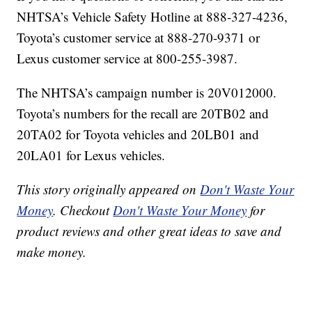
NHTSA’s Vehicle Safety Hotline at 888-327-4236,
Toyota’s customer service at 888-270-9371 or
Lexus customer service at 800-255-3987.
The NHTSA’s campaign number is 20V012000.
Toyota’s numbers for the recall are 20TB02 and
20TA02 for Toyota vehicles and 20LB01 and
20LA01 for Lexus vehicles.
This story originally appeared on
Don't Waste Your
Money
. Checkout
Don't Waste Your Money
for
product reviews and other great ideas to save and
make money.