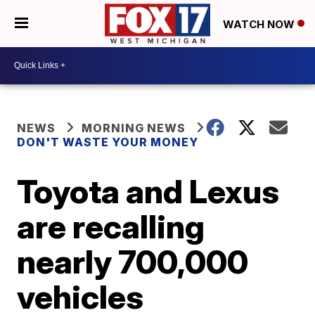
WATCH NOW
NEWS
MORNING NEWS
DON'T WASTE YOUR MONEY
Toyota and Lexus
are recalling
nearly 700,000
vehicles