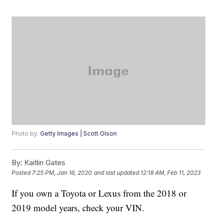
Photo by:
Getty Images | Scott Olson
By:
Kaitlin Gates
Posted
7:25 PM, Jan 16, 2020
and last updated
12:18 AM, Feb 11, 2023
If you own a Toyota or Lexus from the 2018 or
2019 model years, check your VIN.