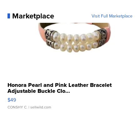
Marketplace
Visit Full Marketplace
Honora Pearl and Pink Leather Bracelet
Adjustable Buckle Clo...
$49
CONSHY C.
| sellwild.com