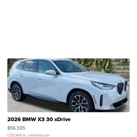
2026 BMW X3 30 xDrive
$56,335
LOTLINX A.
| sellwild.com