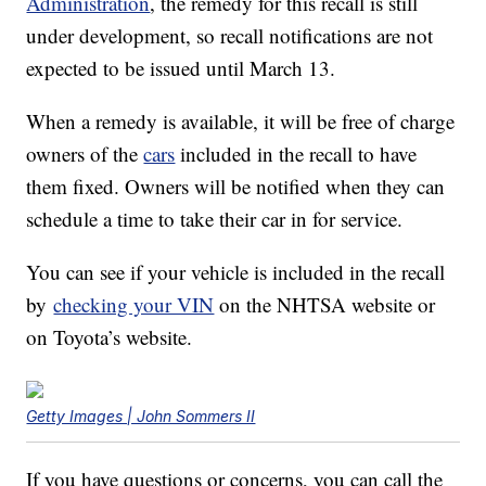
Administration
, the remedy for this recall is still
under development, so recall notifications are not
expected to be issued until March 13.
When a remedy is available, it will be free of charge
owners of the
cars
included in the recall to have
them fixed. Owners will be notified when they can
schedule a time to take their car in for service.
You can see if your vehicle is included in the recall
by
checking your VIN
on the NHTSA website or
on Toyota’s website.
Getty Images | John Sommers II
If you have questions or concerns, you can call the