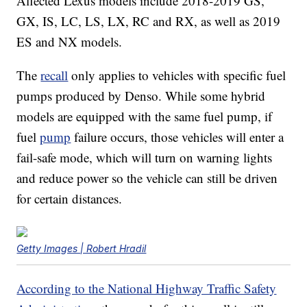
Affected Lexus models include 2018-2019 GS,
GX, IS, LC, LS, LX, RC and RX, as well as 2019
ES and NX models.
The
recall
only applies to vehicles with specific fuel
pumps produced by Denso. While some hybrid
models are equipped with the same fuel pump, if
fuel
pump
failure occurs, those vehicles will enter a
fail-safe mode, which will turn on warning lights
and reduce power so the vehicle can still be driven
for certain distances.
Getty Images | Robert Hradil
According to the National Highway Traffic Safety