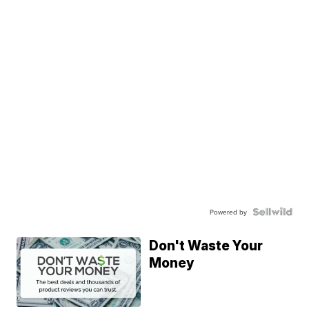
Powered by
Don't Waste Your
Money