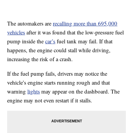
The automakers are
recalling more than 695,000
vehicles
after it was found that the low-pressure fuel
pump inside the
car’s
fuel tank may fail. If that
happens, the engine could stall while driving,
increasing the risk of a crash.
If the fuel pump fails, drivers may notice the
vehicle’s engine starts running rough and that
warning
lights
may appear on the dashboard. The
engine may not even restart if it stalls.