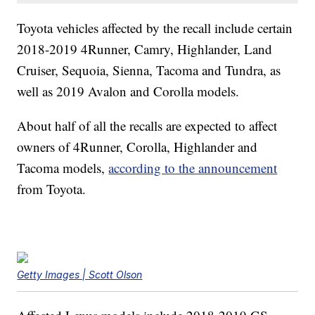
Toyota vehicles affected by the recall include certain
2018-2019 4Runner, Camry, Highlander, Land
Cruiser, Sequoia, Sienna, Tacoma and Tundra, as
well as 2019 Avalon and Corolla models.
About half of all the recalls are expected to affect
owners of 4Runner, Corolla, Highlander and
Tacoma models,
according to the announcement
from Toyota.
Getty Images | Scott Olson