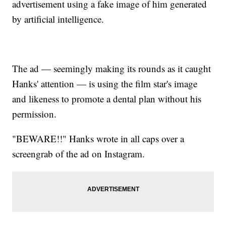
advertisement using a fake image of him generated
by artificial intelligence.
The ad — seemingly making its rounds as it caught
Hanks' attention — is using the film star's image
and likeness to promote a dental plan without his
permission.
"BEWARE!!" Hanks wrote in all caps over a
screengrab of the ad on Instagram.