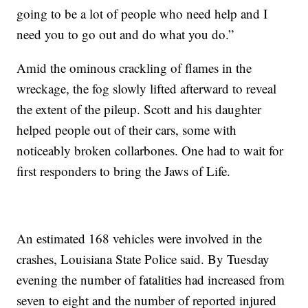
going to be a lot of people who need help and I
need you to go out and do what you do.”
Amid the ominous crackling of flames in the
wreckage, the fog slowly lifted afterward to reveal
the extent of the pileup. Scott and his daughter
helped people out of their cars, some with
noticeably broken collarbones. One had to wait for
first responders to bring the Jaws of Life.
An estimated 168 vehicles were involved in the
crashes, Louisiana State Police said. By Tuesday
evening the number of fatalities had increased from
seven to eight and the number of reported injured