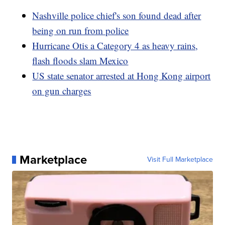
Nashville police chief's son found dead after
being on run from police
Hurricane Otis a Category 4 as heavy rains,
flash floods slam Mexico
US state senator arrested at Hong Kong airport
on gun charges
Marketplace
Visit Full Marketplace