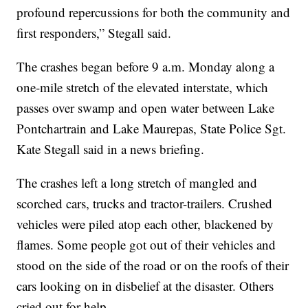
profound repercussions for both the community and
first responders,” Stegall said.
The crashes began before 9 a.m. Monday along a
one-mile stretch of the elevated interstate, which
passes over swamp and open water between Lake
Pontchartrain and Lake Maurepas, State Police Sgt.
Kate Stegall said in a news briefing.
The crashes left a long stretch of mangled and
scorched cars, trucks and tractor-trailers. Crushed
vehicles were piled atop each other, blackened by
flames. Some people got out of their vehicles and
stood on the side of the road or on the roofs of their
cars looking on in disbelief at the disaster. Others
cried out for help.