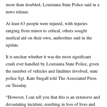
more than doubled, Louisiana State Police said in a
news release.
At least 63 people were injured, with injuries
ranging from minor to critical, others sought
medical aid on their own, authorities said in the
update.
It is unclear whether it was the most significant
crash ever handled by Louisiana State Police, given
the number of vehicles and fatalities involved, state
police Sgt. Kate Stegall told The Associated Press
on Tuesday.
“However, I can tell you that this is an extensive and
devastating incident, resulting in loss of lives and