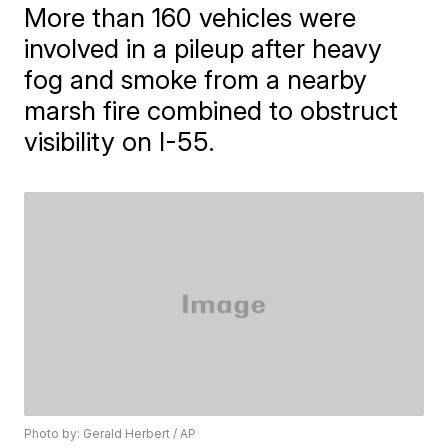
More than 160 vehicles were
involved in a pileup after heavy
fog and smoke from a nearby
marsh fire combined to obstruct
visibility on I-55.
Photo by: Gerald Herbert / AP