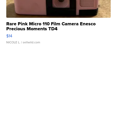
Rare Pink Micro 110 Film Camera Enesco
Precious Moments TD4
$14
NICOLE L.
| sellwild.com