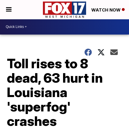
WATCH NOW
Toll rises to 8
dead, 63 hurt in
Louisiana
'superfog'
crashes