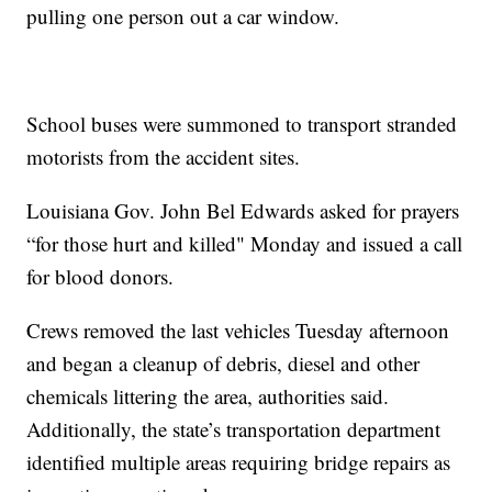
pulling one person out a car window.
School buses were summoned to transport stranded
motorists from the accident sites.
Louisiana Gov. John Bel Edwards asked for prayers
“for those hurt and killed" Monday and issued a call
for blood donors.
Crews removed the last vehicles Tuesday afternoon
and began a cleanup of debris, diesel and other
chemicals littering the area, authorities said.
Additionally, the state’s transportation department
identified multiple areas requiring bridge repairs as