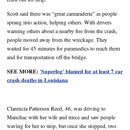
Scott said there was “great camaraderie” as people
sprang into action, helping others. With drivers
warning others about a nearby fire from the crash,
people moved away from the wreckage. They
waited for 45 minutes for paramedics to reach them
and for transportation off the bridge.
SEE MORE:
'Superfog' blamed for at least 7 car
crash deaths in Louisiana
Clarencia Patterson Reed, 46, was driving to
Manchac with her wife and niece and saw people
waving for her to stop, but once she stopped, two