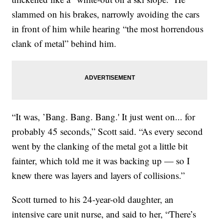
slammed on his brakes, narrowly avoiding the cars
in front of him while hearing “the most horrendous
clank of metal” behind him.
“It was, ’Bang. Bang. Bang.' It just went on... for
probably 45 seconds,” Scott said. “As every second
went by the clanking of the metal got a little bit
fainter, which told me it was backing up — so I
knew there was layers and layers of collisions.”
Scott turned to his 24-year-old daughter, an
intensive care unit nurse, and said to her, “There’s