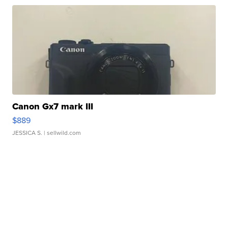
Canon Gx7 mark III
$889
JESSICA S.
| sellwild.com