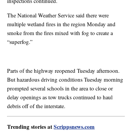
inspections continued.
The National Weather Service said there were
multiple wetland fires in the region Monday and
smoke from the fires mixed with fog to create a
“superfog.”
Parts of the highway reopened Tuesday afternoon.
But hazardous driving conditions Tuesday morning
prompted several schools in the area to close or
delay openings as tow trucks continued to haul
debris off of the interstate.
Trending stories at
Scrippsnews.com