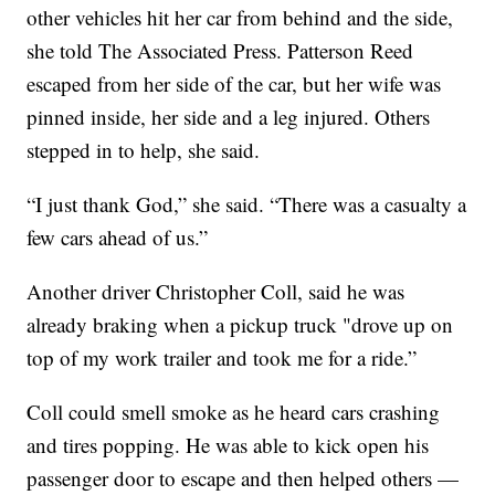
other vehicles hit her car from behind and the side,
she told The Associated Press. Patterson Reed
escaped from her side of the car, but her wife was
pinned inside, her side and a leg injured. Others
stepped in to help, she said.
“I just thank God,” she said. “There was a casualty a
few cars ahead of us.”
Another driver Christopher Coll, said he was
already braking when a pickup truck "drove up on
top of my work trailer and took me for a ride.”
Coll could smell smoke as he heard cars crashing
and tires popping. He was able to kick open his
passenger door to escape and then helped others —