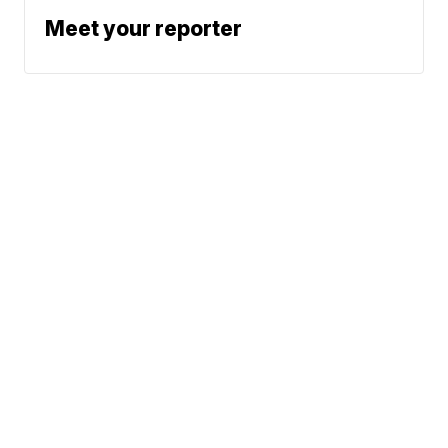
Meet your reporter