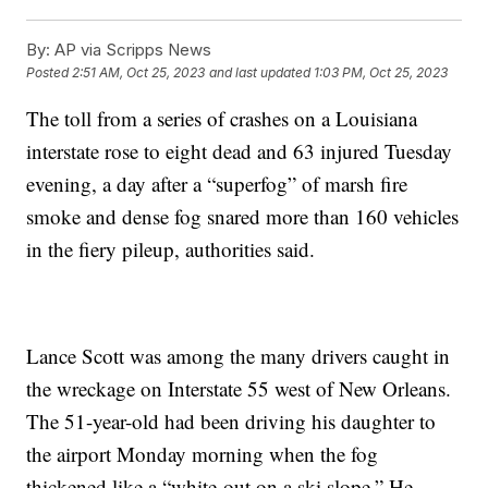
By:
AP via Scripps News
Posted
2:51 AM, Oct 25, 2023
and last updated
1:03 PM, Oct 25, 2023
The toll from a series of crashes on a Louisiana
interstate rose to eight dead and 63 injured Tuesday
evening, a day after a “superfog” of marsh fire
smoke and dense fog snared more than 160 vehicles
in the fiery pileup, authorities said.
Lance Scott was among the many drivers caught in
the wreckage on Interstate 55 west of New Orleans.
The 51-year-old had been driving his daughter to
the airport Monday morning when the fog
thickened like a “white-out on a ski slope.” He