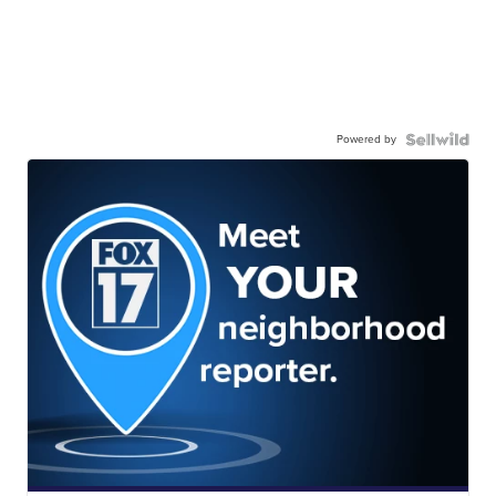
Powered by