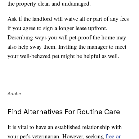
the property clean and undamaged.
Ask if the landlord will waive all or part of any fees
if you agree to sign a longer lease upfront.
Describing ways you will pet-proof the home may
also help sway them. Inviting the manager to meet
your well-behaved pet might be helpful as well.
Adobe
Find Alternatives For Routine Care
It is vital to have an established relationship with
your pet’s veterinarian. However, seeking
free or