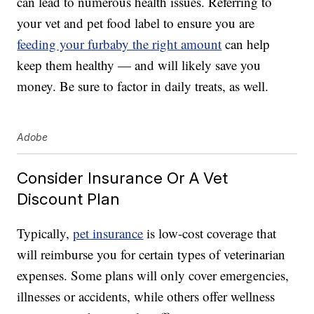
can lead to numerous health issues. Referring to
your vet and pet food label to ensure you are
feeding your furbaby the right amount
can help
keep them healthy — and will likely save you
money. Be sure to factor in daily treats, as well.
Adobe
Consider Insurance Or A Vet
Discount Plan
Typically,
pet insurance
is low-cost coverage that
will reimburse you for certain types of veterinarian
expenses. Some plans will only cover emergencies,
illnesses or accidents, while others offer wellness