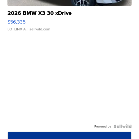
2026 BMW X3 30 xDrive
$56,335
LOTLINX A.
| sellwild.com
Powered by