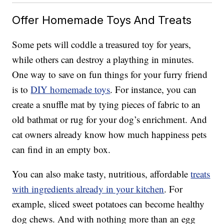
Offer Homemade Toys And Treats
Some pets will coddle a treasured toy for years,
while others can destroy a plaything in minutes.
One way to save on fun things for your furry friend
is to
DIY homemade toys
. For instance, you can
create a snuffle mat by tying pieces of fabric to an
old bathmat or rug for your dog’s enrichment. And
cat owners already know how much happiness pets
can find in an empty box.
You can also make tasty, nutritious, affordable
treats
with ingredients already in your kitchen
. For
example, sliced sweet potatoes can become healthy
dog chews. And with nothing more than an egg