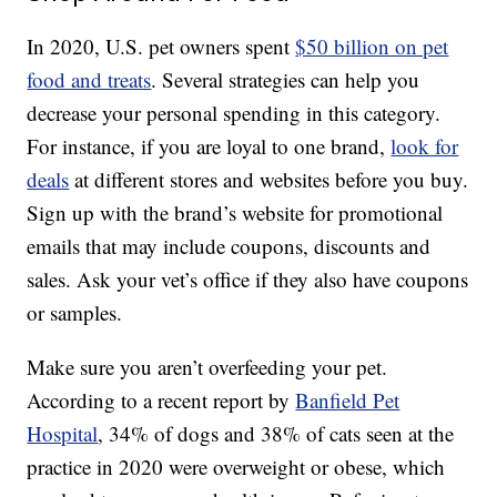
In 2020, U.S. pet owners spent
$50 billion on pet
food and treats
. Several strategies can help you
decrease your personal spending in this category.
For instance, if you are loyal to one brand,
look for
deals
at different stores and websites before you buy.
Sign up with the brand’s website for promotional
emails that may include coupons, discounts and
sales. Ask your vet’s office if they also have coupons
or samples.
Make sure you aren’t overfeeding your pet.
According to a recent report by
Banfield Pet
Hospital
, 34% of dogs and 38% of cats seen at the
practice in 2020 were overweight or obese, which