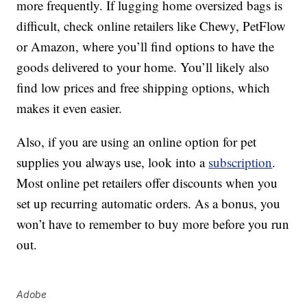
more frequently. If lugging home oversized bags is
difficult, check online retailers like Chewy, PetFlow
or Amazon, where you’ll find options to have the
goods delivered to your home. You’ll likely also
find low prices and free shipping options, which
makes it even easier.
Also, if you are using an online option for pet
supplies you always use, look into a
subscription
.
Most online pet retailers offer discounts when you
set up recurring automatic orders. As a bonus, you
won’t have to remember to buy more before you run
out.
Adobe