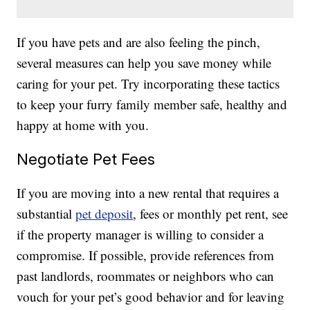
If you have pets and are also feeling the pinch,
several measures can help you save money while
caring for your pet. Try incorporating these tactics
to keep your furry family member safe, healthy and
happy at home with you.
Negotiate Pet Fees
If you are moving into a new rental that requires a
substantial
pet deposit
, fees or monthly pet rent, see
if the property manager is willing to consider a
compromise. If possible, provide references from
past landlords, roommates or neighbors who can
vouch for your pet’s good behavior and for leaving