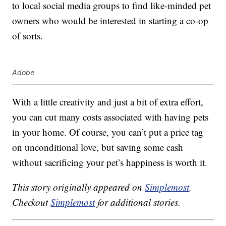
to local social media groups to find like-minded pet
owners who would be interested in starting a co-op
of sorts.
Adobe
With a little creativity and just a bit of extra effort,
you can cut many costs associated with having pets
in your home. Of course, you can’t put a price tag
on unconditional love, but saving some cash
without sacrificing your pet’s happiness is worth it.
This story originally appeared on
Simplemost
.
Checkout
Simplemost
for additional stories.