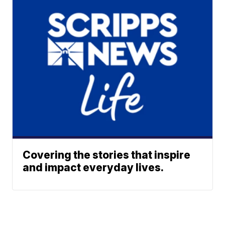
Covering the stories that inspire
and impact everyday lives.