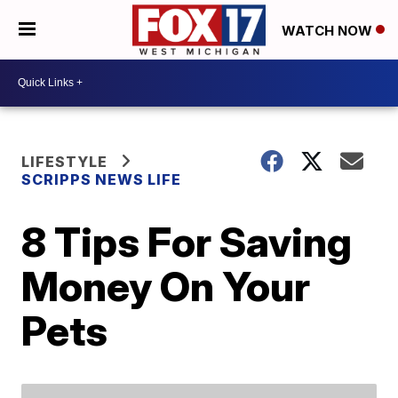
WATCH NOW
LIFESTYLE
SCRIPPS NEWS LIFE
8 Tips For Saving
Money On Your
Pets