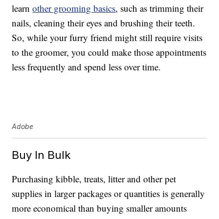
learn
other grooming basics
, such as trimming their
nails, cleaning their eyes and brushing their teeth.
So, while your furry friend might still require visits
to the groomer, you could make those appointments
less frequently and spend less over time.
Adobe
Buy In Bulk
Purchasing kibble, treats, litter and other pet
supplies in larger packages or quantities is generally
more economical than buying smaller amounts