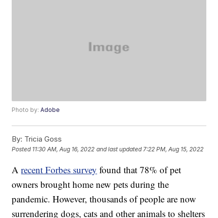
Photo by:
Adobe
By:
Tricia Goss
Posted
11:30 AM, Aug 16, 2022
and last updated
7:22 PM, Aug 15, 2022
A
recent Forbes survey
found that 78% of pet
owners brought home new pets during the
pandemic. However, thousands of people are now
surrendering dogs, cats and other animals to shelters