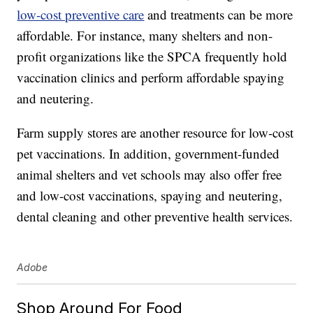
low-cost preventive care
and treatments can be more
affordable. For instance, many shelters and non-
profit organizations like the SPCA frequently hold
vaccination clinics and perform affordable spaying
and neutering.
Farm supply stores are another resource for low-cost
pet vaccinations. In addition, government-funded
animal shelters and vet schools may also offer free
and low-cost vaccinations, spaying and neutering,
dental cleaning and other preventive health services.
Adobe
Shop Around For Food