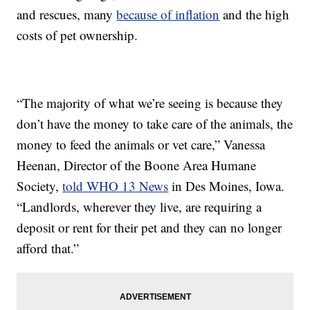
and rescues, many
because of inflation
and the high
costs of pet ownership.
“The majority of what we’re seeing is because they
don’t have the money to take care of the animals, the
money to feed the animals or vet care,” Vanessa
Heenan, Director of the Boone Area Humane
Society,
told WHO 13 News
in Des Moines, Iowa.
“Landlords, wherever they live, are requiring a
deposit or rent for their pet and they can no longer
afford that.”