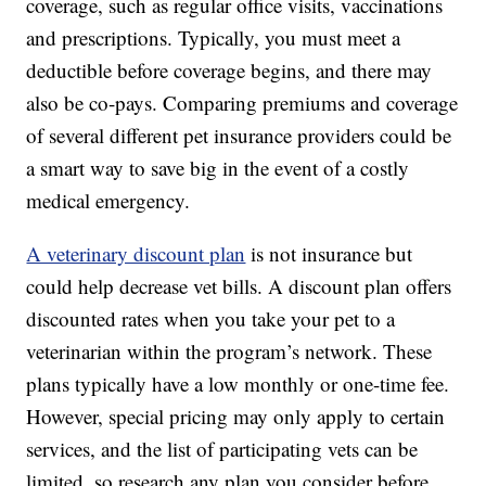
coverage, such as regular office visits, vaccinations
and prescriptions. Typically, you must meet a
deductible before coverage begins, and there may
also be co-pays. Comparing premiums and coverage
of several different pet insurance providers could be
a smart way to save big in the event of a costly
medical emergency.
A veterinary discount plan
is not insurance but
could help decrease vet bills. A discount plan offers
discounted rates when you take your pet to a
veterinarian within the program’s network. These
plans typically have a low monthly or one-time fee.
However, special pricing may only apply to certain
services, and the list of participating vets can be
limited, so research any plan you consider before