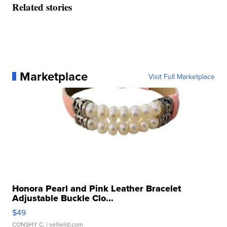
Related stories
Marketplace
Visit Full Marketplace
Honora Pearl and Pink Leather Bracelet
Adjustable Buckle Clo...
$49
CONSHY C.
| sellwild.com