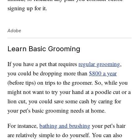
signing up for it.
Adobe
Learn Basic Grooming
If you have a pet that requires
regular grooming
,
you could be dropping more than
$800 a year
(before tips) on trips to the groomer. So, while you
might not want to try your hand at a poodle cut or a
lion cut, you could save some cash by caring for
your pet’s basic grooming needs at home.
For instance,
bathing and brushing
your pet’s hair
are relatively simple to do yourself. You can also