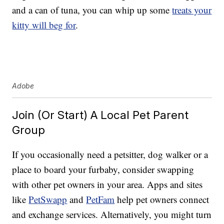
and a can of tuna, you can whip up some
treats your
kitty will beg for
.
Adobe
Join (Or Start) A Local Pet Parent
Group
If you occasionally need a petsitter, dog walker or a
place to board your furbaby, consider swapping
with other pet owners in your area. Apps and sites
like
PetSwapp
and
PetFam
help pet owners connect
and exchange services. Alternatively, you might turn