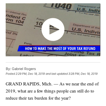
By:
Gabriel Rogers
Posted
2:29 PM, Dec 18, 2019
and last updated
3:28 PM, Dec 18, 2019
GRAND RAPIDS, Mich. — As we near the end of
2019, what are a few things people can still do to
reduce their tax burden for the year?