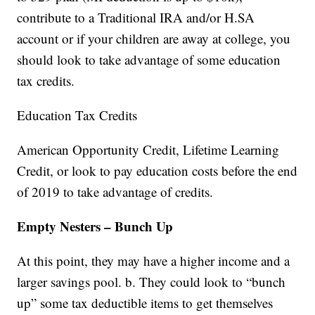
contribute to a Traditional IRA and/or H.SA
account or if your children are away at college, you
should look to take advantage of some education
tax credits.
Education Tax Credits
American Opportunity Credit, Lifetime Learning
Credit, or look to pay education costs before the end
of 2019 to take advantage of credits.
Empty Nesters – Bunch Up
At this point, they may have a higher income and a
larger savings pool. b. They could look to “bunch
up” some tax deductible items to get themselves