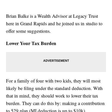
Brian Balke is a Wealth Advisor at Legacy Trust
here in Grand Rapids and he joined us in studio to
offer some suggestions.
Lower Your Tax Burden
For a family of four with two kids, they will most
likely be filing under the standard deduction. With
that in mind, they should work to lower their tax
burden. They can do this by: making a contribution
to 529 plan (MI deduction is up to $10k),