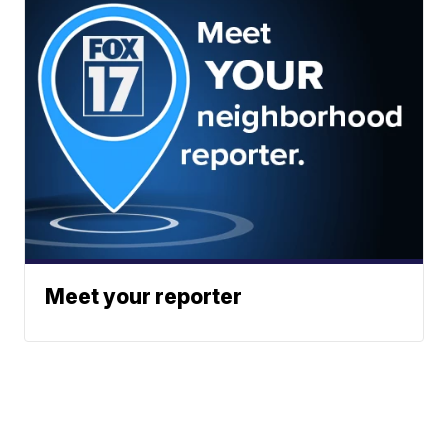
Meet your reporter