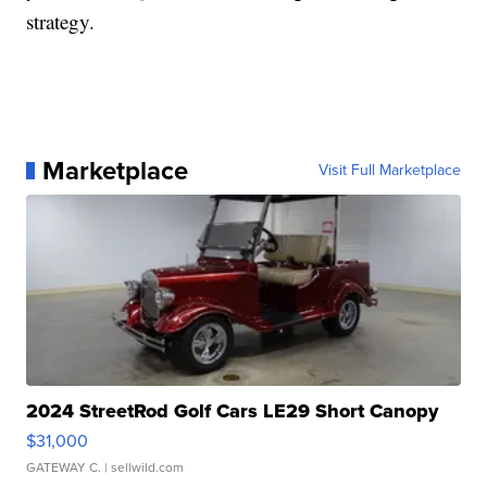
strategy.
Marketplace
Visit Full Marketplace
2024 StreetRod Golf Cars LE29 Short Canopy
$31,000
GATEWAY C.
| sellwild.com