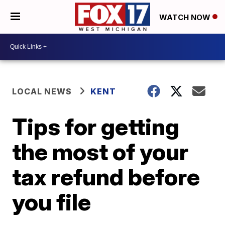
WATCH NOW
LOCAL NEWS
KENT
Tips for getting
the most of your
tax refund before
you file