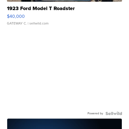
1923 Ford Model T Roadster
$40,000
GATEWAY C.
| sellwild.com
Powered by