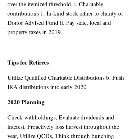
over the itemized threshold. i. Charitable
contributions 1. In-kind stock either to charity or
Donor Advised Fund ii. Pay state, local and
property taxes in 2019
Tips for Retirees
Utilize Qualified Charitable Distributions b. Push
IRA distributions into early 2020
2020 Planning
Check withholdings, Evaluate dividends and
interest, Proactively loss harvest throughout the
year, Utilize QCDs, Think through bunching