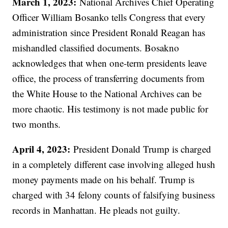
March 1, 2023:
National Archives Chief Operating
Officer William Bosanko tells Congress that every
administration since President Ronald Reagan has
mishandled classified documents. Bosakno
acknowledges that when one-term presidents leave
office, the process of transferring documents from
the White House to the National Archives can be
more chaotic. His testimony is not made public for
two months.
April 4, 2023:
President Donald Trump is charged
in a completely different case involving alleged hush
money payments made on his behalf. Trump is
charged with 34 felony counts of falsifying business
records in Manhattan. He pleads not guilty.