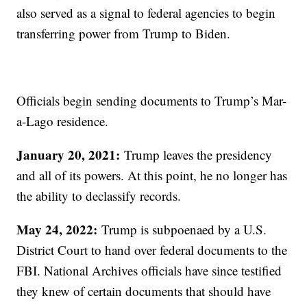
also served as a signal to federal agencies to begin
transferring power from Trump to Biden.
Officials begin sending documents to Trump’s Mar-
a-Lago residence.
January 20, 2021:
Trump leaves the presidency
and all of its powers. At this point, he no longer has
the ability to declassify records.
May 24, 2022:
Trump is subpoenaed by a U.S.
District Court to hand over federal documents to the
FBI. National Archives officials have since testified
they knew of certain documents that should have