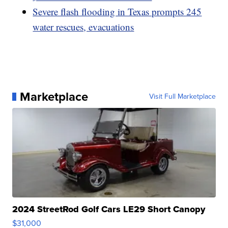
Severe flash flooding in Texas prompts 245
water rescues, evacuations
Marketplace
Visit Full Marketplace
2024 StreetRod Golf Cars LE29 Short Canopy
$31,000