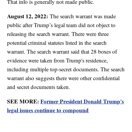
That info is generally not made public.
August 12, 2022:
The search warrant was made
public after Trump’s legal team did not object to
releasing the search warrant. There were three
potential criminal statutes listed in the search
warrant. The search warrant said that 28 boxes of
evidence were taken from Trump's residence,
including multiple top-secret documents. The search
warrant also suggests there were other confidential
and secret documents taken.
SEE MORE:
Former President Donald Trump's
legal issues continue to compound