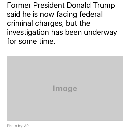
Former President Donald Trump
said he is now facing federal
criminal charges, but the
investigation has been underway
for some time.
Photo by: AP