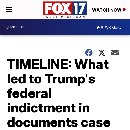
WATCH NOW
9
WX Alerts
TIMELINE: What
led to Trump's
federal
indictment in
documents case