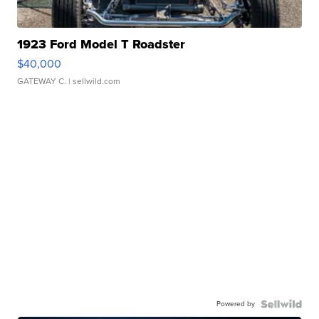
1923 Ford Model T Roadster
$40,000
GATEWAY C.
| sellwild.com
Powered by