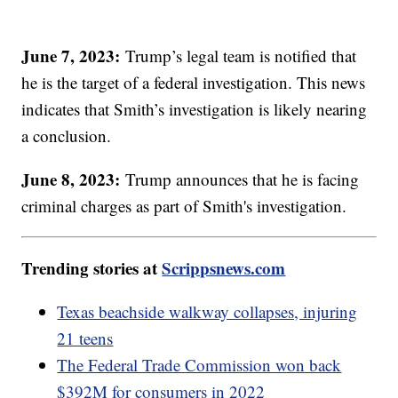
June 7, 2023:
Trump’s legal team is notified that
he is the target of a federal investigation. This news
indicates that Smith’s investigation is likely nearing
a conclusion.
June 8, 2023:
Trump announces that he is facing
criminal charges as part of Smith's investigation.
Trending stories at
Scrippsnews.com
Texas beachside walkway collapses, injuring
21 teens
The Federal Trade Commission won back
$392M for consumers in 2022