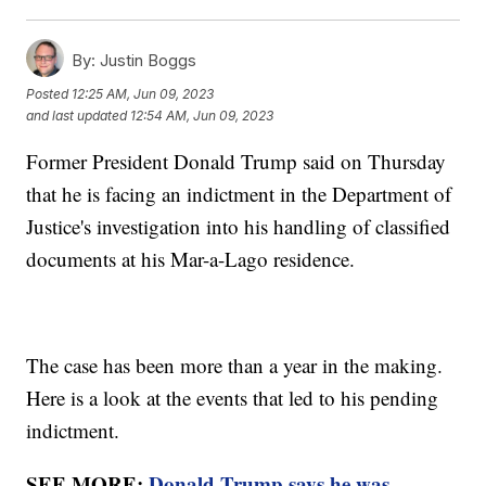
By:
Justin Boggs
Posted
12:25 AM, Jun 09, 2023
and last updated
12:54 AM, Jun 09, 2023
Former President Donald Trump said on Thursday
that he is facing an indictment in the Department of
Justice's investigation into his handling of classified
documents at his Mar-a-Lago residence.
The case has been more than a year in the making.
Here is a look at the events that led to his pending
indictment.
SEE MORE:
Donald Trump says he was