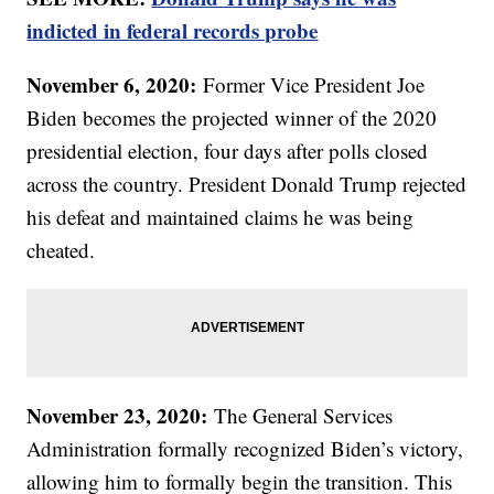
indicted in federal records probe
November 6, 2020:
Former Vice President Joe
Biden becomes the projected winner of the 2020
presidential election, four days after polls closed
across the country. President Donald Trump rejected
his defeat and maintained claims he was being
cheated.
November 23, 2020:
The General Services
Administration formally recognized Biden’s victory,
allowing him to formally begin the transition. This