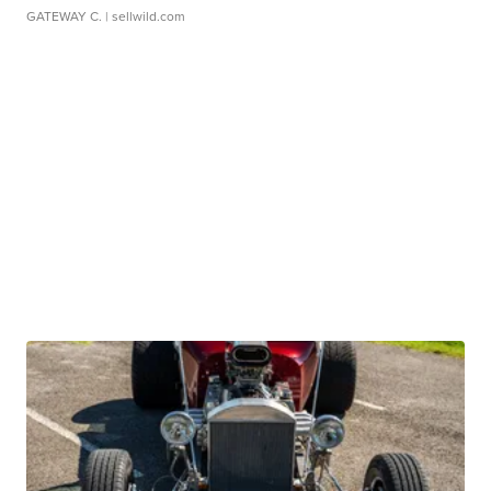
GATEWAY C.
| sellwild.com