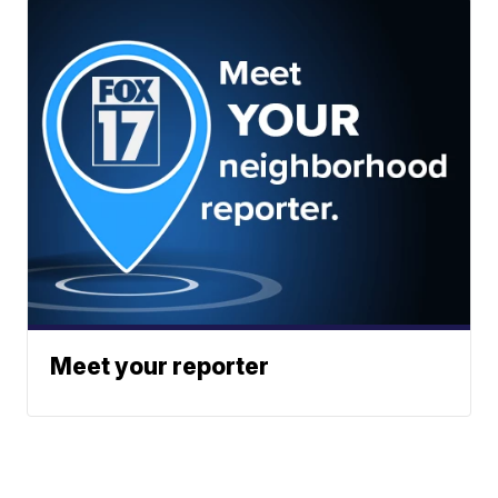
Meet your reporter