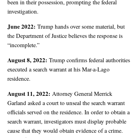
been in their possession, prompting the federal
investigation.
June 2022:
Trump hands over some material, but
the Department of Justice believes the response is
“incomplete.”
August 8, 2022:
Trump confirms federal authorities
executed a search warrant at his Mar-a-Lago
residence.
August 11, 2022:
Attorney General Merrick
Garland asked a court to unseal the search warrant
officials served on the residence. In order to obtain a
search warrant, investigators must display probable
cause that they would obtain evidence of a crime.