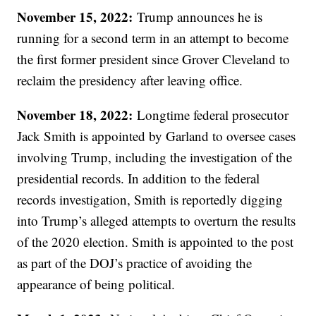
November 15, 2022:
Trump announces he is
running for a second term in an attempt to become
the first former president since Grover Cleveland to
reclaim the presidency after leaving office.
November 18, 2022:
Longtime federal prosecutor
Jack Smith is appointed by Garland to oversee cases
involving Trump, including the investigation of the
presidential records. In addition to the federal
records investigation, Smith is reportedly digging
into Trump’s alleged attempts to overturn the results
of the 2020 election. Smith is appointed to the post
as part of the DOJ’s practice of avoiding the
appearance of being political.