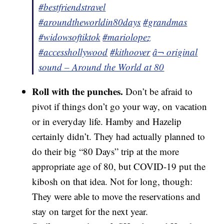
#bestfriendstravel
#aroundtheworldin80days
#grandmas
#widowsoftiktok
#mariolopez
#accesshollywood
#kithoover
â¬ original
sound – Around the World at 80
Roll with the punches.
Don’t be afraid to
pivot if things don’t go your way, on vacation
or in everyday life. Hamby and Hazelip
certainly didn’t. They had actually planned to
do their big “80 Days” trip at the more
appropriate age of 80, but COVID-19 put the
kibosh on that idea. Not for long, though:
They were able to move the reservations and
stay on target for the next year.