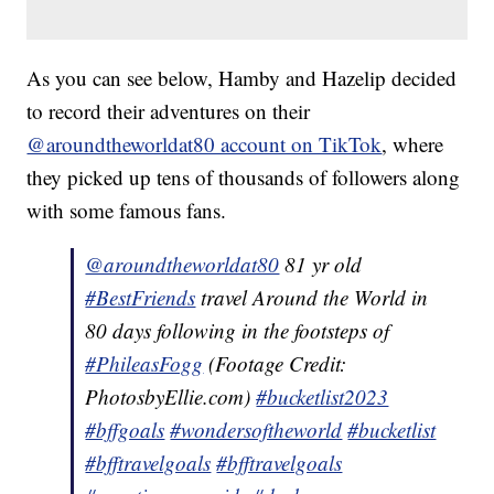
As you can see below, Hamby and Hazelip decided
to record their adventures on their
@aroundtheworldat80 account on TikTok
, where
they picked up tens of thousands of followers along
with some famous fans.
@aroundtheworldat80
81 yr old
#BestFriends
travel Around the World in
80 days following in the footsteps of
#PhileasFogg
(Footage Credit:
PhotosbyEllie.com)
#bucketlist2023
#bffgoals
#wondersoftheworld
#bucketlist
#bfftravelgoals
#bfftravelgoals