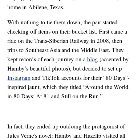
home in Abilene, Texas.
With nothing to tie them down, the pair started
checking off items on their bucket list. First came a
ride on the Trans-Siberian Railway in 2008, then
trips to Southeast Asia and the Middle East. They
kept records of each journey on a
blog
(accented by
Hamby’s beautiful photos), but decided to set up
Instagram
and TikTok accounts for their “80 Days”-
inspired jaunt, which they titled “Around the World
in 80 Days: At 81 and Still on the Run.”
In fact, they ended up outdoing the protagonist of
Jules Verne’s novel: Hamby and Hazelip visited all