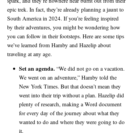
spark, and they’re nowhere near burnt out from their
epic trek. In fact, they’re already planning a jaunt to
South America in 2024. If you’re feeling inspired
by their adventures, you might be wondering how
you can follow in their footsteps. Here are some tips
we’ve learned from Hamby and Hazelip about
traveling at any age.
Set an agenda.
“We did not go on a vacation.
We went on an adventure,” Hamby told the
New York Times. But that doesn’t mean they
went into their trip without a plan. Hazelip did
plenty of research, making a Word document
for every day of the journey about what they
wanted to do and where they were going to do
it.