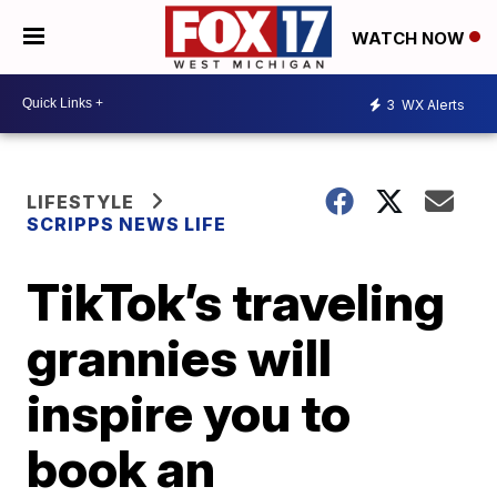
WATCH NOW
3
WX Alerts
LIFESTYLE
SCRIPPS NEWS LIFE
TikTok’s traveling
grannies will
inspire you to
book an