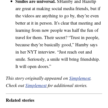
Smiles are universal.
SHamby and Hazelip
are great at making social media friends, but if
the videos are anything to go by, they’re even
better at it in person. It’s clear that meeting and
learning from new people was half the fun of
travel for them. Their secret? “Trust in people,
because they’re basically good,” Hamby says
in her NYT interview. “Just reach out and
smile. Seriously, a smile will bring friendship.
It will open doors.”
This story originally appeared on
Simplemost
.
Check out
Simplemost
for additional stories.
Related stories