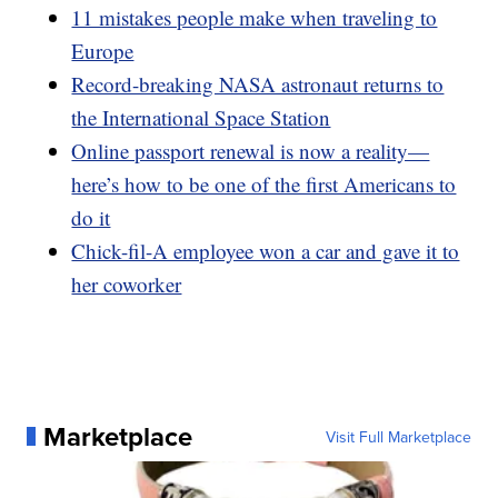
11 mistakes people make when traveling to
Europe
Record-breaking NASA astronaut returns to
the International Space Station
Online passport renewal is now a reality—
here’s how to be one of the first Americans to
do it
Chick-fil-A employee won a car and gave it to
her coworker
Marketplace
Visit Full Marketplace