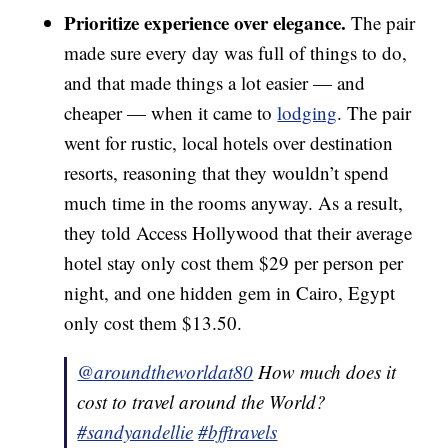
Prioritize experience over elegance.
The pair
made sure every day was full of things to do,
and that made things a lot easier — and
cheaper — when it came to
lodging
. The pair
went for rustic, local hotels over destination
resorts, reasoning that they wouldn’t spend
much time in the rooms anyway. As a result,
they told Access Hollywood that their average
hotel stay only cost them $29 per person per
night, and one hidden gem in Cairo, Egypt
only cost them $13.50.
@aroundtheworldat80
How much does it
cost to travel around the World?
#sandyandellie
#bfftravels