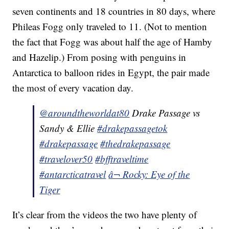
seven continents and 18 countries in 80 days, where
Phileas Fogg only traveled to 11. (Not to mention
the fact that Fogg was about half the age of Hamby
and Hazelip.) From posing with penguins in
Antarctica to balloon rides in Egypt, the pair made
the most of every vacation day.
@aroundtheworldat80
Drake Passage vs
Sandy & Ellie
#drakepassagetok
#drakepassage
#thedrakepassage
#travelover50
#bfftraveltime
#antarcticatravel
â¬ Rocky: Eye of the
Tiger
It’s clear from the videos the two have plenty of