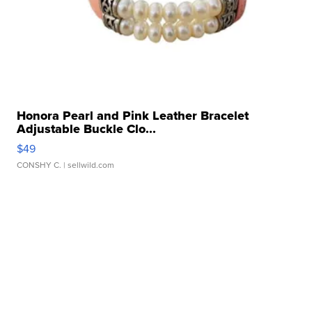
Honora Pearl and Pink Leather Bracelet
Adjustable Buckle Clo...
$49
CONSHY C.
| sellwild.com