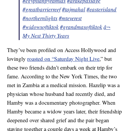
#egyptianpyramids
#drakepassage
#greatbarrierreef
#tajmahal
#easterisland
#northernlights
#mteverest
#widowsoftiktok
#grandmasoftiktok
â¬
My Next Thirty Years
They’ve been profiled on Access Hollywood and
lovingly
roasted on “Saturday Night Live
,” but
these two friends didn’t embark on their trip for
fame. According to the New York Times, the two
met in Zambia at a medical mission. Hazelip was a
physician whose husband had recently died, and
Hamby was a documentary photographer. When
Hamby became a widow years later, their friendship
deepened over shared grief and the pair began
staying together a couple days a week at Hamby’s