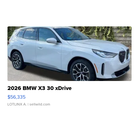
2026 BMW X3 30 xDrive
$56,335
LOTLINX A.
| sellwild.com