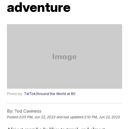
adventure
Photo by:
TikTok/Around the World at 80
By:
Tod Caviness
Posted
2:05 PM, Jun 22, 2023
and last updated
2:10 PM, Jun 22, 2023