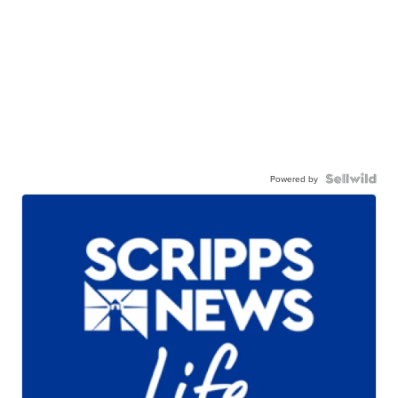
Powered by