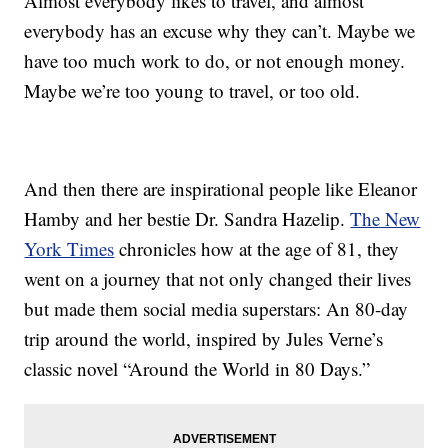
Almost everybody likes to travel, and almost
everybody has an excuse why they can’t. Maybe we
have too much work to do, or not enough money.
Maybe we’re too young to travel, or too old.
And then there are inspirational people like Eleanor
Hamby and her bestie Dr. Sandra Hazelip.
The New
York Times
chronicles how at the age of 81, they
went on a journey that not only changed their lives
but made them social media superstars: An 80-day
trip around the world, inspired by Jules Verne’s
classic novel “Around the World in 80 Days.”