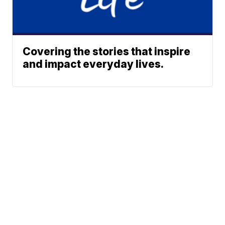
Covering the stories that inspire
and impact everyday lives.