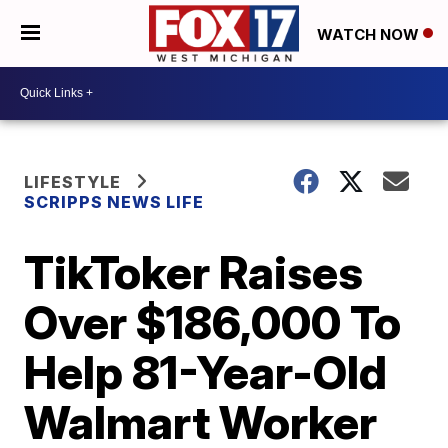
WATCH NOW
LIFESTYLE
SCRIPPS NEWS LIFE
TikToker Raises
Over $186,000 To
Help 81-Year-Old
Walmart Worker