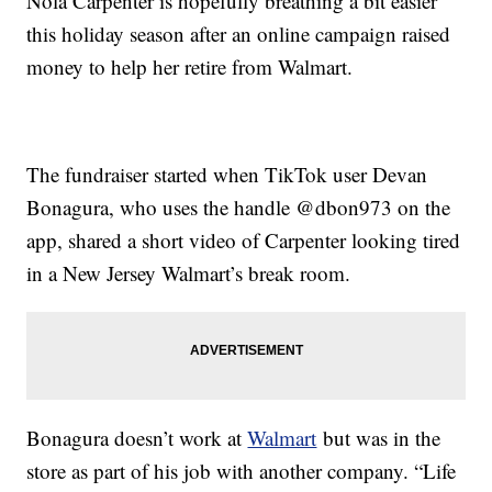
Nola Carpenter is hopefully breathing a bit easier
this holiday season after an online campaign raised
money to help her retire from Walmart.
The fundraiser started when TikTok user Devan
Bonagura, who uses the handle @dbon973 on the
app, shared a short video of Carpenter looking tired
in a New Jersey Walmart’s break room.
Bonagura doesn’t work at
Walmart
but was in the
store as part of his job with another company. “Life