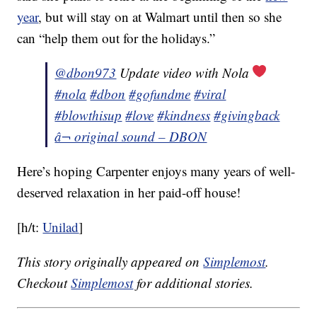
year
, but will stay on at Walmart until then so she
can “help them out for the holidays.”
@dbon973
Update video with Nola
#nola
#dbon
#gofundme
#viral
#blowthisup
#love
#kindness
#givingback
â¬ original sound – DBON
Here’s hoping Carpenter enjoys many years of well-
deserved relaxation in her paid-off house!
[h/t:
Unilad
]
This story originally appeared on
Simplemost
.
Checkout
Simplemost
for additional stories.