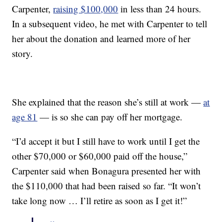
Carpenter,
raising $100,000
in less than 24 hours.
In a subsequent video, he met with Carpenter to tell
her about the donation and learned more of her
story.
She explained that the reason she’s still at work —
at
age 81
— is so she can pay off her mortgage.
“I’d accept it but I still have to work until I get the
other $70,000 or $60,000 paid off the house,”
Carpenter said when Bonagura presented her with
the $110,000 that had been raised so far. “It won’t
take long now … I’ll retire as soon as I get it!”