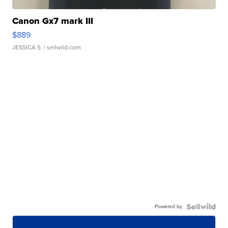
Canon Gx7 mark III
$889
JESSICA S.
| sellwild.com
Powered by