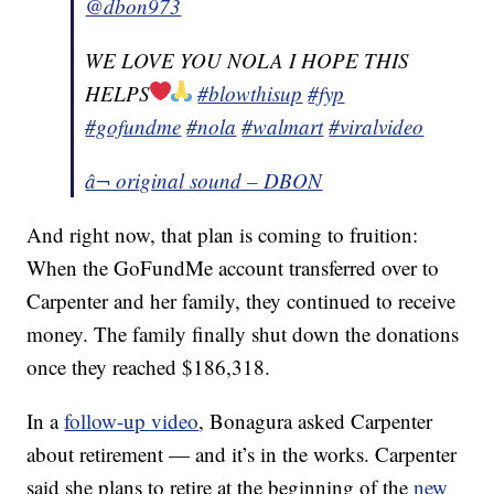
@dbon973
WE LOVE YOU NOLA I HOPE THIS
HELPS
#blowthisup
#fyp
#gofundme
#nola
#walmart
#viralvideo
â¬ original sound – DBON
And right now, that plan is coming to fruition:
When the GoFundMe account transferred over to
Carpenter and her family, they continued to receive
money. The family finally shut down the donations
once they reached $186,318.
In a
follow-up video
, Bonagura asked Carpenter
about retirement — and it’s in the works. Carpenter
said she plans to retire at the beginning of the
new