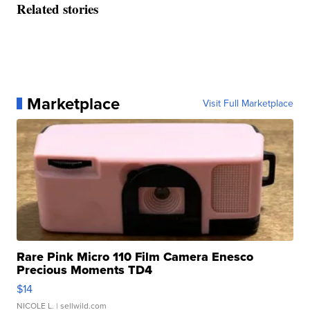
Related stories
Marketplace
Visit Full Marketplace
Rare Pink Micro 110 Film Camera Enesco
Precious Moments TD4
$14
NICOLE L.
| sellwild.com