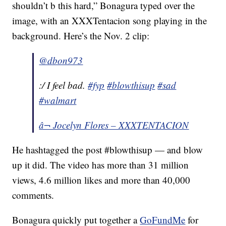
shouldn’t b this hard,” Bonagura typed over the
image, with an XXXTentacion song playing in the
background. Here’s the Nov. 2 clip:
@dbon973
:/ I feel bad.
#fyp
#blowthisup
#sad
#walmart
â¬ Jocelyn Flores – XXXTENTACION
He hashtagged the post #blowthisup — and blow
up it did. The video has more than 31 million
views, 4.6 million likes and more than 40,000
comments.
Bonagura quickly put together a
GoFundMe
for