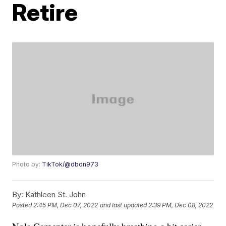
Retire
Photo by:
TikTok/@dbon973
By:
Kathleen St. John
Posted
2:45 PM, Dec 07, 2022
and last updated
2:39 PM, Dec 08, 2022