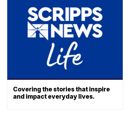
Covering the stories that inspire
and impact everyday lives.