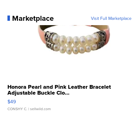
Marketplace
Visit Full Marketplace
Honora Pearl and Pink Leather Bracelet
Adjustable Buckle Clo...
$49
CONSHY C.
| sellwild.com