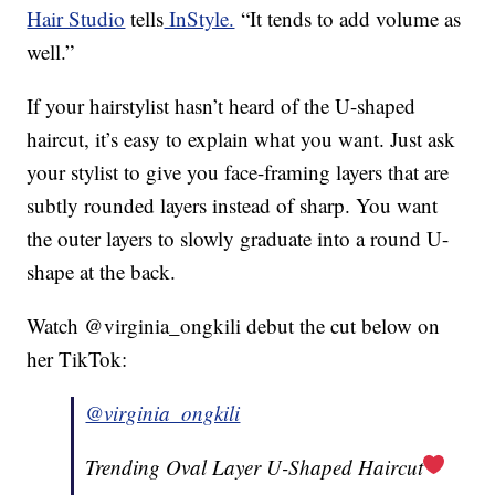
Hair Studio
tells
InStyle.
“It tends to add volume as
well.”
If your hairstylist hasn’t heard of the U-shaped
haircut, it’s easy to explain what you want. Just ask
your stylist to give you face-framing layers that are
subtly rounded layers instead of sharp. You want
the outer layers to slowly graduate into a round U-
shape at the back.
Watch @virginia_ongkili debut the cut below on
her TikTok:
@virginia_ongkili
Trending Oval Layer U-Shaped Haircut