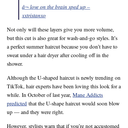
â¬ love on the brain sped up –
xxtristanxo
Not only will these layers give you more volume,
but this cut is also great for wash-and-go styles. It’s
a perfect summer haircut because you don’t have to
sweat under a hair dryer after cooling off in the
shower.
Although the U-shaped haircut is newly trending on
TikTok, hair experts have been loving this look for a
while. In October of last year,
Mane Addicts
predicted
that the U-shape haircut would soon blow
up — and they were right.
However, stylists warn that if you’re not accustomed