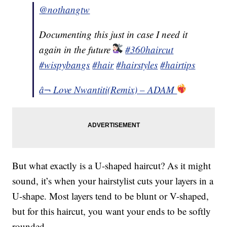
@nothangtw
Documenting this just in case I need it
again in the future
#360haircut
#wispybangs
#hair
#hairstyles
#hairtips
â¬ Love Nwantiti(Remix) – ADAM
But what exactly is a U-shaped haircut? As it might
sound, it’s when your hairstylist cuts your layers in a
U-shape. Most layers tend to be blunt or V-shaped,
but for this haircut, you want your ends to be softly
rounded.