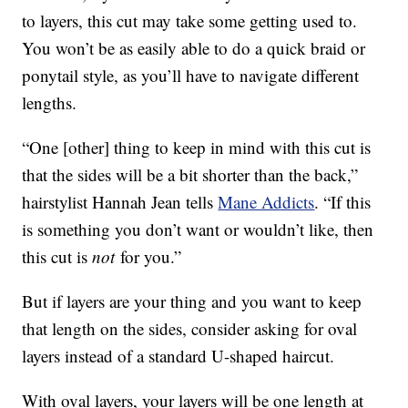
to layers, this cut may take some getting used to.
You won’t be as easily able to do a quick braid or
ponytail style, as you’ll have to navigate different
lengths.
“One [other] thing to keep in mind with this cut is
that the sides will be a bit shorter than the back,”
hairstylist Hannah Jean tells
Mane Addicts
. “If this
is something you don’t want or wouldn’t like, then
this cut is
not
for you.”
But if layers are your thing and you want to keep
that length on the sides, consider asking for oval
layers instead of a standard U-shaped haircut.
With oval layers, your layers will be one length at