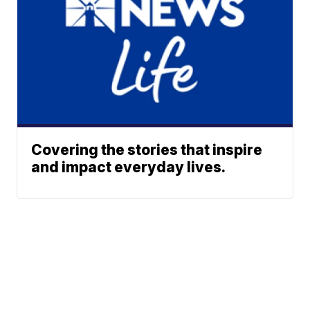
Covering the stories that inspire
and impact everyday lives.