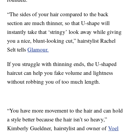
“The sides of your hair compared to the back
section are much thinner, so that U-shape will
instantly take that ‘stringy’ look away while giving
you a nice, blunt-looking cut,” hairstylist Rachel
Selt tells
Glamour.
If you struggle with thinning ends, the U-shaped
haircut can help you fake volume and lightness
without robbing you of too much length.
“You have more movement to the hair and can hold
a style better because the hair isn’t so heavy,”
Kimberly Gueldner, hairstylist and owner of
Voel