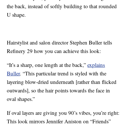
the back, instead of softly building to that rounded
U shape.
Hairstylist and salon director Stephen Buller tells
Refinery 29 how you can achieve this look:
“It’s a sharp, one length at the back,”
explains
Buller
. “This particular trend is styled with the
layering blow-dried underneath [rather than flicked
outwards], so the hair points towards the face in
oval shapes.”
If oval layers are giving you 90’s vibes, you’re right:
This look mirrors Jennifer Aniston on “Friends”