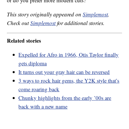
or do you prefer more modern cuts?
This story originally appeared on
Simplemost
.
Check out
Simplemost
for additional stories.
Related stories
Expelled for Afro in 1966, Otis Taylor finally
gets diploma
It turns out your gray hair can be reversed
3 ways to rock hair gems, the Y2K style that’s
come roaring back
Chunky highlights from the early ’00s are
back with a new name