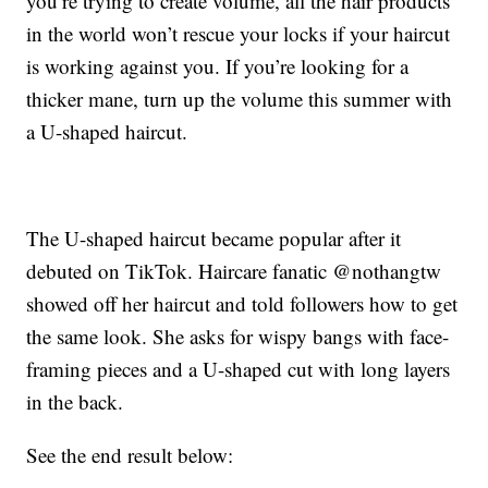
you’re trying to create volume, all the hair products
in the world won’t rescue your locks if your haircut
is working against you. If you’re looking for a
thicker mane, turn up the volume this summer with
a U-shaped haircut.
The U-shaped haircut became popular after it
debuted on TikTok. Haircare fanatic @nothangtw
showed off her haircut and told followers how to get
the same look. She asks for wispy bangs with face-
framing pieces and a U-shaped cut with long layers
in the back.
See the end result below: