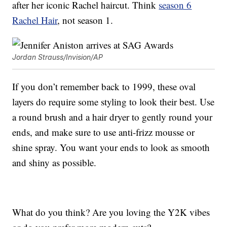
after her iconic Rachel haircut. Think
season 6
Rachel Hair
, not season 1.
Jordan Strauss/Invision/AP
If you don’t remember back to 1999, these oval
layers do require some styling to look their best. Use
a round brush and a hair dryer to gently round your
ends, and make sure to use anti-frizz mousse or
shine spray. You want your ends to look as smooth
and shiny as possible.
What do you think? Are you loving the Y2K vibes