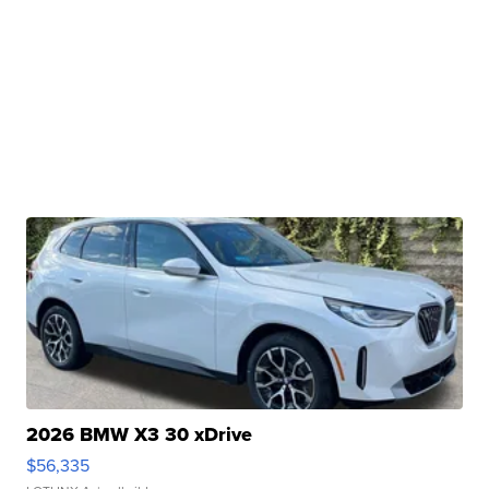
2026 BMW X3 30 xDrive
$56,335