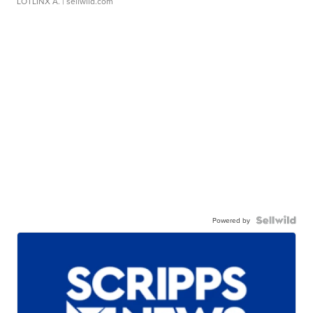
LOTLINX A.
| sellwild.com
Powered by