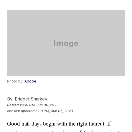
Photo by:
Adobe
By:
Bridget Sharkey
Posted
12:30 PM, Jun 06, 2023
and last updated
5:09 PM, Jun 05, 2023
Good hair days begin with the right haircut. If