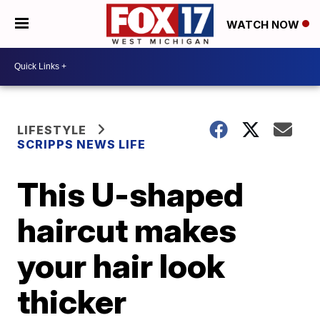
WATCH NOW
LIFESTYLE
SCRIPPS NEWS LIFE
This U-shaped
haircut makes
your hair look
thicker