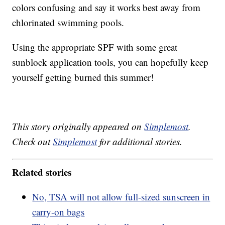
colors confusing and say it works best away from
chlorinated swimming pools.
Using the appropriate SPF with some great
sunblock application tools, you can hopefully keep
yourself getting burned this summer!
This story originally appeared on
Simplemost
.
Check out
Simplemost
for additional stories.
Related stories
No, TSA will not allow full-sized sunscreen in
carry-on bags