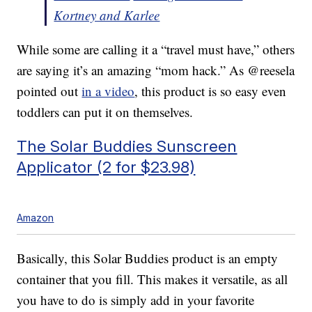
Kortney and Karlee
While some are calling it a “travel must have,” others
are saying it’s an amazing “mom hack.” As @reesela
pointed out
in a video
, this product is so easy even
toddlers can put it on themselves.
The Solar Buddies Sunscreen
Applicator (2 for $23.98)
Amazon
Basically, this Solar Buddies product is an empty
container that you fill. This makes it versatile, as all
you have to do is simply add in your favorite