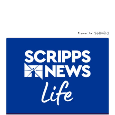
Powered by