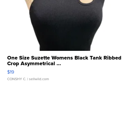
One Size Suzette Womens Black Tank Ribbed
Crop Asymmetrical ...
$19
CONSHY C.
| sellwild.com