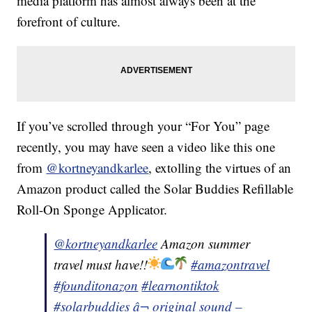
media platform has almost always been at the
forefront of culture.
If you’ve scrolled through your “For You” page
recently, you may have seen a video like this one
from
@kortneyandkarlee
, extolling the virtues of an
Amazon product called the Solar Buddies Refillable
Roll-On Sponge Applicator.
@kortneyandkarlee
Amazon summer
travel must have!!
#amazontravel
#founditonazon
#learnontiktok
#solarbuddies
â¬ original sound –