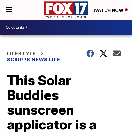
WATCH NOW
LIFESTYLE
SCRIPPS NEWS LIFE
This Solar
Buddies
sunscreen
applicator is a