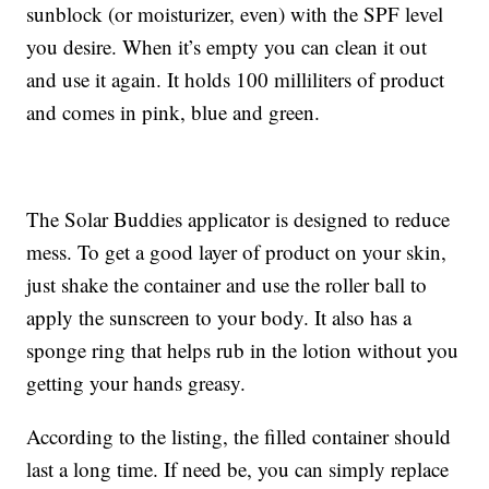
sunblock (or moisturizer, even) with the SPF level
you desire. When it’s empty you can clean it out
and use it again. It holds 100 milliliters of product
and comes in pink, blue and green.
The Solar Buddies applicator is designed to reduce
mess. To get a good layer of product on your skin,
just shake the container and use the roller ball to
apply the sunscreen to your body. It also has a
sponge ring that helps rub in the lotion without you
getting your hands greasy.
According to the listing, the filled container should
last a long time. If need be, you can simply replace