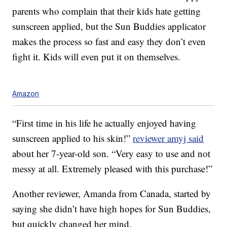
parents who complain that their kids hate getting
sunscreen applied, but the Sun Buddies applicator
makes the process so fast and easy they don’t even
fight it. Kids will even put it on themselves.
Amazon
“First time in his life he actually enjoyed having
sunscreen applied to his skin!”
reviewer amyj said
about her 7-year-old son. “Very easy to use and not
messy at all. Extremely pleased with this purchase!”
Another reviewer, Amanda from Canada, started by
saying she didn’t have high hopes for Sun Buddies,
but quickly changed her mind.