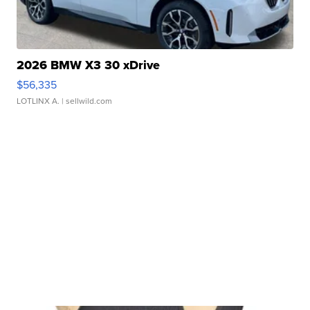
2026 BMW X3 30 xDrive
$56,335
LOTLINX A.
| sellwild.com