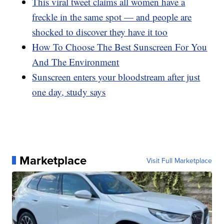
This viral tweet claims all women have a
freckle in the same spot — and people are
shocked to discover they have it too
How To Choose The Best Sunscreen For You
And The Environment
Sunscreen enters your bloodstream after just
one day, study says
Marketplace
Visit Full Marketplace