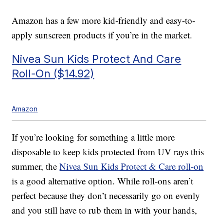
Amazon has a few more kid-friendly and easy-to-
apply sunscreen products if you’re in the market.
Nivea Sun Kids Protect And Care
Roll-On ($14.92)
Amazon
If you’re looking for something a little more
disposable to keep kids protected from UV rays this
summer, the
Nivea Sun Kids Protect & Care roll-on
is a good alternative option. While roll-ons aren’t
perfect because they don’t necessarily go on evenly
and you still have to rub them in with your hands,