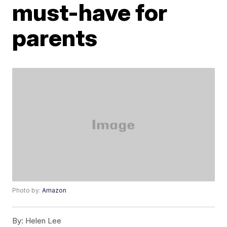
must-have for
parents
Photo by:
Amazon
By:
Helen Lee