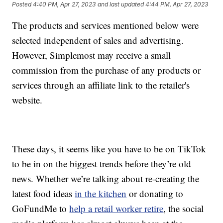
Posted
4:40 PM, Apr 27, 2023
and last updated
4:44 PM, Apr 27, 2023
The products and services mentioned below were
selected independent of sales and advertising.
However, Simplemost may receive a small
commission from the purchase of any products or
services through an affiliate link to the retailer's
website.
These days, it seems like you have to be on TikTok
to be in on the biggest trends before they’re old
news. Whether we’re talking about re-creating the
latest food ideas
in the kitchen
or donating to
GoFundMe to
help a retail worker retire
, the social