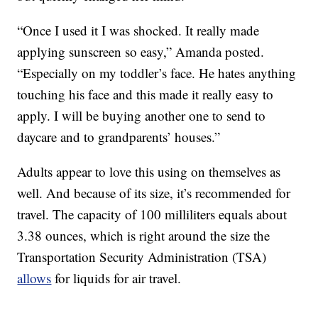
“Once I used it I was shocked. It really made
applying sunscreen so easy,” Amanda posted.
“Especially on my toddler’s face. He hates anything
touching his face and this made it really easy to
apply. I will be buying another one to send to
daycare and to grandparents’ houses.”
Adults appear to love this using on themselves as
well. And because of its size, it’s recommended for
travel. The capacity of 100 milliliters equals about
3.38 ounces, which is right around the size the
Transportation Security Administration (TSA)
allows
for liquids for air travel.