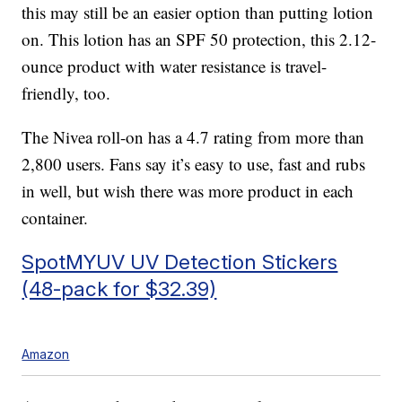
this may still be an easier option than putting lotion
on. This lotion has an SPF 50 protection, this 2.12-
ounce product with water resistance is travel-
friendly, too.
The Nivea roll-on has a 4.7 rating from more than
2,800 users. Fans say it’s easy to use, fast and rubs
in well, but wish there was more product in each
container.
SpotMYUV UV Detection Stickers
(48-pack for $32.39)
Amazon