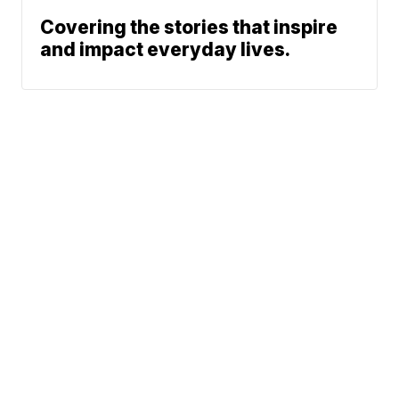
Covering the stories that inspire
and impact everyday lives.