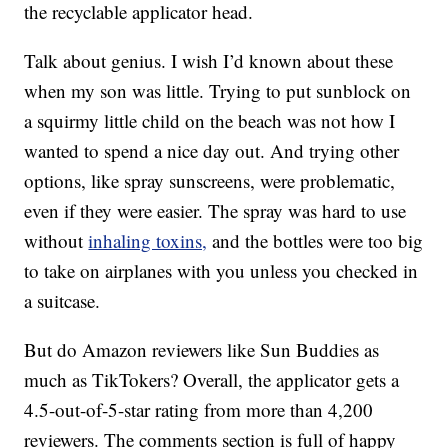
the recyclable applicator head.
Talk about genius. I wish I’d known about these
when my son was little. Trying to put sunblock on
a squirmy little child on the beach was not how I
wanted to spend a nice day out. And trying other
options, like spray sunscreens, were problematic,
even if they were easier. The spray was hard to use
without
inhaling toxins,
and the bottles were too big
to take on airplanes with you unless you checked in
a suitcase.
But do Amazon reviewers like Sun Buddies as
much as TikTokers? Overall, the applicator gets a
4.5-out-of-5-star rating from more than 4,200
reviewers. The comments section is full of happy