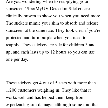
Are you wondering when to reapplying your
sunscreen? SpotMyUV Detection Stickers are
clinically proven to show you when you need more.
The stickers mimic your skin to absorb and release
sunscreen at the same rate. They look clear if you’re
protected and turn purple when you need to
reapply. These stickers are safe for children 3 and
up, and each lasts up to 12 hours so you can use
one per day.
These stickers get 4 out of 5 stars with more than
1,200 customers weighing in. They like that it
works well and has helped them keep from
experiencing sun damage, although some find the