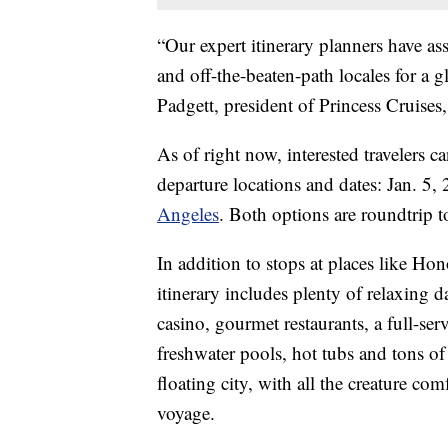
“Our expert itinerary planners have 
and off-the-beaten-path locales for a 
Padgett, president of Princess Cruises,
As of right now, interested travelers ca
departure locations and dates: Jan. 5,
Angeles
. Both options are roundtrip t
In addition to stops at places like H
itinerary includes plenty of relaxing d
casino, gourmet restaurants, a full-serv
freshwater pools, hot tubs and tons of 
floating city, with all the creature c
voyage.