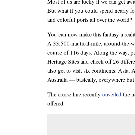
Most of us are lucky if we can get a
But what if you could spend nearly fo
and colorful ports all over the world?
You can now make this fantasy a reali
A 33,500-nautical-mile, around-the-wor
course of 116 days. Along the way, p
Heritage Sites and check off 26 differen
also get to visit six continents: Asi
Australia — basically, everywhere but 
The cruise line recently
unveiled
the ne
offered.