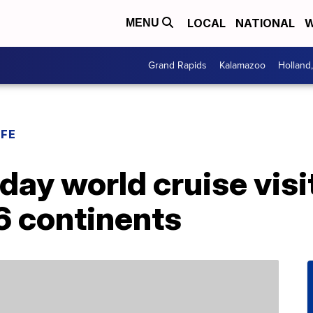
LOCAL
NATIONAL
W
MENU
Grand Rapids
Kalamazoo
Holland
IFE
day world cruise visi
6 continents