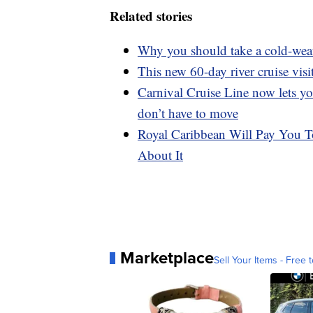
Related stories
Why you should take a cold-weat
This new 60-day river cruise visi
Carnival Cruise Line now lets y
don’t have to move
Royal Caribbean Will Pay You T
About It
Marketplace
Sell Your Items - Free t