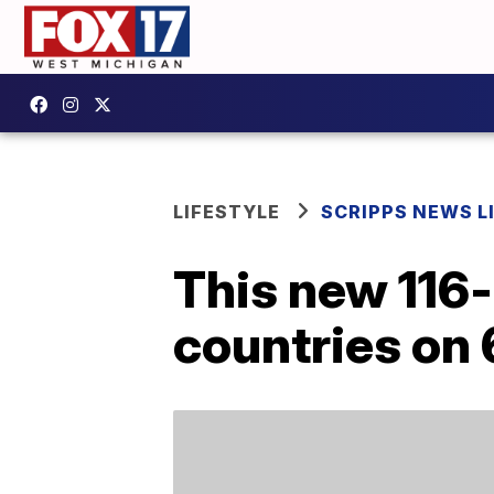
LIFESTYLE
SCRIPPS NEWS L
This new 116-
countries on 