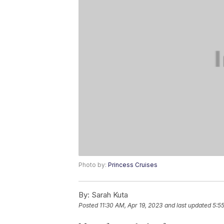
Photo by:
Princess Cruises
By:
Sarah Kuta
Posted
11:30 AM, Apr 19, 2023
and last updated
5:5