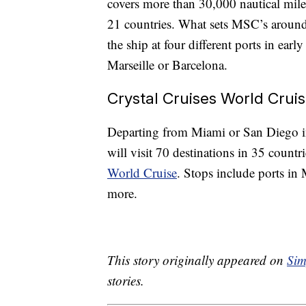
covers more than 30,000 nautical miles
21 countries. What sets MSC’s around-
the ship at four different ports in ea
Marseille or Barcelona.
Crystal Cruises World Crui
Departing from Miami or San Diego in
will visit 70 destinations in 35 count
World Cruise
. Stops include ports in
more.
This story originally appeared on
Sim
stories.