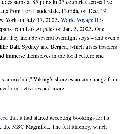
ludes stops at 85 ports in 37 countries across five
arts from Fort Lauderdale, Florida, on Dec. 19,
New York on July 17, 2025.
World Voyage II
is
 departs from Los Angeles on Jan. 5, 2025. One
that they include several overnight stays – and even a
 like Bali, Sydney and Bergen, which gives travelers
d immerse themselves in the local culture and
s cruise line,” Viking’s shore excursions range from
cultural activities and more.
ced
that it had started accepting bookings for its
 the MSC Magnifica. The full itinerary, which