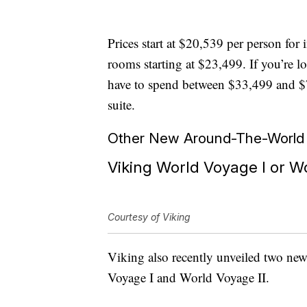
Prices start at $20,539 per person for
rooms starting at $23,499. If you’re lo
have to spend between $33,499 and $7
suite.
Other New Around-The-World C
Viking World Voyage I or Wo
Courtesy of Viking
Viking also recently unveiled two new
Voyage I and World Voyage II.