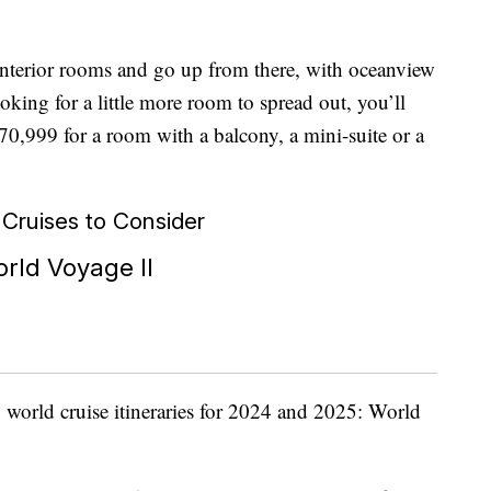
 interior rooms and go up from there, with oceanview
oking for a little more room to spread out, you’ll
0,999 for a room with a balcony, a mini-suite or a
ruises to Consider
rld Voyage II
 world cruise itineraries for 2024 and 2025: World