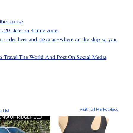
her cruise
ts 20 states in 4 time zones
ou order beer and pizza anywhere on the ship so you
o Travel The World And Post On Social Media
Visit Full Marketplace
o List