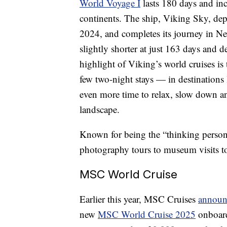
World Voyage I
lasts 180 days and inc
continents. The ship, Viking Sky, dep
2024, and completes its journey in 
slightly shorter at just 163 days and
highlight of Viking’s world cruises is 
few two-night stays — in destinations
even more time to relax, slow down an
landscape.
Known for being the “thinking person’
photography tours to museum visits to 
MSC World Cruise
Earlier this year, MSC Cruises
announ
new
MSC World Cruise 2025
onboard