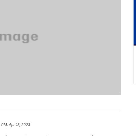
5 PM, Apr 18, 2023