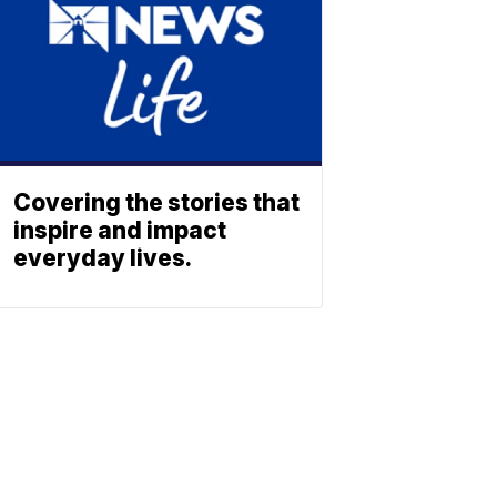
Covering the stories that
inspire and impact
everyday lives.