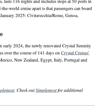
, lasts 116 nights and includes stops at 50 ports in
the-world cruise apart is that passengers can board
rly January 2025: Civitavecchia/Rome, Genoa,
se
 early 2024, the newly renovated Crystal Serenity
ries over the course of 141 days on
Crystal Cruises’
 Mexico, New Zealand, Egypt, Italy, Portugal and
plemost
. Check out
Simplemost
for additional