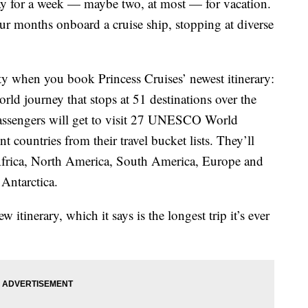
way for a week — maybe two, at most — for vacation.
ur months onboard a cruise ship, stopping at diverse
ty when you book Princess Cruises’ newest itinerary:
ld journey that stops at 51 destinations over the
assengers will get to visit 27 UNESCO World
t countries from their travel bucket lists. They’ll
a, Africa, North America, South America, Europe and
Antarctica.
w itinerary, which it says is the longest trip it’s ever