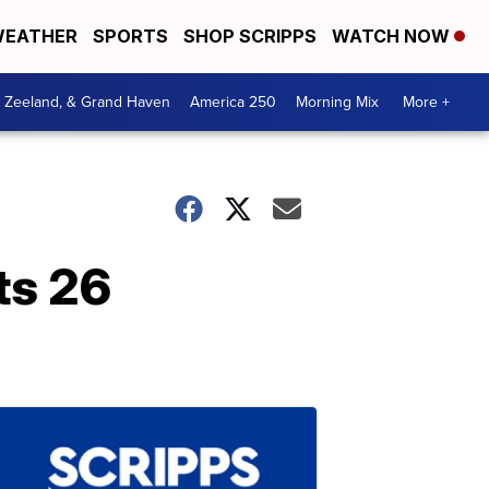
EATHER
SPORTS
SHOP SCRIPPS
WATCH NOW
, Zeeland, & Grand Haven
America 250
Morning Mix
More +
ts 26