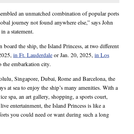
assembled an unmatched combination of popular ports
global journey not found anywhere else,” says John
 in a statement.
n board the ship, the Island Princess, at two different
 2025,
in Ft. Lauderdale
or Jan. 20, 2025,
in Los
o the embarkation city.
onolulu, Singapore, Dubai, Rome and Barcelona, the
ays at sea to enjoy the ship’s many amenities. With a
ice spa, an art gallery, shopping, a sports court,
live entertainment, the Island Princess is like a
omforts you could need or want during such a long