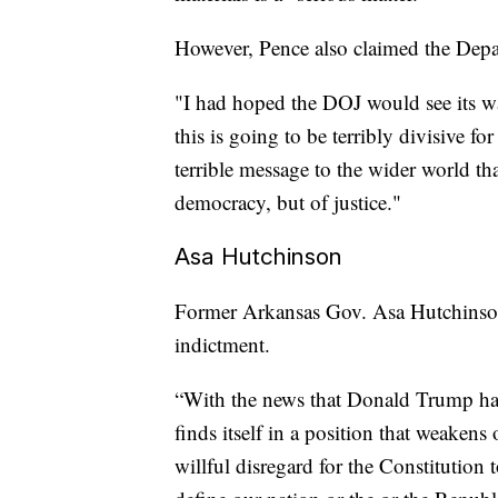
However, Pence also claimed the Depar
"I had hoped the DOJ would see its way
this is going to be terribly divisive fo
terrible message to the wider world th
democracy, but of justice."
Asa Hutchinson
Former Arkansas Gov. Asa Hutchinso
indictment.
“With the news that Donald Trump has
finds itself in a position that weake
willful disregard for the Constitution 