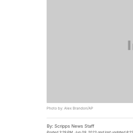
Photo by: Alex Brandon/AP
By:
Scripps News Staff
Posted
3:29 PM, Jun 09, 2023
and last updated
8:2