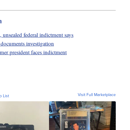
m
 unsealed federal indictment says
d documents investigation
rmer president faces indictment
Visit Full Marketplace
o List