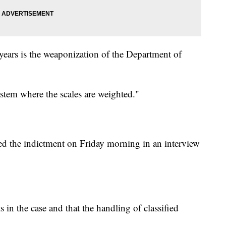
 years is the weaponization of the Department of
ystem where the scales are weighted."
d the indictment on Friday morning in an interview
 in the case and that the handling of classified