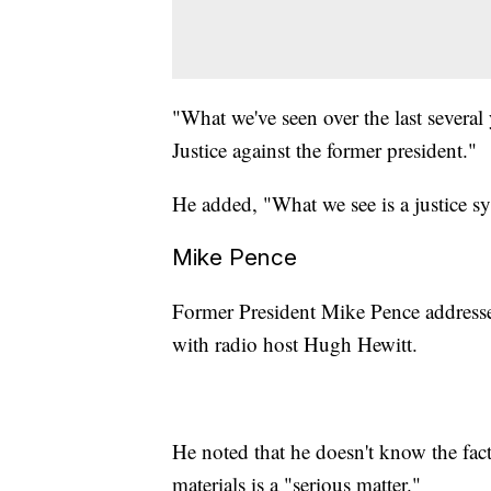
"What we've seen over the last several
Justice against the former president."
He added, "What we see is a justice s
Mike Pence
Former President Mike Pence addresse
with radio host Hugh Hewitt.
He noted that he doesn't know the facts
materials is a "serious matter."