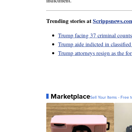
indictment.
Trending stories at
Scrippsnews.co
Trump facing 37 criminal counts,
Trump aide indicted in classifie
Trump attorneys resign as the fo
Marketplace
Sell Your Items - Free t