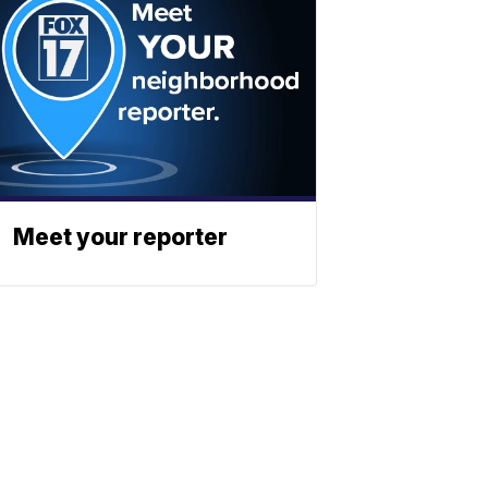
Meet your reporter