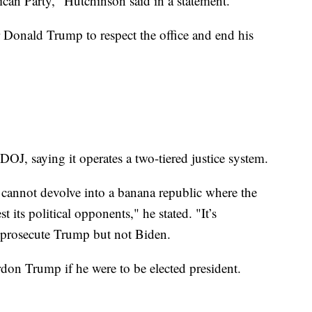
ican Party," Hutchinson said in a statement.
r Donald Trump to respect the office and end his
OJ, saying it operates a two-tiered justice system.
we cannot devolve into a banana republic where the
t its political opponents," he stated. "It’s
y prosecute Trump but not Biden.
n Trump if he were to be elected president.