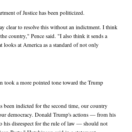
tment of Justice has been politicized.
 clear to resolve this without an indictment. I think
r the country," Pence said. "I also think it sends a
at looks at America as a standard of not only
n took a more pointed tone toward the Trump
 been indicted for the second time, our country
ns our democracy. Donald Trump's actions — from his
to his disrespect for the rule of law — should not