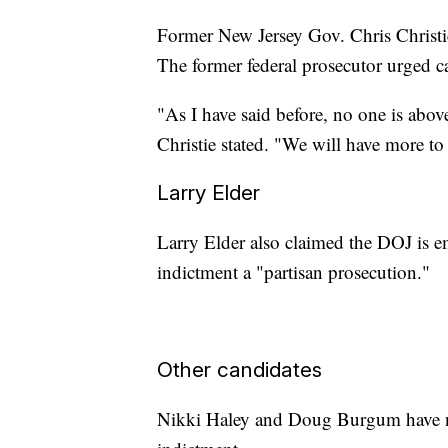
Former New Jersey Gov. Chris Christie 
The former federal prosecutor urged c
"As I have said before, no one is abo
Christie stated. "We will have more to 
Larry Elder
Larry Elder also claimed the DOJ is em
indictment a "partisan prosecution."
Other candidates
Nikki Haley and Doug Burgum have n