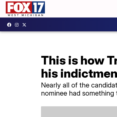
This is how T
his indictmen
Nearly all of the candid
nominee had something t