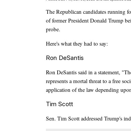
The Republican candidates running for
of former President Donald Trump b
probe.
Here's what they had to say:
Ron DeSantis
Ron DeSantis said in a statement, "Th
represents a mortal threat to a free so
application of the law depending upon p
Tim Scott
Sen. Tim Scott addressed Trump's in