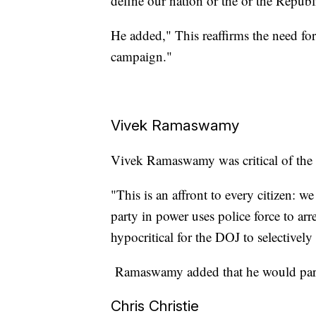
define our nation or the or the Republ
He added," This reaffirms the need fo
campaign."
Vivek Ramaswamy
Vivek Ramaswamy was critical of the D
"This is an affront to every citizen: 
party in power uses police force to arres
hypocritical for the DOJ to selectivel
Ramaswamy added that he would pardo
Chris Christie