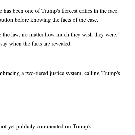
has been one of Trump's fiercest critics in the race.
aution before knowing the facts of the case.
ve the law, no matter how much they wish they were,"
say when the facts are revealed.
bracing a two-tiered justice system, calling Trump's
ot yet publicly commented on Trump's