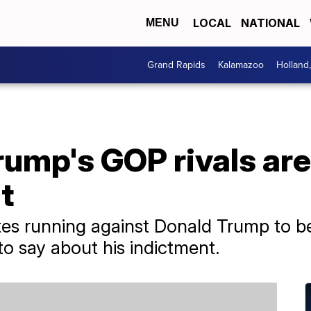
LOCAL
NATIONAL
MENU
Grand Rapids
Kalamazoo
Holland
rump's GOP rivals are
t
ates running against Donald Trump to 
o say about his indictment.