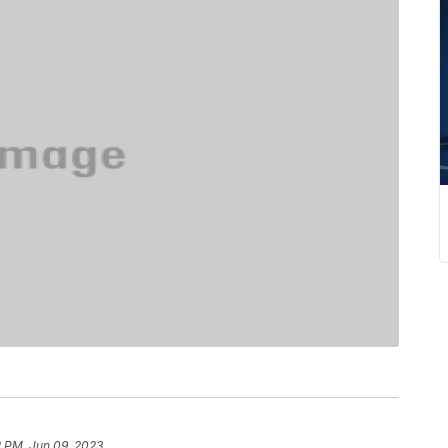
2 PM, Jun 09, 2023