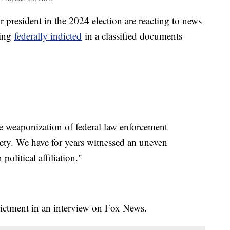
 president in the 2024 election are reacting to news
eing
federally indicted
in a classified documents
e weaponization of federal law enforcement
ciety. We have for years witnessed an uneven
olitical affiliation."
dictment in an interview on Fox News.