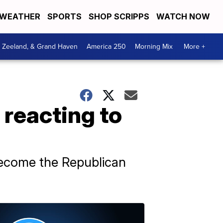
WEATHER
SPORTS
SHOP SCRIPPS
WATCH NOW
, Zeeland, & Grand Haven
America 250
Morning Mix
More +
 reacting to
become the Republican