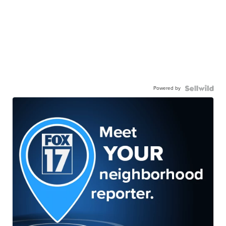
Powered by