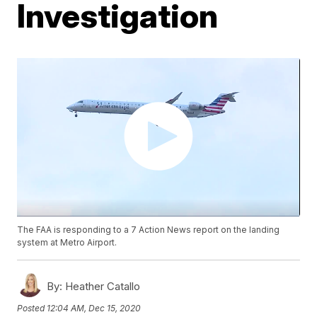
Investigation
The FAA is responding to a 7 Action News report on the landing
system at Metro Airport.
By:
Heather Catallo
Posted
12:04 AM, Dec 15, 2020