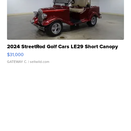
2024 StreetRod Golf Cars LE29 Short Canopy
$31,000
GATEWAY C.
| sellwild.com