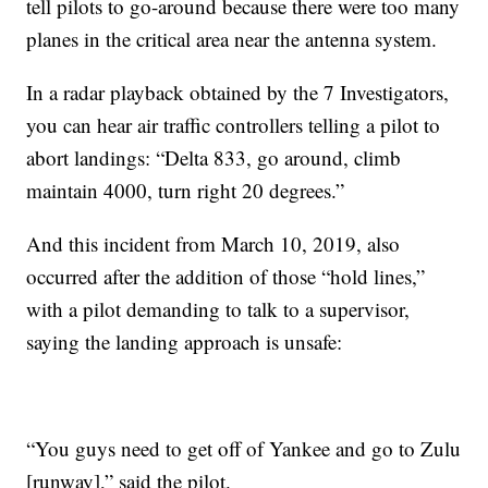
tell pilots to go-around because there were too many
planes in the critical area near the antenna system.
In a radar playback obtained by the 7 Investigators,
you can hear air traffic controllers telling a pilot to
abort landings: “Delta 833, go around, climb
maintain 4000, turn right 20 degrees.”
And this incident from March 10, 2019, also
occurred after the addition of those “hold lines,”
with a pilot demanding to talk to a supervisor,
saying the landing approach is unsafe:
“You guys need to get off of Yankee and go to Zulu
[runway],” said the pilot.