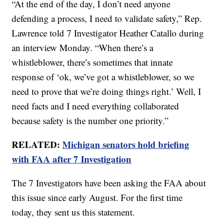
“At the end of the day, I don’t need anyone
defending a process, I need to validate safety,” Rep.
Lawrence told 7 Investigator Heather Catallo during
an interview Monday. “When there’s a
whistleblower, there’s sometimes that innate
response of ‘ok, we’ve got a whistleblower, so we
need to prove that we’re doing things right.’ Well, I
need facts and I need everything collaborated
because safety is the number one priority.”
RELATED:
Michigan senators hold briefing
with FAA after 7 Investigation
The 7 Investigators have been asking the FAA about
this issue since early August. For the first time
today, they sent us this statement.