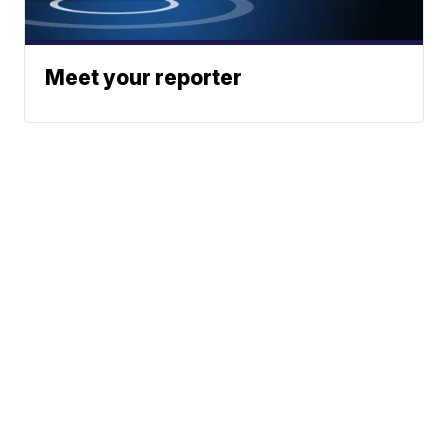
Meet your reporter