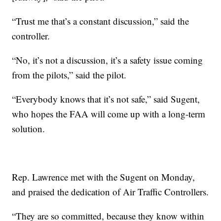
“Trust me that’s a constant discussion,” said the
controller.
“No, it’s not a discussion, it’s a safety issue coming
from the pilots,” said the pilot.
“Everybody knows that it’s not safe,” said Sugent,
who hopes the FAA will come up with a long-term
solution.
Rep. Lawrence met with the Sugent on Monday,
and praised the dedication of Air Traffic Controllers.
“They are so committed, because they know within