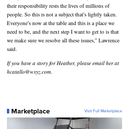
their responsibility rests the lives of millions of
people. So this is not a subject that’s lightly taken.
Everyone’s now at the table and this is a place we
need to be, and the next step I want to get to is that
we make sure we resolve all these issues,” Lawrence
said.
If you have a story for Heather, please email her at
hcatallo@wxyz.com.
Marketplace
Visit Full Marketplace