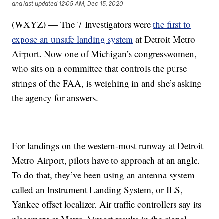
and last updated
12:05 AM, Dec 15, 2020
(WXYZ) — The 7 Investigators were
the first to
expose an unsafe landing system
at Detroit Metro
Airport. Now one of Michigan’s congresswomen,
who sits on a committee that controls the purse
strings of the FAA, is weighing in and she’s asking
the agency for answers.
For landings on the western-most runway at Detroit
Metro Airport, pilots have to approach at an angle.
To do that, they’ve been using an antenna system
called an Instrument Landing System, or ILS,
Yankee offset localizer. Air traffic controllers say its
placement at Metro Airport results in the signal