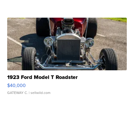
1923 Ford Model T Roadster
$40,000
GATEWAY C.
| sellwild.com