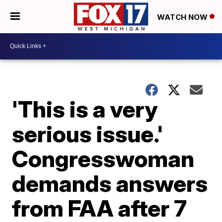
WATCH NOW
'This is a very
serious issue.'
Congresswoman
demands answers
from FAA after 7