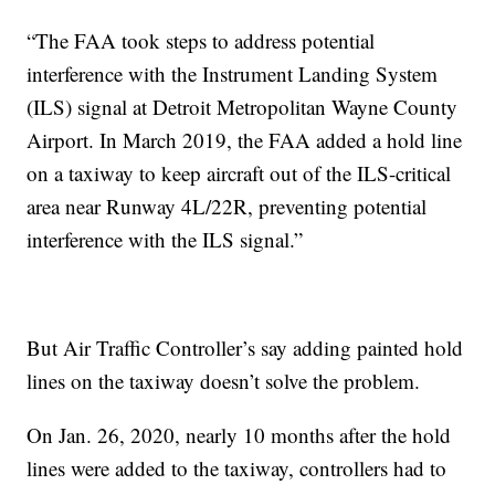
“The FAA took steps to address potential
interference with the Instrument Landing System
(ILS) signal at Detroit Metropolitan Wayne County
Airport. In March 2019, the FAA added a hold line
on a taxiway to keep aircraft out of the ILS-critical
area near Runway 4L/22R, preventing potential
interference with the ILS signal.”
But Air Traffic Controller’s say adding painted hold
lines on the taxiway doesn’t solve the problem.
On Jan. 26, 2020, nearly 10 months after the hold
lines were added to the taxiway, controllers had to