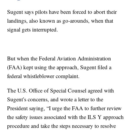
Sugent says pilots have been forced to abort their
landings, also known as go-arounds, when that
signal gets interrupted.
But when the Federal Aviation Administration
(FAA) kept using the approach, Sugent filed a
federal whistleblower complaint.
The U.S. Office of Special Counsel agreed with
Sugent’s concerns, and wrote a letter to the
President saying, “I urge the FAA to further review
the safety issues associated with the ILS Y approach
procedure and take the steps necessary to resolve