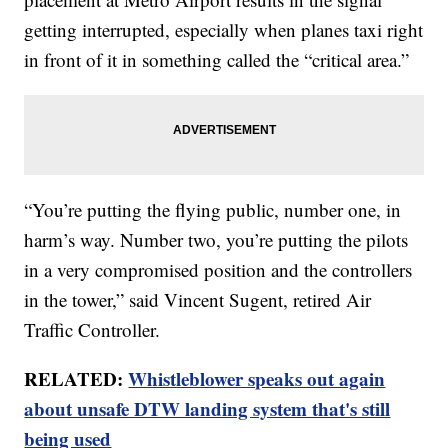
getting interrupted, especially when planes taxi right
in front of it in something called the “critical area.”
“You’re putting the flying public, number one, in
harm’s way. Number two, you’re putting the pilots
in a very compromised position and the controllers
in the tower,” said Vincent Sugent, retired Air
Traffic Controller.
RELATED:
Whistleblower speaks out again
about unsafe DTW landing system that's still
being used