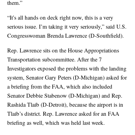
them.”
“It’s all hands on deck right now, this is a very
serious issue. I’m taking it very seriously,” said U.S.
Congresswoman Brenda Lawrence (D-Southfield).
Rep. Lawrence sits on the House Appropriations
Transportation subcommittee. After the 7
Investigators exposed the problems with the landing
system, Senator Gary Peters (D-Michigan) asked for
a briefing from the FAA, which also included
Senator Debbie Stabenow (D-Michigan) and Rep.
Rashida Tlaib (D-Detroit), because the airport is in
Tlaib’s district. Rep. Lawrence asked for an FAA
briefing as well, which was held last week.