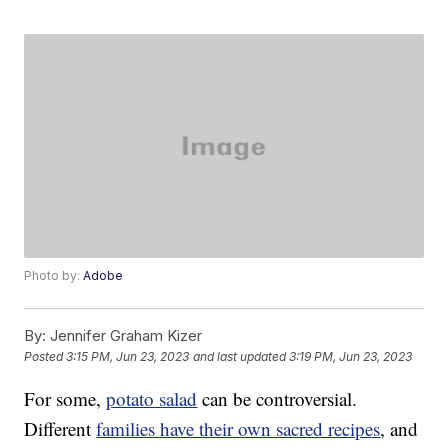
Photo by:
Adobe
By:
Jennifer Graham Kizer
Posted
3:15 PM, Jun 23, 2023
and last updated
3:19 PM, Jun 23, 2023
For some,
potato salad
can be controversial.
Different
families have their own sacred recipes
, and