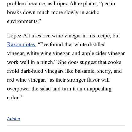
problem because, as López-Alt explains, “pectin
breaks down much more slowly in acidic
environments.”
López-Alt uses rice wine vinegar in his recipe, but
Razon notes
, “I’ve found that white distilled
vinegar, white wine vinegar, and apple cider vinegar
work well in a pinch.” She does suggest that cooks
avoid dark-hued vinegars like balsamic, sherry, and
red wine vinegar, “as their stronger flavor will
overpower the salad and turn it an unappealing
color.”
Adobe