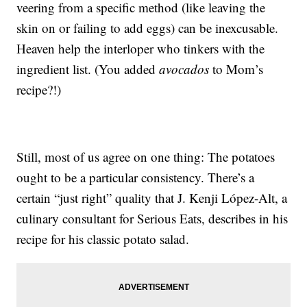
veering from a specific method (like leaving the
skin on or failing to add eggs) can be inexcusable.
Heaven help the interloper who tinkers with the
ingredient list. (You added
avocados
to Mom’s
recipe?!)
Still, most of us agree on one thing: The potatoes
ought to be a particular consistency. There’s a
certain “just right” quality that J. Kenji López-Alt, a
culinary consultant for Serious Eats, describes in his
recipe for his classic potato salad.