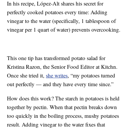
In his recipe, López-Alt shares his secret for
perfectly cooked potatoes every time: Adding
vinegar to the water (specifically, 1 tablespoon of
vinegar per 1 quart of water) prevents overcooking.
This one tip has transformed potato salad for
Kristina Razon, the Senior Food Editor at Kitchn.
Once she tried it,
she writes
, “my potatoes turned
out perfectly — and they have every time since.”
How does this work? The starch in potatoes is held
together by pectin. When that pectin breaks down
too quickly in the boiling process, mushy potatoes
result. Adding vinegar to the water fixes that