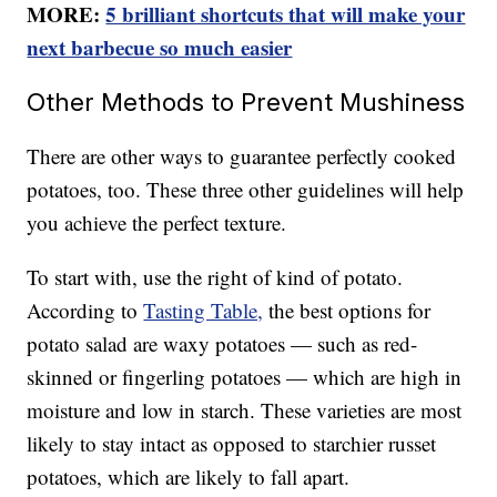
MORE:
5 brilliant shortcuts that will make your
next barbecue so much easier
Other Methods to Prevent Mushiness
There are other ways to guarantee perfectly cooked
potatoes, too. These three other guidelines will help
you achieve the perfect texture.
To start with, use the right of kind of potato.
According to
Tasting Table,
the best options for
potato salad are waxy potatoes — such as red-
skinned or fingerling potatoes — which are high in
moisture and low in starch. These varieties are most
likely to stay intact as opposed to starchier russet
potatoes, which are likely to fall apart.