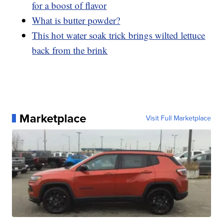
for a boost of flavor
What is butter powder?
This hot water soak trick brings wilted lettuce
back from the brink
Marketplace
Visit Full Marketplace