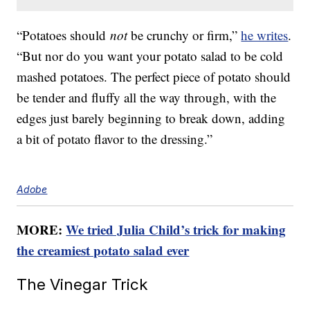
“Potatoes should
not
be crunchy or firm,”
he writes
.
“But nor do you want your potato salad to be cold
mashed potatoes. The perfect piece of potato should
be tender and fluffy all the way through, with the
edges just barely beginning to break down, adding
a bit of potato flavor to the dressing.”
Adobe
MORE:
We tried Julia Child’s trick for making
the creamiest potato salad ever
The Vinegar Trick