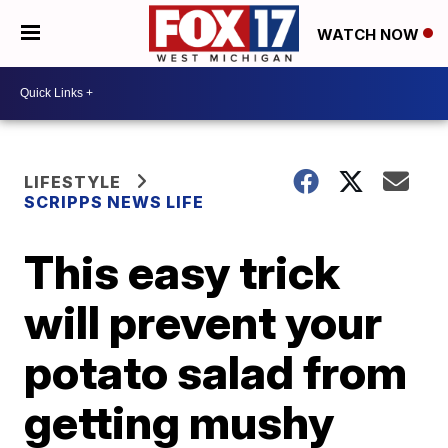
WATCH NOW
LIFESTYLE
SCRIPPS NEWS LIFE
This easy trick
will prevent your
potato salad from
getting mushy