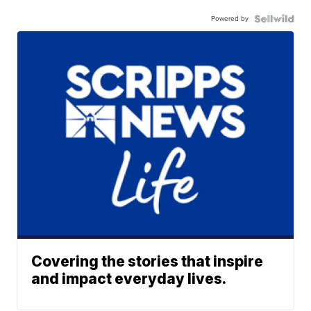
Powered by
Covering the stories that inspire
and impact everyday lives.