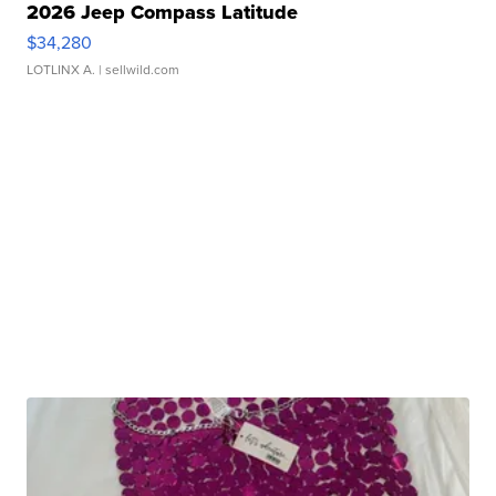
2026 Jeep Compass Latitude
$34,280
LOTLINX A.
| sellwild.com