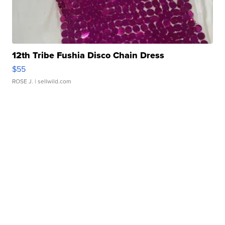
12th Tribe Fushia Disco Chain Dress
$55
ROSE J.
| sellwild.com