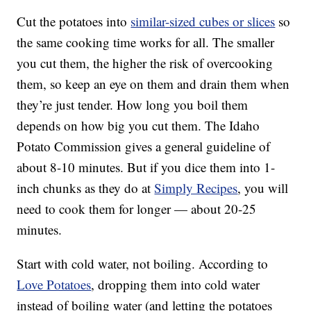
Cut the potatoes into
similar
-sized cubes or slices
so
the same cooking time works for all. The smaller
you cut them, the higher the risk of overcooking
them, so keep an eye on them and drain them when
they’re just tender. How long you boil them
depends on how big you cut them. The Idaho
Potato Commission gives a general guideline of
about 8-10 minutes. But if you dice them into 1-
inch chunks as they do at
Simply Recipes
, you will
need to cook them for longer — about 20-25
minutes.
Start with cold water, not boiling. According to
Love Potatoes
, dropping them into cold water
instead of boiling water (and letting the potatoes