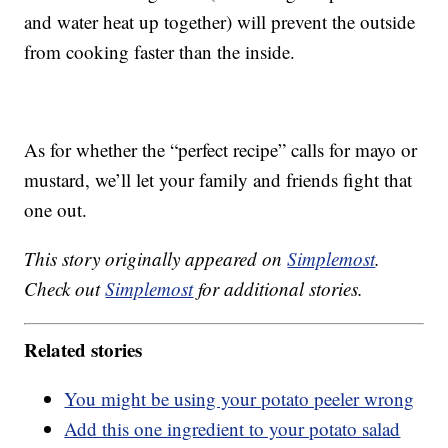
and water heat up together) will prevent the outside
from cooking faster than the inside.
As for whether the “perfect recipe” calls for mayo or
mustard, we’ll let your family and friends fight that
one out.
This story originally appeared on
Simplemost
.
Check out
Simplemost
for additional stories.
Related stories
You might be using your potato peeler wrong
Add this one ingredient to your potato salad