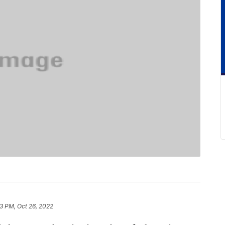
3 PM, Oct 26, 2022