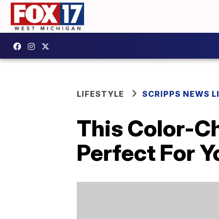
LIFESTYLE
SCRIPPS NEWS L
This Color-C
Perfect For 