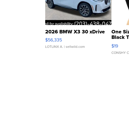
2026 BMW X3 30 xDrive
One Si
Black 
$56,335
Asymmet
$19
LOTLINX A.
| sellwild.com
CONSHY C