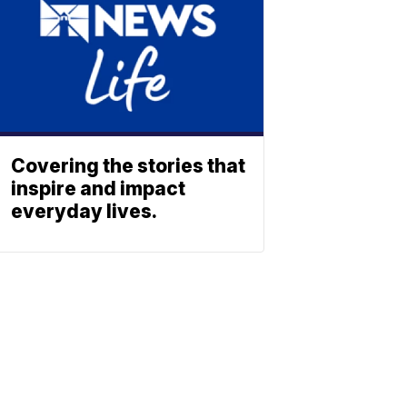
Covering the stories that
inspire and impact
everyday lives.