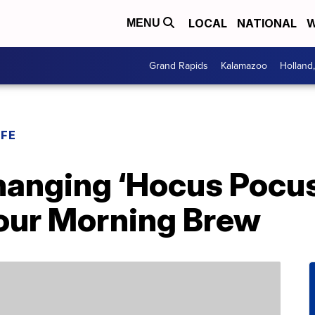
LOCAL
NATIONAL
W
MENU
Grand Rapids
Kalamazoo
Holland
IFE
hanging ‘Hocus Pocus
Your Morning Brew