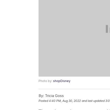
Photo by:
shopDisney
By:
Tricia Goss
Posted
4:40 PM, Aug 30, 2022
and last updated
3:0