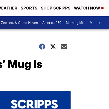
EATHER
SPORTS
SHOP SCRIPPS
WATCH NOW
, Zeeland, & Grand Haven
America 250
Morning Mix
More +
’ Mug Is