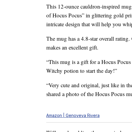
This 12-ounce cauldron-inspired mug is
of Hocus Pocus” in glittering gold p
intricate design that will help you wh
The mug has a 4.8-star overall rating
makes an excellent gift.
“This mug is a gift for a Hocus Pocus
Witchy potion to start the day!”
“Very cute and original, just like in 
shared a photo of the Hocus Pocus m
Amazon | Genoveva Rivera