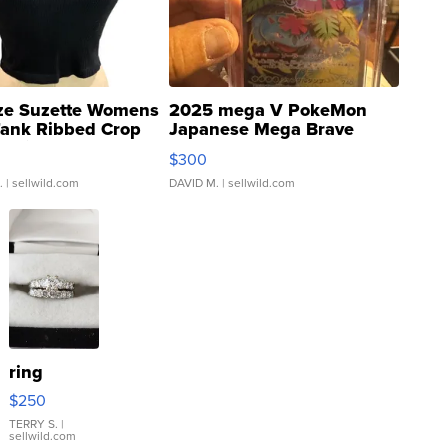
ze Suzette Womens
2025 mega V PokeMon
Tank Ribbed Crop
Japanese Mega Brave
rical ...
076/063 Super Rare H...
$300
.
| sellwild.com
DAVID M.
| sellwild.com
ring
$250
TERRY S.
|
sellwild.com