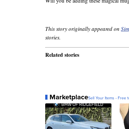
Will you be adding these magical mugs
This story originally appeared on
Sim
stories.
Related stories
Marketplace
Sell Your Items - Free t