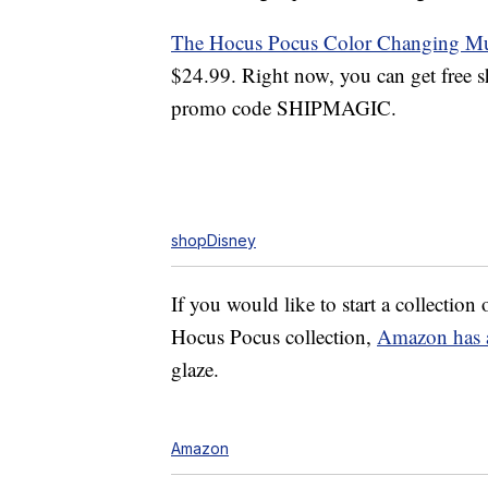
The Hocus Pocus Color Changing M
$24.99. Right now, you can get free 
promo code SHIPMAGIC.
shopDisney
If you would like to start a collectio
Hocus Pocus collection,
Amazon has 
glaze.
Amazon