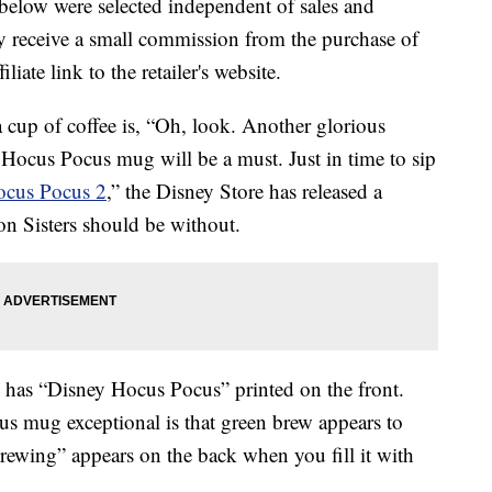
below were selected independent of sales and
 receive a small commission from the purchase of
liate link to the retailer's website.
 cup of coffee is, “Oh, look. Another glorious
 Hocus Pocus mug will be a must. Just in time to sip
cus Pocus 2
,” the Disney Store has released a
on Sisters should be without.
 has “Disney Hocus Pocus” printed on the front.
s mug exceptional is that green brew appears to
Brewing” appears on the back when you fill it with