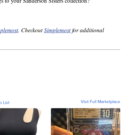
 to your Sanderson Sisters collection?
plemost
. Checkout
Simplemost
for additional
Visit Full Marketplace
o List