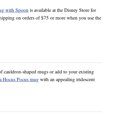
ug with Spoon
is available at the Disney Store for
shipping on orders of $75 or more when you use the
n of cauldron-shaped mugs or add to your existing
a Hocus Pocus mug
with an appealing iridescent