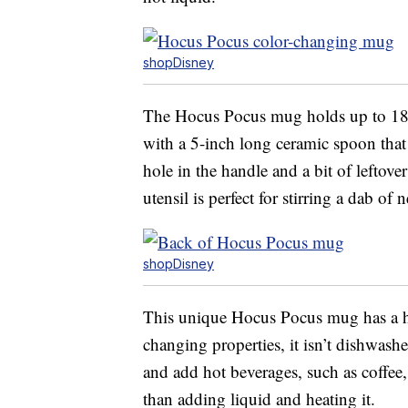
shopDisney
The Hocus Pocus mug holds up to 18 o
with a 5-inch long ceramic spoon tha
hole in the handle and a bit of leftov
utensil is perfect for stirring a dab o
shopDisney
This unique Hocus Pocus mug has a hi
changing properties, it isn’t dishwash
and add hot beverages, such as coffee
than adding liquid and heating it.