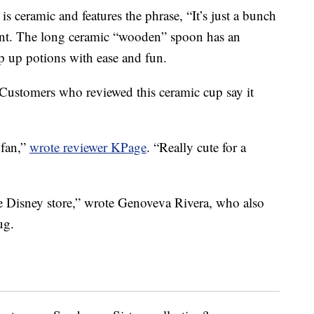
 ceramic and features the phrase, “It’s just a bunch
rint. The long ceramic “wooden” spoon has an
ip up potions with ease and fun.
. Customers who reviewed this ceramic cup say it
 fan,”
wrote reviewer KPage
. “Really cute for a
the Disney store,” wrote Genoveva Rivera, who also
ug.