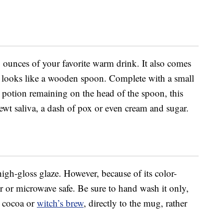
unces of your favorite warm drink. It also comes
t looks like a wooden spoon. Complete with a small
er potion remaining on the head of the spoon, this
f newt saliva, a dash of pox or even cream and sugar.
gh-gloss glaze. However, because of its color-
er or microwave safe. Be sure to hand wash it only,
, cocoa or
witch’s brew
, directly to the mug, rather