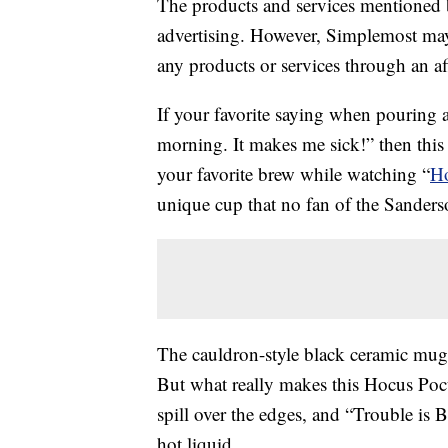
The products and services mentioned 
advertising. However, Simplemost may
any products or services through an affi
If your favorite saying when pouring a
morning. It makes me sick!” then this
your favorite brew while watching “
Ho
unique cup that no fan of the Sanders
The cauldron-style black ceramic mug
But what really makes this Hocus Pocu
spill over the edges, and “Trouble is 
hot liquid.