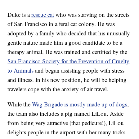
Duke is a
rescue cat
who was starving on the streets
of San Francisco in a feral cat colony. He was
adopted by a family who decided that his unusually
gentle nature made him a good candidate to be a
therapy animal. He was trained and certified by the
San Francisco Society for the Prevention of Cruelty
to Animals
and began assisting people with stress
and illness. In his new position, he will be helping
travelers cope with the anxiety of air travel.
While the
Wag Brigade is mostly made up of dogs
,
the team also includes a pig named LiLou. Aside
from being very attractive (that pedicure!), LiLou
delights people in the airport with her many tricks.