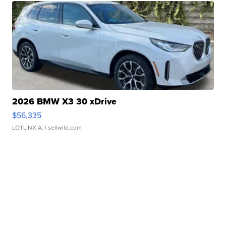
2026 BMW X3 30 xDrive
$56,335
LOTLINX A.
| sellwild.com