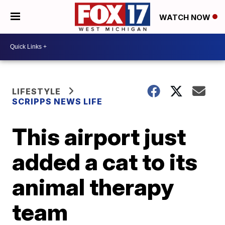
WATCH NOW
LIFESTYLE
SCRIPPS NEWS LIFE
This airport just
added a cat to its
animal therapy
team