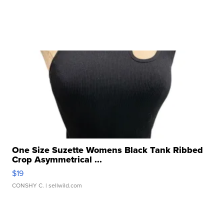
One Size Suzette Womens Black Tank Ribbed
Crop Asymmetrical ...
$19
CONSHY C.
| sellwild.com