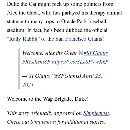
Duke the Cat might pick up some pointers from
Alex the Great, who has parlayed his therapy animal
status into many trips to Oracle Park baseball
stadium. In fact, he’s been dubbed the official
“Rally Rabbit” of the San Francisco Giants!
Welcome, Alex the Great
#SFGiants
|
#ResilientSF
https://t.co/SLeSPVwKkP
— SFGiants (@SFGiants)
April 23,
2021
Welcome to the Wag Brigade, Duke!
This story originally appeared on
Simplemost
.
Check out
Simplemost
for additional stories.