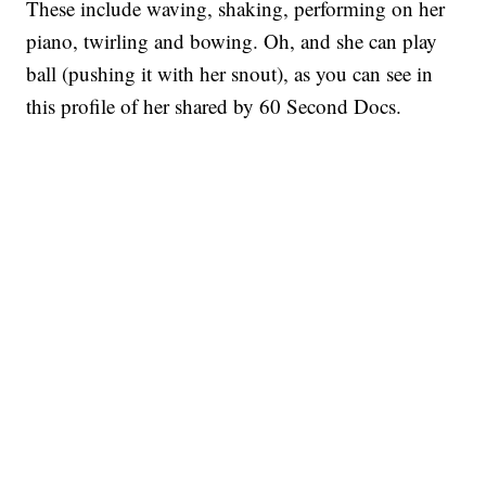
These include waving, shaking, performing on her
piano, twirling and bowing. Oh, and she can play
ball (pushing it with her snout), as you can see in
this profile of her shared by 60 Second Docs.