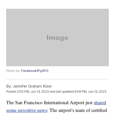
Photo by:
Facebook/FlySFO
By:
Jennifer Graham Kizer
Posted
2:05 PM, Jun 13, 2023
and last updated
6:08 PM, Jun 13, 2023
The San Francisco International Airport just
shared
some
paws
itive news
: The airport’s team of certified