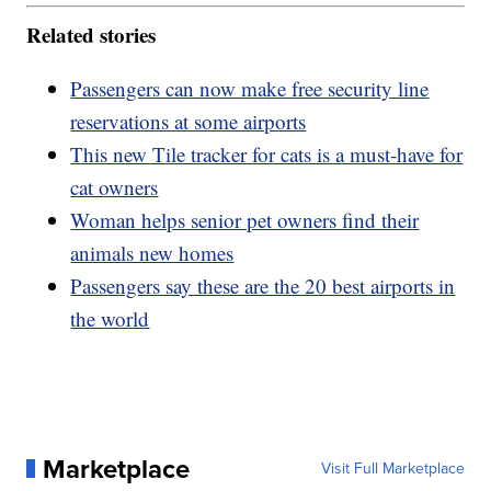
Related stories
Passengers can now make free security line
reservations at some airports
This new Tile tracker for cats is a must-have for
cat owners
Woman helps senior pet owners find their
animals new homes
Passengers say these are the 20 best airports in
the world
Marketplace
Visit Full Marketplace