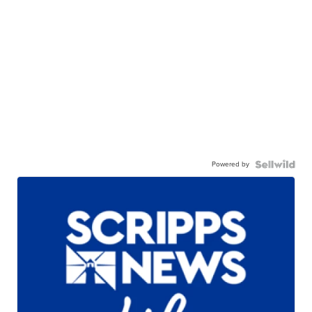
Powered by