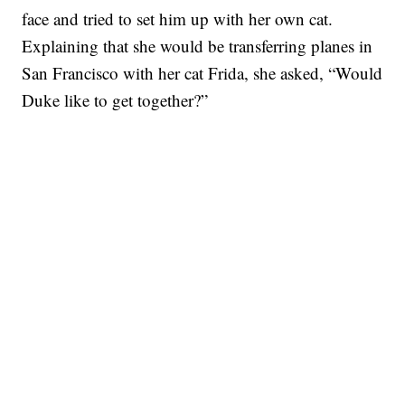
face and tried to set him up with her own cat.
Explaining that she would be transferring planes in
San Francisco with her cat Frida, she asked, “Would
Duke like to get together?”