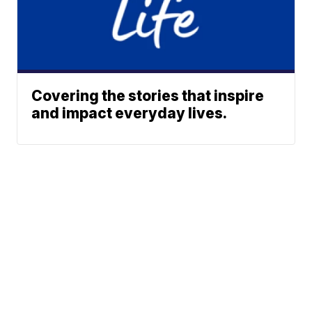
Covering the stories that inspire
and impact everyday lives.