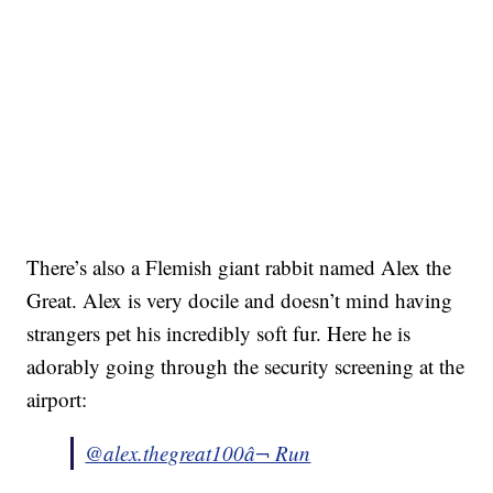
There’s also a Flemish giant rabbit named Alex the
Great. Alex is very docile and doesn’t mind having
strangers pet his incredibly soft fur. Here he is
adorably going through the security screening at the
airport:
@alex.thegreat100
â¬ Run