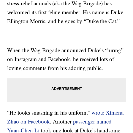
stress-relief animals (aka the Wag Brigade) has
welcomed its first feline member. His name is Duke
Ellington Morris, and he goes by “Duke the Cat.”
When the Wag Brigade announced Duke’s “hiring”
on Instagram and Facebook, he received lots of
loving comments from his adoring public.
“He looks smashing in his uniform,”
wrote Ximena
Zhao on Facebook
. Another
passenger named
Yuan-Chen Li
took one look at Duke’s handsome