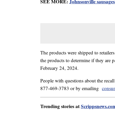
SEE MORE:
Johnsonville sausages 
The products were shipped to retaile
the products to determine if they are p
February 24, 2024.
People with questions about the recal
877-469-3783 or by emailing
consu
Trending stories at
Scrippsnews.co