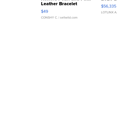
Leather Bracelet
$56,335
Adjustable Buckle Clo...
$49
LOTLINX A
CONSHY C.
| sellwild.com