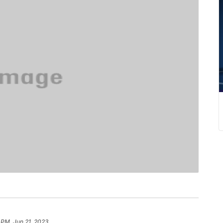
 PM, Jun 21, 2023