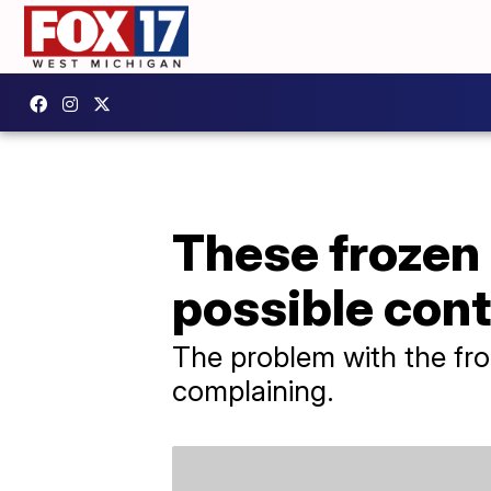
These frozen 
possible con
The problem with the fr
complaining.