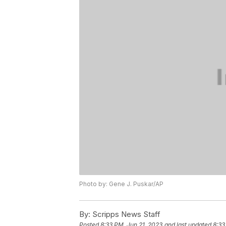
Photo by: Gene J. Puskar/AP
By:
Scripps News Staff
Posted
8:33 PM, Jun 21, 2023
and last updated
8:33