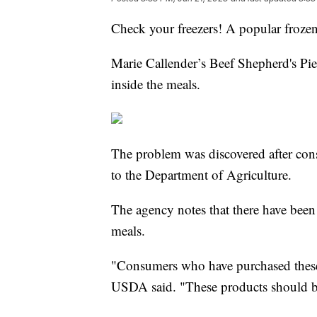
Check your freezers! A popular frozen
Marie Callender’s Beef Shepherd's Pie 
inside the meals.
The problem was discovered after con
to the Department of Agriculture.
The agency notes that there have been
meals.
"Consumers who have purchased these
USDA said. "These products should be