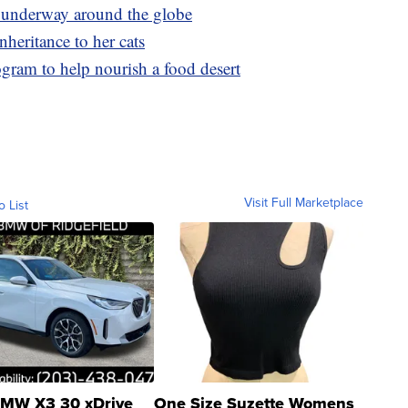
e underway around the globe
heritance to her cats
gram to help nourish a food desert
Visit Full Marketplace
o List
MW X3 30 xDrive
One Size Suzette Womens