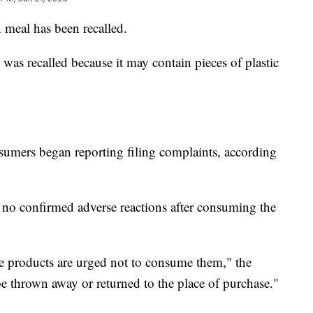
 meal has been recalled.
was recalled because it may contain pieces of plastic
sumers began reporting filing complaints, according
 no confirmed adverse reactions after consuming the
 products are urged not to consume them," the
 thrown away or returned to the place of purchase."