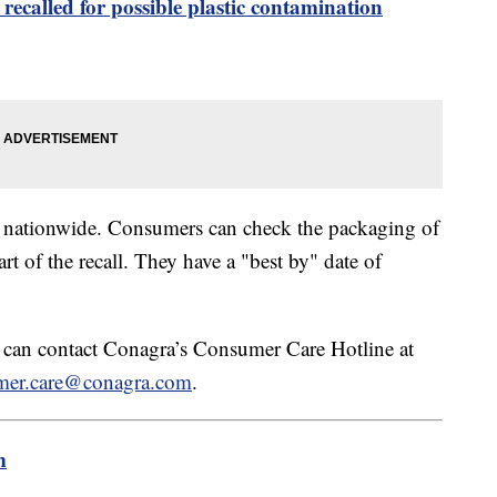
recalled for possible plastic contamination
rs nationwide. Consumers can check the packaging of
art of the recall. They have a "best by" date of
l can contact Conagra’s Consumer Care Hotline at
mer.care@conagra.com
.
m