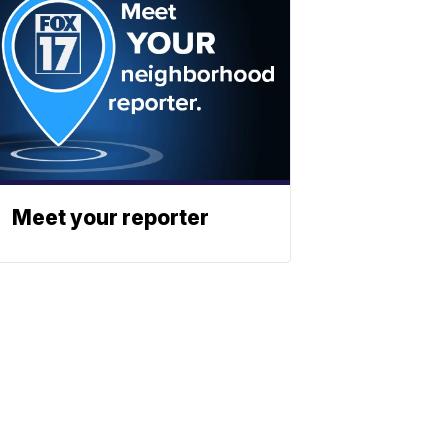
Meet your reporter