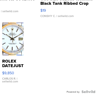
Black Tank Ribbed Crop
Asymmetrical ...
$19
.
| sellwild.com
CONSHY C.
| sellwild.com
ROLEX
DATEJUST
16233
$9,850
WHITE
DIAL
CARLOS R.
|
sellwild.com
FLUTED
BEZEL
TWO-
Powered by
TONE
JUBILE...