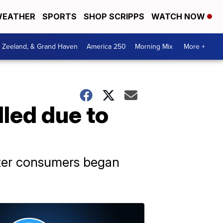
EATHER
SPORTS
SHOP SCRIPPS
WATCH NOW
, Zeeland, & Grand Haven
America 250
Morning Mix
More +
lled due to
fter consumers began