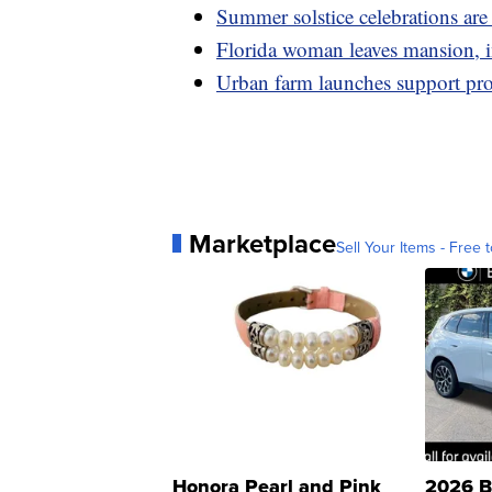
Summer solstice celebrations ar
Florida woman leaves mansion, in
Urban farm launches support pro
Marketplace
Sell Your Items - Free t
Honora Pearl and Pink
2026 B