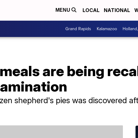
LOCAL
NATIONAL
W
MENU
Grand Rapids
Kalamazoo
Holland
meals are being reca
tamination
ozen shepherd's pies was discovered a