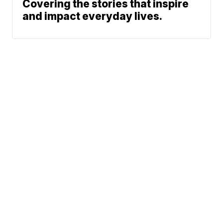
Covering the stories that inspire
and impact everyday lives.