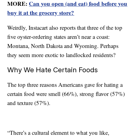
MORE:
Can you open (and eat) food before you
buy it at the grocery store?
Weirdly, Instacart also reports that three of the top
five oyster-ordering states aren’t near a coast:
Montana, North Dakota and Wyoming. Perhaps
they seem more exotic to landlocked residents?
Why We Hate Certain Foods
The top three reasons Americans gave for hating a
certain food were smell (66%), strong flavor (57%)
and texture (57%).
“There’s a cultural element to what you like,