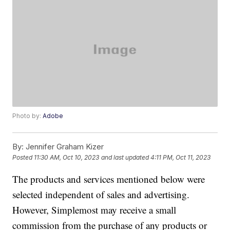
Photo by:
Adobe
By:
Jennifer Graham Kizer
Posted
11:30 AM, Oct 10, 2023
and last updated
4:11 PM, Oct 11, 2023
The products and services mentioned below were
selected independent of sales and advertising.
However, Simplemost may receive a small
commission from the purchase of any products or