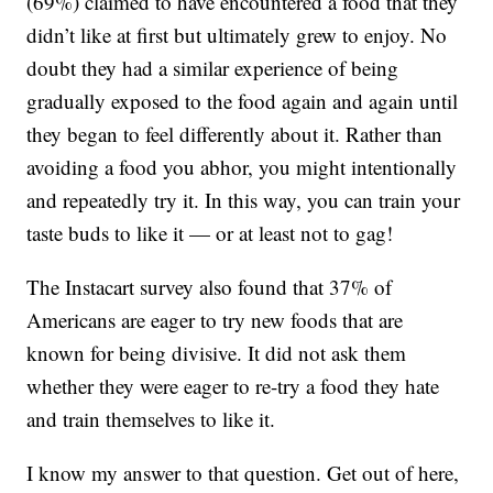
(69%) claimed to have encountered a food that they
didn’t like at first but ultimately grew to enjoy. No
doubt they had a similar experience of being
gradually exposed to the food again and again until
they began to feel differently about it. Rather than
avoiding a food you abhor, you might intentionally
and repeatedly try it. In this way, you can train your
taste buds to like it — or at least not to gag!
The Instacart survey also found that 37% of
Americans are eager to try new foods that are
known for being divisive. It did not ask them
whether they were eager to re-try a food they hate
and train themselves to like it.
I know my answer to that question. Get out of here,