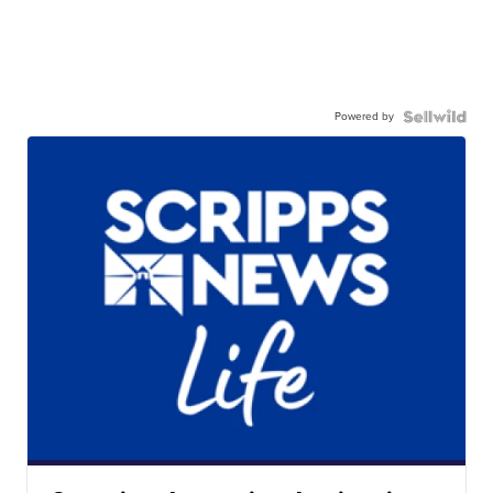
Powered by