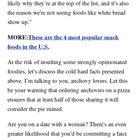
likely why they’re at the top of the list, and it’s also
the reason we’re not seeing foods like white bread
show up.”
MORE:
These are the 4 most popular snack
foods in the U.S.
At the risk of insulting some strongly opinionated
foodies, let’s discuss the cold hard facts presented
above. I’m talking to you, anchovy lovers. Let this
be your warning that ordering anchovies on a pizza
ensures that at least half of those sharing it will
consider the pie ruined.
Are you on a date with a woman? There’s an even
greater likelihood that you’d be committing a faux