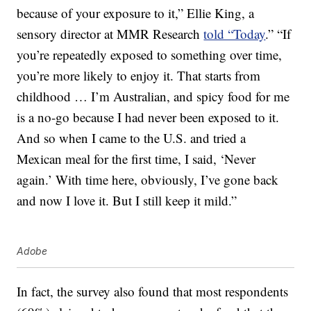
because of your exposure to it,” Ellie King, a
sensory director at MMR Research
told “Today
.” “If
you’re repeatedly exposed to something over time,
you’re more likely to enjoy it. That starts from
childhood … I’m Australian, and spicy food for me
is a no-go because I had never been exposed to it.
And so when I came to the U.S. and tried a
Mexican meal for the first time, I said, ‘Never
again.’ With time here, obviously, I’ve gone back
and now I love it. But I still keep it mild.”
Adobe
In fact, the survey also found that most respondents