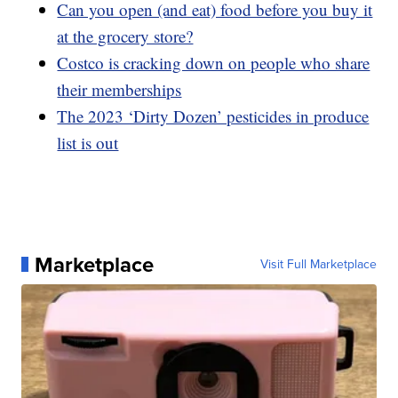
Can you open (and eat) food before you buy it
at the grocery store?
Costco is cracking down on people who share
their memberships
The 2023 ‘Dirty Dozen’ pesticides in produce
list is out
Marketplace
Visit Full Marketplace