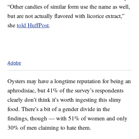
“Other candies of similar form use the name as well,
but are not actually flavored with licorice extract,”
she
told HuffPost
.
Adobe
Oysters may have a longtime reputation for being an
aphrodisiac, but 41% of the survey’s respondents
clearly don’t think it’s worth ingesting this slimy
food. There’s a bit of a gender divide in the
findings, though — with 51% of women and only
30% of men claiming to hate them.