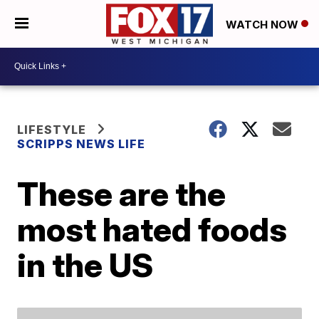
WATCH NOW
LIFESTYLE
SCRIPPS NEWS LIFE
These are the
most hated foods
in the US