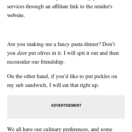
services through an affiliate link to the retailer's
website.
Are you making me a fancy pasta dinner? Don’t
you
dare
put olives in it. I will spit it out and then
reconsider our friendship.
On the other hand, if you’d like to put pickles on
my sub sandwich, I will eat that right up.
We all have our culinary preferences, and some