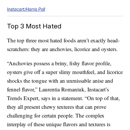
Instacart/Harris Poll
Top 3 Most Hated
The top three most hated foods aren’t exactly head-
scratchers: they are anchovies, licorice and oysters.
“Anchovies possess a briny, fishy flavor profile,
oysters give off a super slimy mouthfeel, and licorice
shocks the tongue with an unmissable anise and
fennel flavor,” Laurentia Romaniuk, Instacart’s
Trends Expert, says in a statement. “On top of that,
they all present chewy textures that can prove
challenging for certain people. The complex
interplay of these unique flavors and textures is