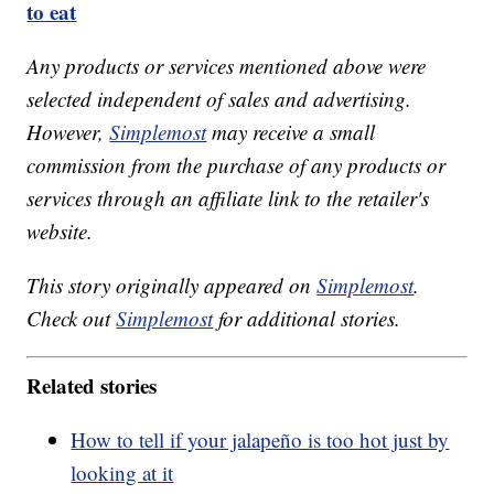
to eat
Any products or services mentioned above were
selected independent of sales and advertising.
However,
Simplemost
may receive a small
commission from the purchase of any products or
services through an affiliate link to the retailer's
website.
This story originally appeared on
Simplemost
.
Check out
Simplemost
for additional stories.
Related stories
How to tell if your jalapeño is too hot just by
looking at it