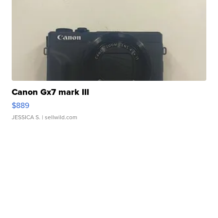
Canon Gx7 mark III
$889
JESSICA S.
| sellwild.com