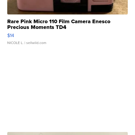
Rare Pink Micro 110 Film Camera Enesco
Precious Moments TD4
$14
NICOLE L.
| sellwild.com