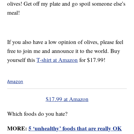
olives! Get off my plate and go spoil someone else’s
meal!
If you also have a low opinion of olives, please feel
free to join me and announce it to the world. Buy
yourself this
T-shirt at Amazon
for $17.99!
Amazon
$17.99 at Amazon
Which foods do you hate?
MORE:
5 ‘unhealthy’ foods that are really OK