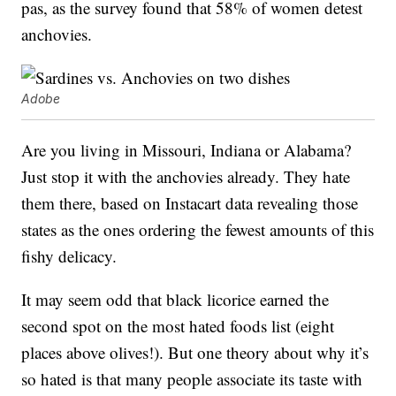
pas, as the survey found that 58% of women detest
anchovies.
Adobe
Are you living in Missouri, Indiana or Alabama?
Just stop it with the anchovies already. They hate
them there, based on Instacart data revealing those
states as the ones ordering the fewest amounts of this
fishy delicacy.
It may seem odd that black licorice earned the
second spot on the most hated foods list (eight
places above olives!). But one theory about why it’s
so hated is that many people associate its taste with