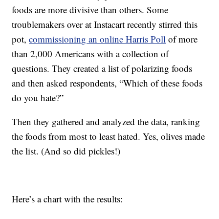
foods are more divisive than others. Some
troublemakers over at Instacart recently stirred this
pot,
commissioning an online Harris Poll
of more
than 2,000 Americans with a collection of
questions. They created a list of polarizing foods
and then asked respondents, “Which of these foods
do you hate?”
Then they gathered and analyzed the data, ranking
the foods from most to least hated. Yes, olives made
the list. (And so did pickles!)
Here’s a chart with the results: