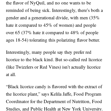
the flavor of NyQuil, and no one wants to be
reminded of being sick. Interestingly, there’s both a
gender and a generational divide, with men (35%
hate it compared to 45% of women) and people
over 65 (37% hate it compared to 48% of people
ages 18-54) tolerating this polarizing flavor better.
Interestingly, many people say they prefer red
licorice to the black kind. But so-called red licorice
(like Twizzlers or Red Vines) isn’t actually licorice
at all.
“Black licorice candy is flavored with the extract of
the licorice plant,” says Kelila Jaffe, Food Program
Coordinator for the Department of Nutrition, Food
Studies, and Public Health at New York University.