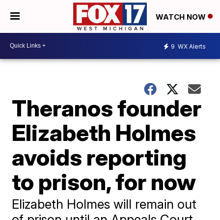
WATCH NOW
9
WX Alerts
Theranos founder
Elizabeth Holmes
avoids reporting
to prison, for now
Elizabeth Holmes will remain out
of prison until an Appeals Court