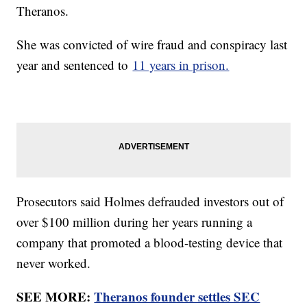
Theranos.
She was convicted of wire fraud and conspiracy last
year and sentenced to
11 years in prison.
Prosecutors said Holmes defrauded investors out of
over $100 million during her years running a
company that promoted a blood-testing device that
never worked.
SEE MORE:
Theranos founder settles SEC