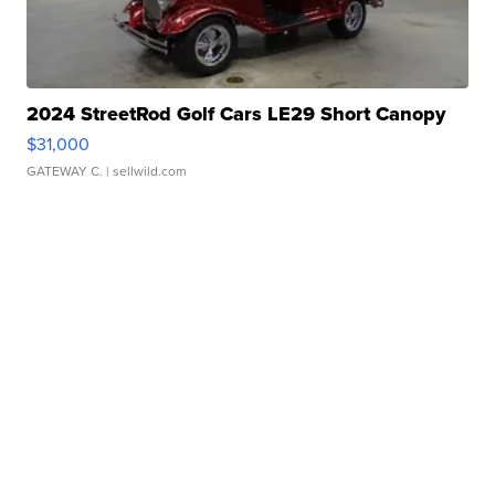
2024 StreetRod Golf Cars LE29 Short Canopy
$31,000
GATEWAY C.
| sellwild.com