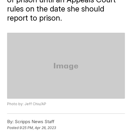
rules on the date she should
report to prison.
Photo by: Jeff Chiu/AP
By:
Scripps News Staff
Posted
9:25 PM, Apr 26, 2023