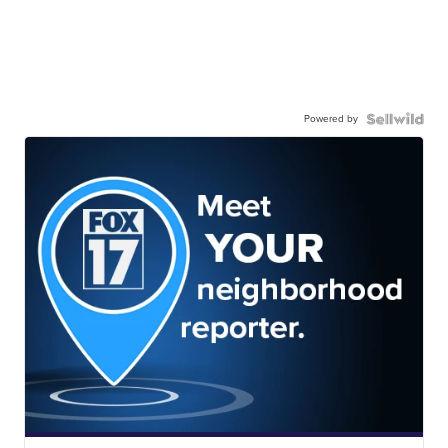
Powered by