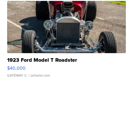
1923 Ford Model T Roadster
$40,000
GATEWAY C.
| sellwild.com