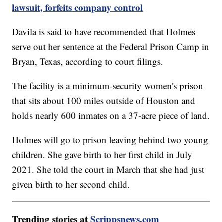
lawsuit, forfeits company control
Davila is said to have recommended that Holmes
serve out her sentence at the Federal Prison Camp in
Bryan, Texas, according to court filings.
The facility is a minimum-security women's prison
that sits about 100 miles outside of Houston and
holds nearly 600 inmates on a 37-acre piece of land.
Holmes will go to prison leaving behind two young
children. She gave birth to her first child in July
2021. She told the court in March that she had just
given birth to her second child.
Trending stories at
Scrippsnews.com