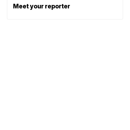
Meet your reporter