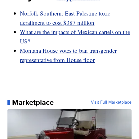
Norfolk Southern: East Palestine toxic
derailment to cost $387 million
What are the impacts of Mexican cartels on the
US?
Montana House votes to ban transgender
representative from House floor
Marketplace
Visit Full Marketplace