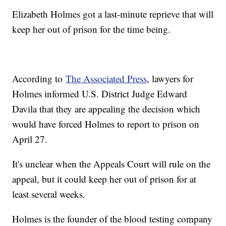
Elizabeth Holmes got a last-minute reprieve that will
keep her out of prison for the time being.
According to
The Associated Press
, lawyers for
Holmes informed U.S. District Judge Edward
Davila that they are appealing the decision which
would have forced Holmes to report to prison on
April 27.
It's unclear when the Appeals Court will rule on the
appeal, but it could keep her out of prison for at
least several weeks.
Holmes is the founder of the blood testing company