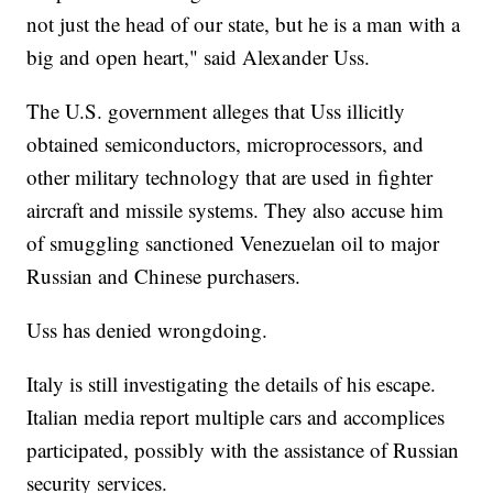
not just the head of our state, but he is a man with a
big and open heart," said Alexander Uss.
The U.S. government alleges that Uss illicitly
obtained semiconductors, microprocessors, and
other military technology that are used in fighter
aircraft and missile systems. They also accuse him
of smuggling sanctioned Venezuelan oil to major
Russian and Chinese purchasers.
Uss has denied wrongdoing.
Italy is still investigating the details of his escape.
Italian media report multiple cars and accomplices
participated, possibly with the assistance of Russian
security services.