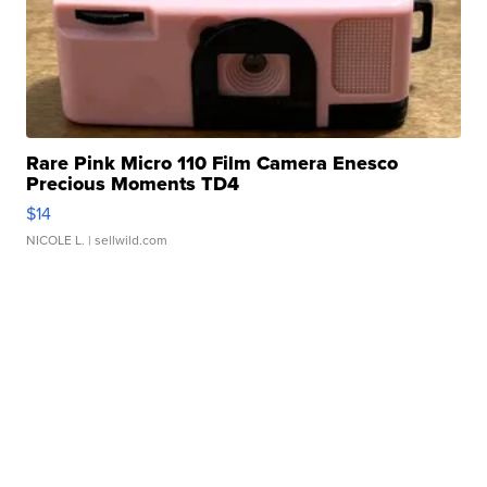
Rare Pink Micro 110 Film Camera Enesco
Precious Moments TD4
$14
NICOLE L.
| sellwild.com