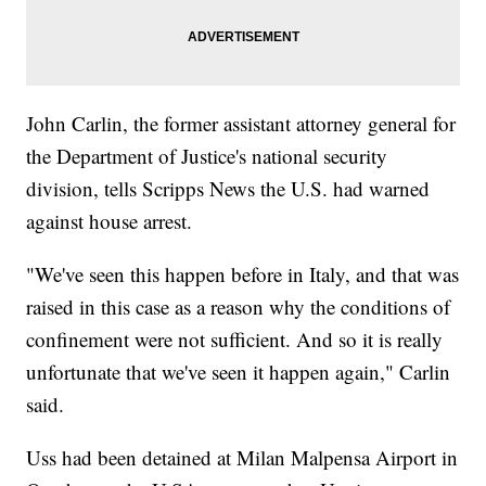
John Carlin, the former assistant attorney general for
the Department of Justice's national security
division, tells Scripps News the U.S. had warned
against house arrest.
"We've seen this happen before in Italy, and that was
raised in this case as a reason why the conditions of
confinement were not sufficient. And so it is really
unfortunate that we've seen it happen again," Carlin
said.
Uss had been detained at Milan Malpensa Airport in