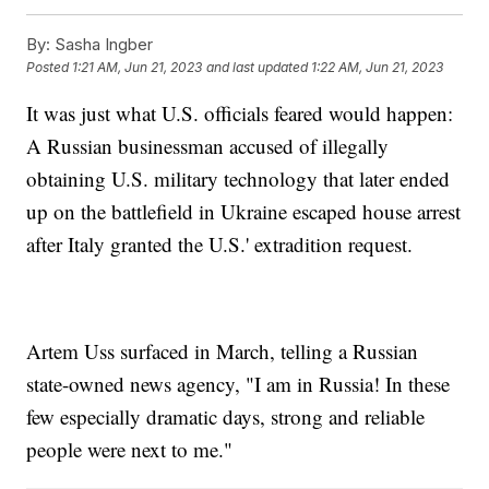
By:
Sasha Ingber
Posted
1:21 AM, Jun 21, 2023
and last updated
1:22 AM, Jun 21, 2023
It was just what U.S. officials feared would happen:
A Russian businessman accused of illegally
obtaining U.S. military technology that later ended
up on the battlefield in Ukraine escaped house arrest
after Italy granted the U.S.' extradition request.
Artem Uss surfaced in March, telling a Russian
state-owned news agency, "I am in Russia! In these
few especially dramatic days, strong and reliable
people were next to me."