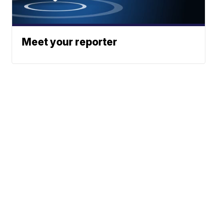
Meet your reporter