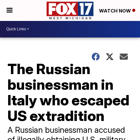
WATCH NOW
The Russian
businessman in
Italy who escaped
US extradition
A Russian businessman accused
of illegally obtaining U.S. military