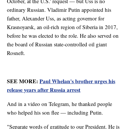
October, at the U.S.' request — but Uss is no
ordinary Russian. Vladimir Putin appointed his
father, Alexander Uss, as acting governor for
Krasnoyarsk, an oil-rich region of Siberia in 2017,
before he was elected to the role. He also served on
the board of Russian state-controlled oil giant
Rosneft.
SEE MORE:
Paul Whelan's brother urges his
release years after Russia arrest
And in a video on Telegram, he thanked people
who helped his son flee — including Putin.
"Separate words of gratitude to our President. He is