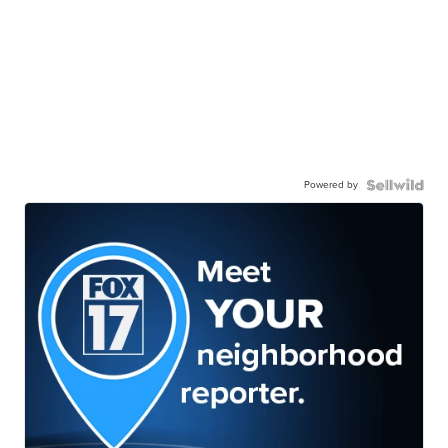
Powered by