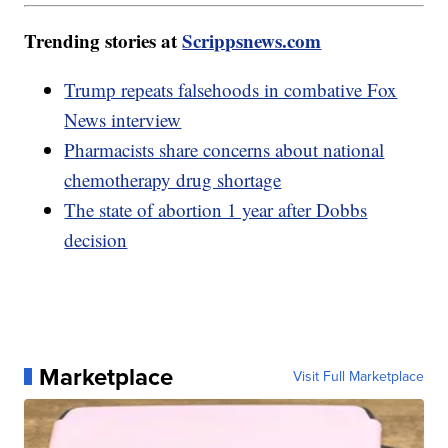
Trending stories at
Scrippsnews.com
Trump repeats falsehoods in combative Fox
News interview
Pharmacists share concerns about national
chemotherapy drug shortage
The state of abortion 1 year after Dobbs
decision
Marketplace
Visit Full Marketplace