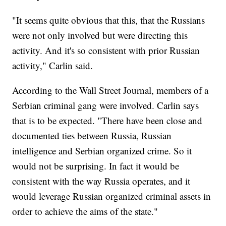
"It seems quite obvious that this, that the Russians
were not only involved but were directing this
activity. And it's so consistent with prior Russian
activity," Carlin said.
According to the Wall Street Journal, members of a
Serbian criminal gang were involved. Carlin says
that is to be expected. "There have been close and
documented ties between Russia, Russian
intelligence and Serbian organized crime. So it
would not be surprising. In fact it would be
consistent with the way Russia operates, and it
would leverage Russian organized criminal assets in
order to achieve the aims of the state."