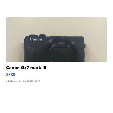
Canon Gx7 mark III
$889
JESSICA S.
| sellwild.com