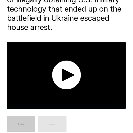
technology that ended up on the
battlefield in Ukraine escaped
house arrest.