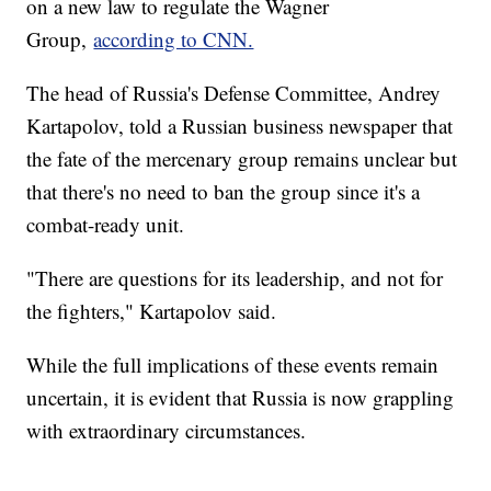
on a new law to regulate the Wagner
Group,
according to CNN.
The head of Russia's Defense Committee, Andrey
Kartapolov, told a Russian business newspaper that
the fate of the mercenary group remains unclear but
that there's no need to ban the group since it's a
combat-ready unit.
"There are questions for its leadership, and not for
the fighters," Kartapolov said.
While the full implications of these events remain
uncertain, it is evident that Russia is now grappling
with extraordinary circumstances.