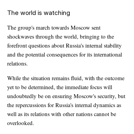
The world is watching
The group's march towards Moscow sent
shockwaves through the world, bringing to the
forefront questions about Russia's internal stability
and the potential consequences for its international
relations.
While the situation remains fluid, with the outcome
yet to be determined, the immediate focus will
undoubtedly be on ensuring Moscow's security, but
the repercussions for Russia's internal dynamics as
well as its relations with other nations cannot be
overlooked.