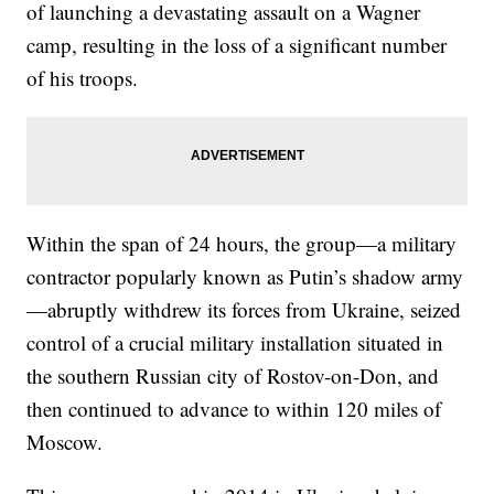
of launching a devastating assault on a Wagner
camp, resulting in the loss of a significant number
of his troops.
Within the span of 24 hours, the group—a military
contractor popularly known as Putin’s shadow army
—abruptly withdrew its forces from Ukraine, seized
control of a crucial military installation situated in
the southern Russian city of Rostov-on-Don, and
then continued to advance to within 120 miles of
Moscow.