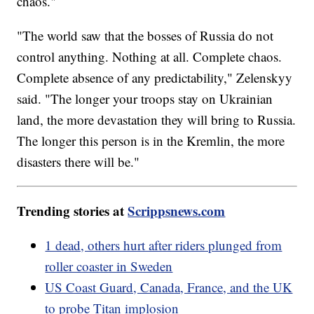
chaos."
"The world saw that the bosses of Russia do not
control anything. Nothing at all. Complete chaos.
Complete absence of any predictability," Zelenskyy
said. "The longer your troops stay on Ukrainian
land, the more devastation they will bring to Russia.
The longer this person is in the Kremlin, the more
disasters there will be."
Trending stories at
Scrippsnews.com
1 dead, others hurt after riders plunged from
roller coaster in Sweden
US Coast Guard, Canada, France, and the UK
to probe Titan implosion