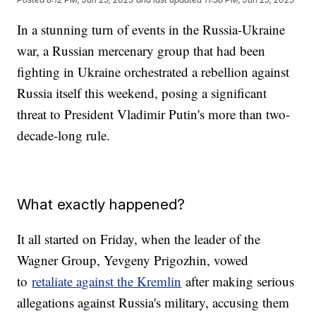
In a stunning turn of events in the Russia-Ukraine
war, a Russian mercenary group that had been
fighting in Ukraine orchestrated a rebellion against
Russia itself this weekend, posing a significant
threat to President Vladimir Putin's more than two-
decade-long rule.
What exactly happened?
It all started on Friday, when the leader of the
Wagner Group, Yevgeny Prigozhin, vowed
to
retaliate against the Kremlin
after making serious
allegations against Russia's military, accusing them