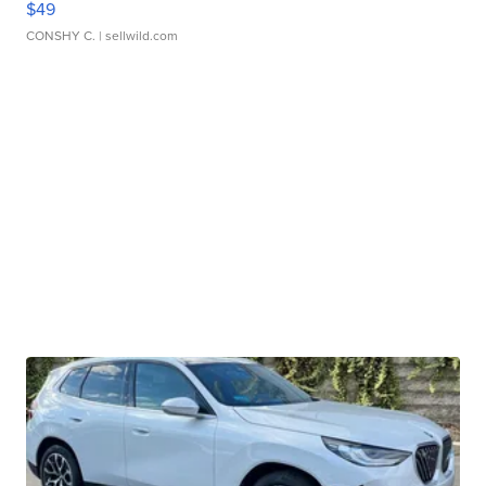
$49
CONSHY C.
| sellwild.com