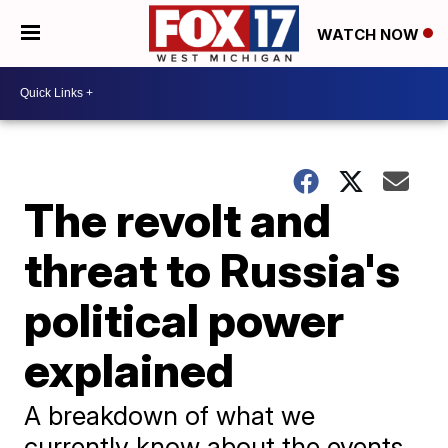
WATCH NOW
The revolt and
threat to Russia's
political power
explained
A breakdown of what we
currently know about the events