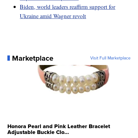
Biden, world leaders reaffirm support for
Ukraine amid Wagner revolt
Marketplace
Visit Full Marketplace
Honora Pearl and Pink Leather Bracelet
Adjustable Buckle Clo...