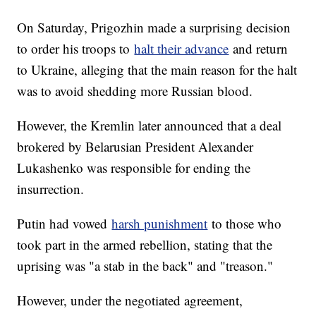
On Saturday, Prigozhin made a surprising decision
to order his troops to
halt their advance
and return
to Ukraine, alleging that the main reason for the halt
was to avoid shedding more Russian blood.
However, the Kremlin later announced that a deal
brokered by Belarusian President Alexander
Lukashenko was responsible for ending the
insurrection.
Putin had vowed
harsh punishment
to those who
took part in the armed rebellion, stating that the
uprising was "a stab in the back" and "treason."
However, under the negotiated agreement,