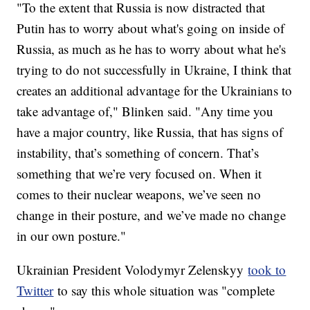
"To the extent that Russia is now distracted that
Putin has to worry about what's going on inside of
Russia, as much as he has to worry about what he's
trying to do not successfully in Ukraine, I think that
creates an additional advantage for the Ukrainians to
take advantage of," Blinken said. "Any time you
have a major country, like Russia, that has signs of
instability, that’s something of concern. That’s
something that we’re very focused on. When it
comes to their nuclear weapons, we’ve seen no
change in their posture, and we’ve made no change
in our own posture."
Ukrainian President Volodymyr Zelenskyy
took to
Twitter
to say this whole situation was "complete