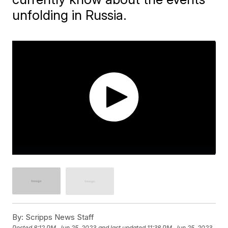
unfolding in Russia.
By:
Scripps News Staff
Posted
8:12 PM, Jun 25, 2023
and last updated
11:38 PM, Jun 25, 2023