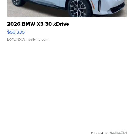
2026 BMW X3 30 xDrive
$56,335
LOTLINX A.
| sellwild.com
Powered by