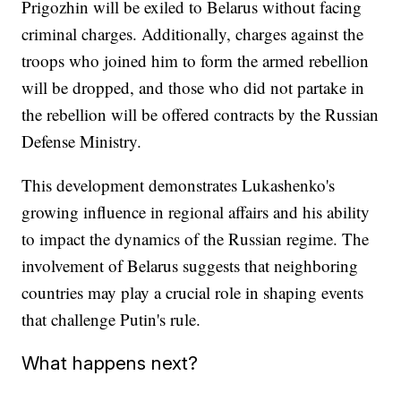
Prigozhin will be exiled to Belarus without facing
criminal charges. Additionally, charges against the
troops who joined him to form the armed rebellion
will be dropped, and those who did not partake in
the rebellion will be offered contracts by the Russian
Defense Ministry.
This development demonstrates Lukashenko's
growing influence in regional affairs and his ability
to impact the dynamics of the Russian regime. The
involvement of Belarus suggests that neighboring
countries may play a crucial role in shaping events
that challenge Putin's rule.
What happens next?