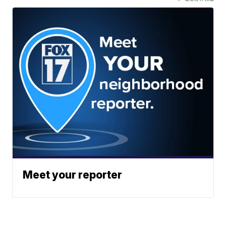
Meet your reporter