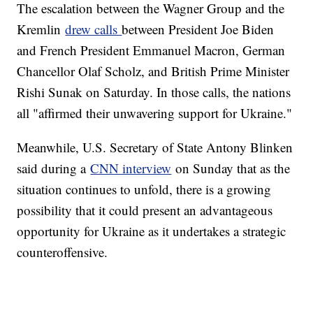
The escalation between the Wagner Group and the
Kremlin
drew calls
between President Joe Biden
and French President Emmanuel Macron, German
Chancellor Olaf Scholz, and British Prime Minister
Rishi Sunak on Saturday. In those calls, the nations
all "affirmed their unwavering support for Ukraine."
Meanwhile, U.S. Secretary of State Antony Blinken
said during a
CNN interview
on Sunday that as the
situation continues to unfold, there is a growing
possibility that it could present an advantageous
opportunity for Ukraine as it undertakes a strategic
counteroffensive.