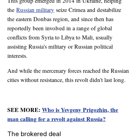
This group emerged in 2014 in Ukraine, helping
the
Russian military
seize Crimea and destabilize
the eastern Donbas region, and since then has
reportedly been involved in a range of global
conflicts from Syria to Libya to Mali, usually
assisting Russia's military or Russian political
interests.
And while the mercenary forces reached the Russian
cities without resistance, this revolt didn't last long.
SEE MORE:
Who is Yevgeny Prigozhin, the
man calling for a revolt against Russia?
The brokered deal