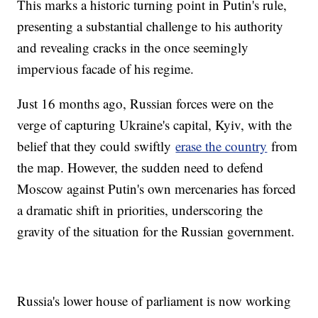
This marks a historic turning point in Putin's rule,
presenting a substantial challenge to his authority
and revealing cracks in the once seemingly
impervious facade of his regime.
Just 16 months ago, Russian forces were on the
verge of capturing Ukraine's capital, Kyiv, with the
belief that they could swiftly
erase the country
from
the map. However, the sudden need to defend
Moscow against Putin's own mercenaries has forced
a dramatic shift in priorities, underscoring the
gravity of the situation for the Russian government.
Russia's lower house of parliament is now working