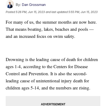
By:
Dan Grossman
Posted
5:26 PM, Jun 15, 2023
and last updated
5:55 PM, Jun 15, 2023
For many of us, the summer months are now here.
That means boating, lakes, beaches and pools —
and an increased focus on swim safety.
Drowning is the leading cause of death for children
ages 1-4, according to the Centers for Disease
Control and Prevention. It is also the second-
leading cause of unintentional injury death for
children ages 5-14, and the numbers are rising.