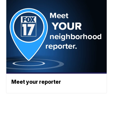
Meet your reporter