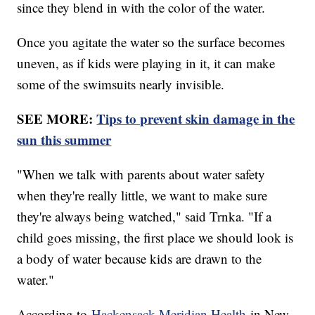
since they blend in with the color of the water.
Once you agitate the water so the surface becomes
uneven, as if kids were playing in it, it can make
some of the swimsuits nearly invisible.
SEE MORE:
Tips to prevent skin damage in the
sun this summer
"When we talk with parents about water safety
when they're really little, we want to make sure
they're always being watched," said Trnka. "If a
child goes missing, the first place we should look is
a body of water because kids are drawn to the
water."
According to
Hackensack Meridian Health
in New