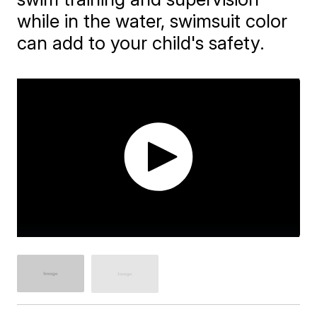
while in the water, swimsuit color
can add to your child's safety.