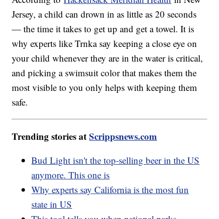
Jersey, a child can drown in as little as 20 seconds
— the time it takes to get up and get a towel. It is
why experts like Trnka say keeping a close eye on
your child whenever they are in the water is critical,
and picking a swimsuit color that makes them the
most visible to you only helps with keeping them
safe.
Trending stories at
Scrippsnews.com
Bud Light isn't the top-selling beer in the US
anymore. This one is
Why experts say California is the most fun
state in US
This tool tells you when national parks