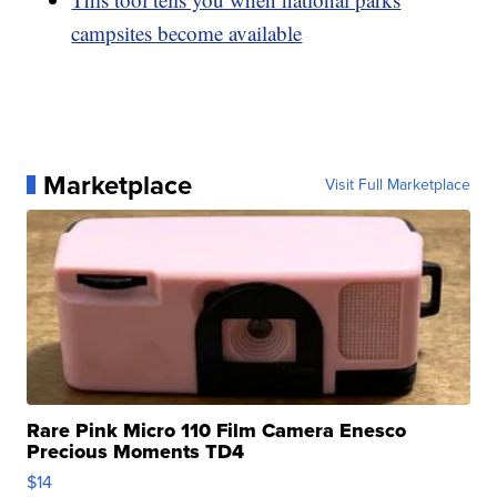
campsites become available
Marketplace
Visit Full Marketplace
Rare Pink Micro 110 Film Camera Enesco
Precious Moments TD4
$14