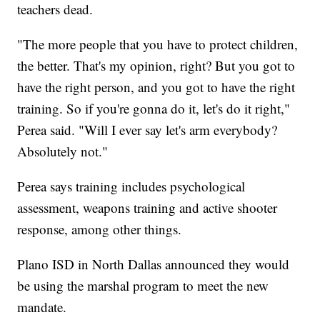
teachers dead.
"The more people that you have to protect children,
the better. That's my opinion, right? But you got to
have the right person, and you got to have the right
training. So if you're gonna do it, let's do it right,"
Perea said. "Will I ever say let's arm everybody?
Absolutely not."
Perea says training includes psychological
assessment, weapons training and active shooter
response, among other things.
Plano ISD in North Dallas announced they would
be using the marshal program to meet the new
mandate.