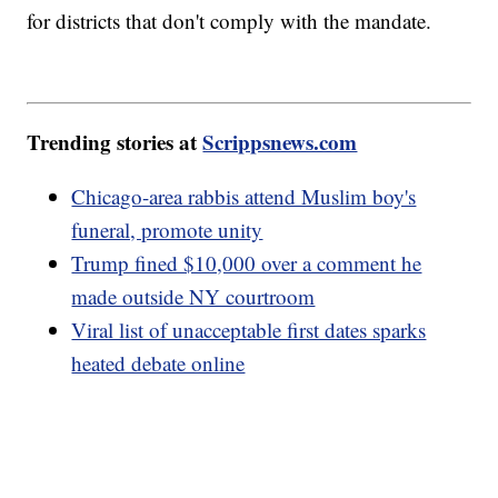
for districts that don't comply with the mandate.
Trending stories at
Scrippsnews.com
Chicago-area rabbis attend Muslim boy's
funeral, promote unity
Trump fined $10,000 over a comment he
made outside NY courtroom
Viral list of unacceptable first dates sparks
heated debate online