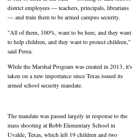
district employees — teachers, principals, librarians
— and train them to be armed campus security.
"All of them, 100%, want to be here, and they want
to help children, and they want to protect children,"
said Perea.
While the Marshal Program was created in 2013, it's
taken on a new importance since Texas issued its
armed school security mandate.
The mandate was passed largely in response to the
mass shooting at Robb Elementary School in
Uvalde, Texas, which left 19 children and two