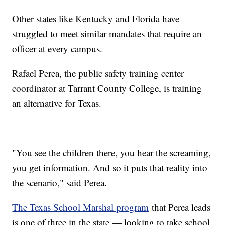
Other states like Kentucky and Florida have
struggled to meet similar mandates that require an
officer at every campus.
Rafael Perea, the public safety training center
coordinator at Tarrant County College, is training
an alternative for Texas.
"You see the children there, you hear the screaming,
you get information. And so it puts that reality into
the scenario," said Perea.
The Texas School Marshal program
that Perea leads
is one of three in the state — looking to take school