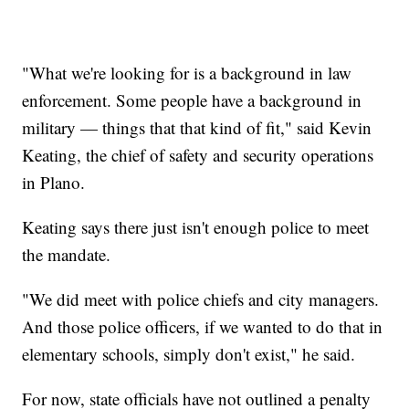
"What we're looking for is a background in law
enforcement. Some people have a background in
military — things that that kind of fit," said Kevin
Keating, the chief of safety and security operations
in Plano.
Keating says there just isn't enough police to meet
the mandate.
"We did meet with police chiefs and city managers.
And those police officers, if we wanted to do that in
elementary schools, simply don't exist," he said.
For now, state officials have not outlined a penalty