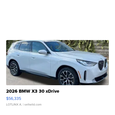
2026 BMW X3 30 xDrive
$56,335
LOTLINX A.
| sellwild.com