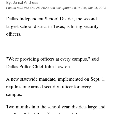
By:
Jamal Andress
Posted
8:03 PM, Oct 25, 2023
and last updated
8:04 PM, Oct 25, 2023
Dallas Independent School District, the second
largest school district in Texas, is hiring security
officers.
"We're providing officers at every campus," said
Dallas Police Chief John Lawton.
A new statewide mandate, implemented on Sept. 1,
requires one armed security officer for every
campus.
Two months into the school year, districts large and