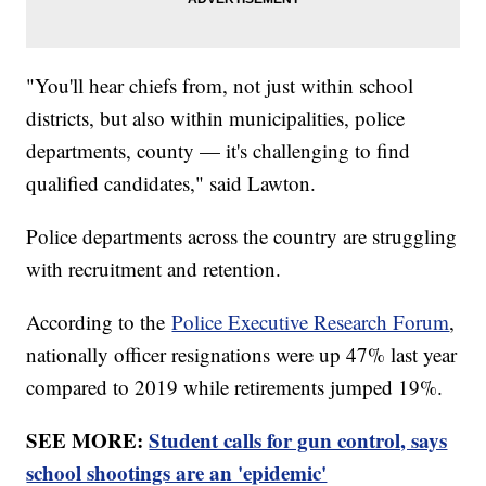
"You'll hear chiefs from, not just within school
districts, but also within municipalities, police
departments, county — it's challenging to find
qualified candidates," said Lawton.
Police departments across the country are struggling
with recruitment and retention.
According to the
Police Executive Research Forum
,
nationally officer resignations were up 47% last year
compared to 2019 while retirements jumped 19%.
SEE MORE:
Student calls for gun control, says
school shootings are an 'epidemic'