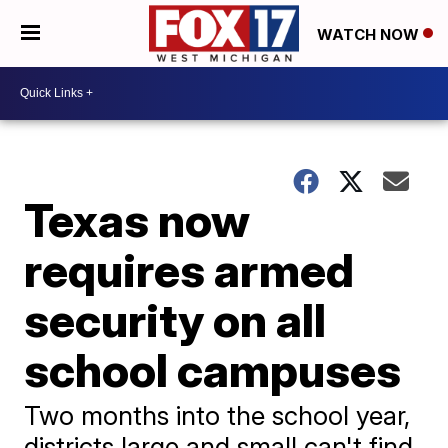
WATCH NOW
Texas now
requires armed
security on all
school campuses
Two months into the school year,
districts large and small can't find