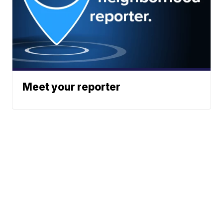
Meet your reporter