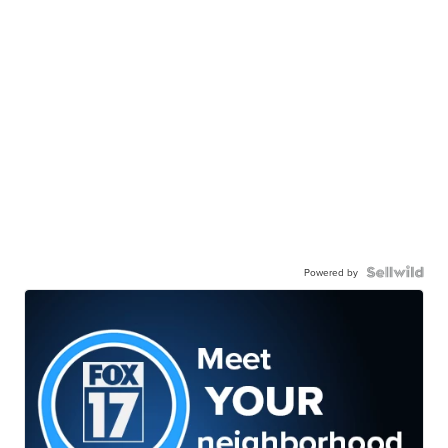
Powered by