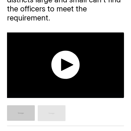
the officers to meet the
requirement.