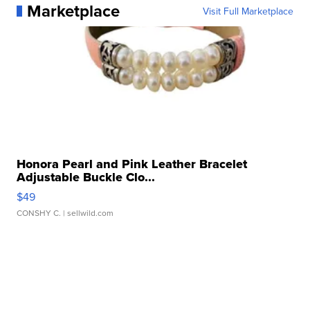
Marketplace
Visit Full Marketplace
Honora Pearl and Pink Leather Bracelet
Adjustable Buckle Clo...
$49
CONSHY C.
| sellwild.com