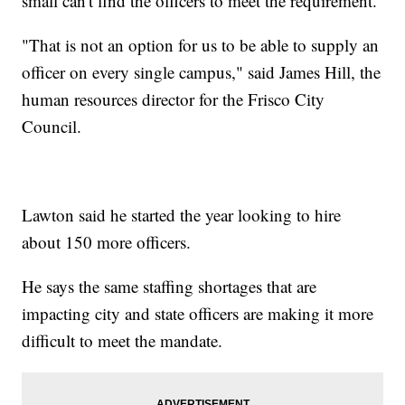
small can't find the officers to meet the requirement.
"That is not an option for us to be able to supply an
officer on every single campus," said James Hill, the
human resources director for the Frisco City
Council.
Lawton said he started the year looking to hire
about 150 more officers.
He says the same staffing shortages that are
impacting city and state officers are making it more
difficult to meet the mandate.