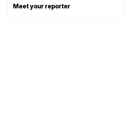
Meet your reporter