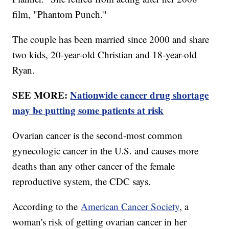
film, "Phantom Punch."
The couple has been married since 2000 and share
two kids, 20-year-old Christian and 18-year-old
Ryan.
SEE MORE:
Nationwide cancer drug shortage
may be putting some patients at risk
Ovarian cancer is the second-most common
gynecologic cancer in the U.S. and causes more
deaths than any other cancer of the female
reproductive system, the CDC says.
According to the
American Cancer Society
, a
woman's risk of getting ovarian cancer in her