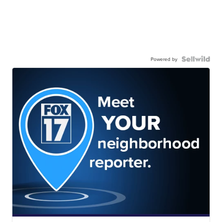
Powered by