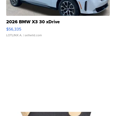
2026 BMW X3 30 xDrive
$56,335
LOTLINX A.
| sellwild.com