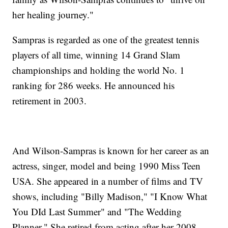
her healing journey."
Sampras is regarded as one of the greatest tennis
players of all time, winning 14 Grand Slam
championships and holding the world No. 1
ranking for 286 weeks. He announced his
retirement in 2003.
And Wilson-Sampras is known for her career as an
actress, singer, model and being 1990 Miss Teen
USA. She appeared in a number of films and TV
shows, including "Billy Madison," "I Know What
You DId Last Summer" and "The Wedding
Planner." She retired from acting after her 2008