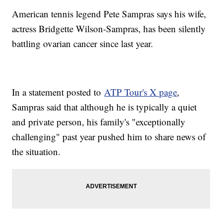
American tennis legend Pete Sampras says his wife,
actress Bridgette Wilson-Sampras, has been silently
battling ovarian cancer since last year.
In a statement posted to
ATP Tour's X page
,
Sampras said that although he is typically a quiet
and private person, his family's "exceptionally
challenging" past year pushed him to share news of
the situation.