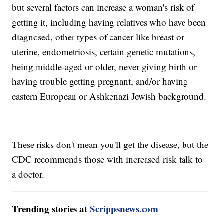
but several factors can increase a woman's risk of
getting it, including having relatives who have been
diagnosed, other types of cancer like breast or
uterine, endometriosis, certain genetic mutations,
being middle-aged or older, never giving birth or
having trouble getting pregnant, and/or having
eastern European or Ashkenazi Jewish background.
These risks don't mean you'll get the disease, but the
CDC recommends those with increased risk talk to
a doctor.
Trending stories at
Scrippsnews.com