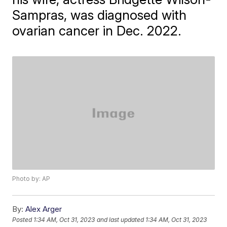
Sampras, was diagnosed with
ovarian cancer in Dec. 2022.
Photo by: AP
By:
Alex Arger
Posted
1:34 AM, Oct 31, 2023
and last updated
1:34 AM, Oct 31, 2023