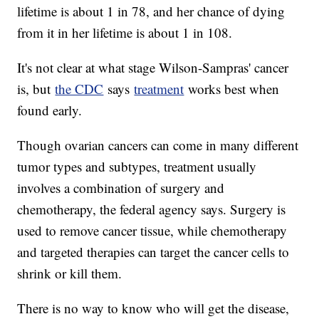
lifetime is about 1 in 78, and her chance of dying
from it in her lifetime is about 1 in 108.
It's not clear at what stage Wilson-Sampras' cancer
is, but
the CDC
says
treatment
works best when
found early.
Though ovarian cancers can come in many different
tumor types and subtypes, treatment usually
involves a combination of surgery and
chemotherapy, the federal agency says. Surgery is
used to remove cancer tissue, while chemotherapy
and targeted therapies can target the cancer cells to
shrink or kill them.
There is no way to know who will get the disease,