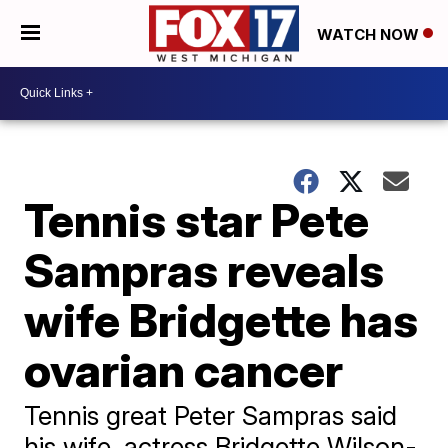
WATCH NOW
Tennis star Pete
Sampras reveals
wife Bridgette has
ovarian cancer
Tennis great Peter Sampras said
his wife, actress Bridgette Wilson-