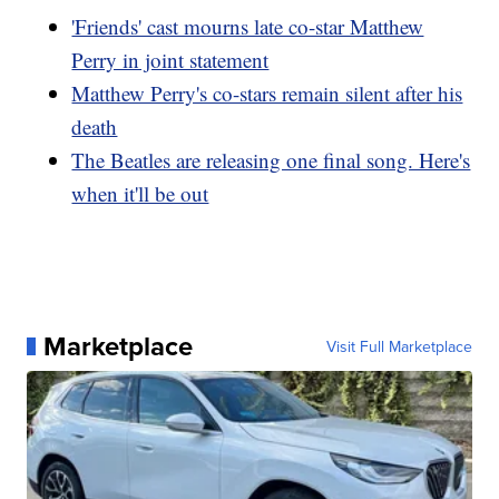
'Friends' cast mourns late co-star Matthew
Perry in joint statement
Matthew Perry's co-stars remain silent after his
death
The Beatles are releasing one final song. Here's
when it'll be out
Marketplace
Visit Full Marketplace