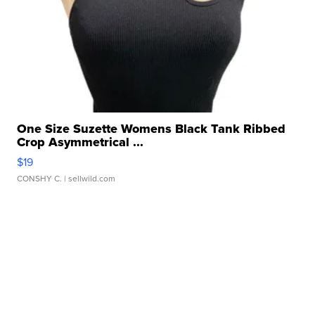
One Size Suzette Womens Black Tank Ribbed
Crop Asymmetrical ...
$19
CONSHY C.
| sellwild.com