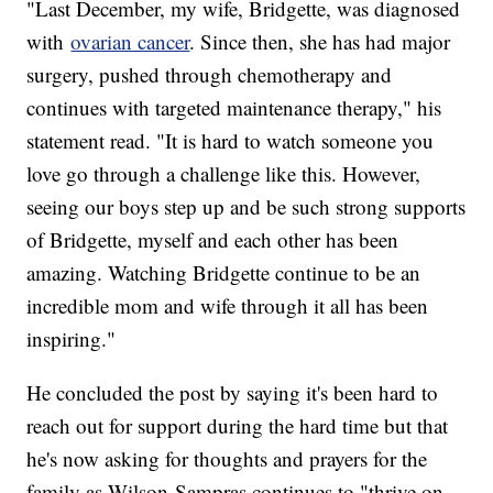
"Last December, my wife, Bridgette, was diagnosed
with
ovarian cancer
. Since then, she has had major
surgery, pushed through chemotherapy and
continues with targeted maintenance therapy," his
statement read. "It is hard to watch someone you
love go through a challenge like this. However,
seeing our boys step up and be such strong supports
of Bridgette, myself and each other has been
amazing. Watching Bridgette continue to be an
incredible mom and wife through it all has been
inspiring."
He concluded the post by saying it's been hard to
reach out for support during the hard time but that
he's now asking for thoughts and prayers for the
family as Wilson-Sampras continues to "thrive on