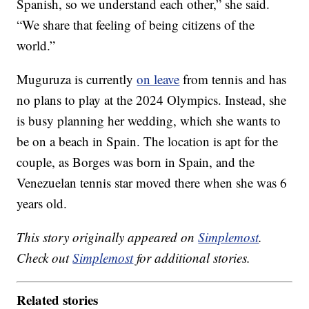
Spanish, so we understand each other,” she said.
“We share that feeling of being citizens of the
world.”
Muguruza is currently
on leave
from tennis and has
no plans to play at the 2024 Olympics. Instead, she
is busy planning her wedding, which she wants to
be on a beach in Spain. The location is apt for the
couple, as Borges was born in Spain, and the
Venezuelan tennis star moved there when she was 6
years old.
This story originally appeared on
Simplemost
.
Check out
Simplemost
for additional stories.
Related stories