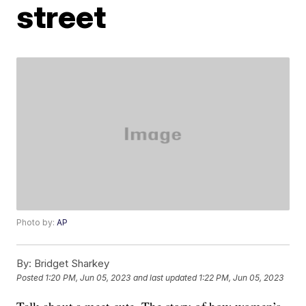
street
Photo by:
AP
By:
Bridget Sharkey
Posted
1:20 PM, Jun 05, 2023
and last updated
1:22 PM, Jun 05, 2023