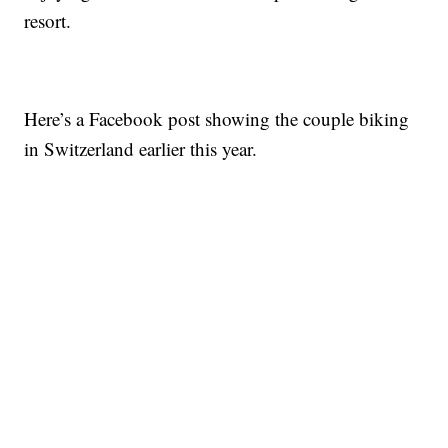
resort.
Here’s a Facebook post showing the couple biking
in Switzerland earlier this year.