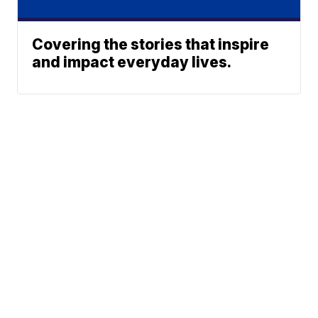
Covering the stories that inspire
and impact everyday lives.