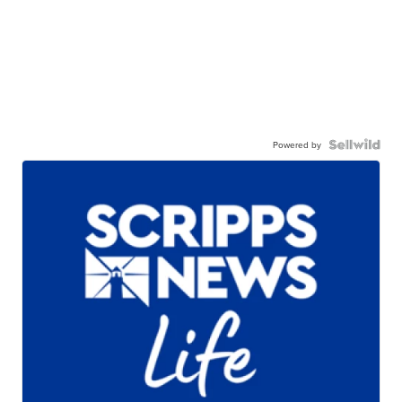
Powered by