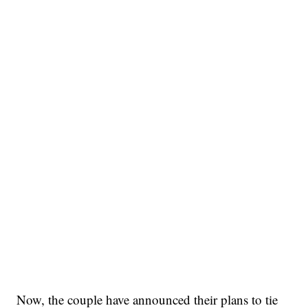
Now, the couple have announced their plans to tie