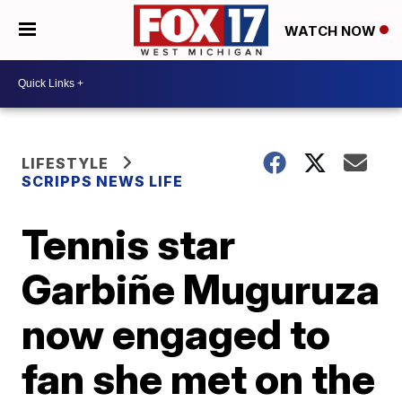
WATCH NOW
LIFESTYLE
SCRIPPS NEWS LIFE
Tennis star
Garbiñe Muguruza
now engaged to
fan she met on the