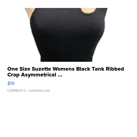
One Size Suzette Womens Black Tank Ribbed
Crop Asymmetrical ...
$19
CONSHY C.
| sellwild.com