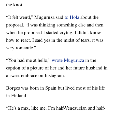
the knot.
“It felt weird,” Muguruza said
to Hola
about the
proposal. “I was thinking something else and then
when he proposed I started crying. I didn’t know
how to react. I said yes in the midst of tears, it was
very romantic.”
“You had me at hello,”
wrote Muguruza
in the
caption of a picture of her and her future husband in
a sweet embrace on Instagram.
Borges was born in Spain but lived most of his life
in Finland.
“He’s a mix, like me. I’m half-Venezuelan and half-