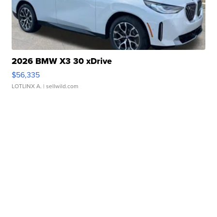
2026 BMW X3 30 xDrive
$56,335
LOTLINX A.
| sellwild.com