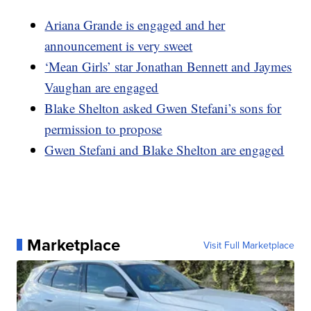
Ariana Grande is engaged and her
announcement is very sweet
‘Mean Girls’ star Jonathan Bennett and Jaymes
Vaughan are engaged
Blake Shelton asked Gwen Stefani’s sons for
permission to propose
Gwen Stefani and Blake Shelton are engaged
Marketplace
Visit Full Marketplace