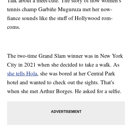
Talk about a meet-cute. The story of how women’s
tennis champ Garbiñe Muguruza met her now-
fiance sounds like the stuff of Hollywood rom-
coms.
The two-time Grand Slam winner was in New York
City in 2021 when she decided to take a walk. As
she tells Hola
, she was bored at her Central Park
hotel and wanted to check out the sights. That’s
when she met Arthur Borges. He asked for a selfie.