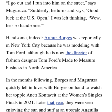
“I go out and I run into him on the street,” says
Muguruza. “Suddenly, he turns and says, ‘Good
luck at the U.S. Open.’ I was left thinking, ‘Wow,
he’s so handsome.’”
Handsome, indeed:
Arthur Borges
was reportedly
in New York City because he was modeling with
Tom Ford, although he is now
the director
of
fashion designer Tom Ford’s Made to Measure
business in North America.
In the months following, Borges and Muguruza
quickly fell in love, with Borges on hand to watch
her topple Anett Kontaveit at the Women’s Singles
Finals in 2021. Later
that year
, they were seen
enjoying the sun and surf at an upscale Anguilla