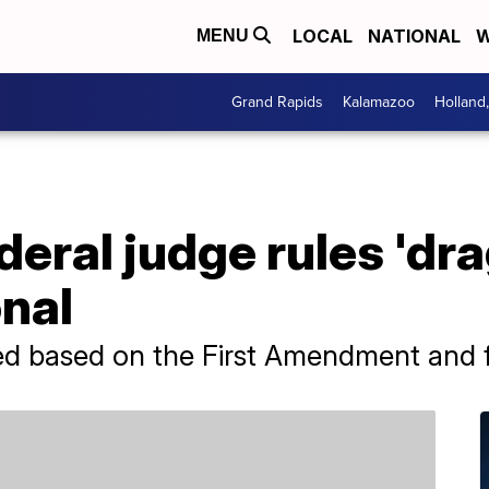
LOCAL
NATIONAL
W
MENU
Grand Rapids
Kalamazoo
Holland
eral judge rules 'dra
nal
ed based on the First Amendment and 