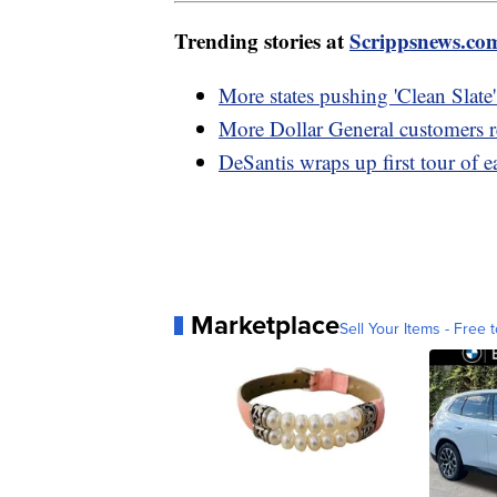
Trending stories at
Scrippsnews.co
More states pushing 'Clean Slate' 
More Dollar General customers 
DeSantis wraps up first tour of ea
Marketplace
Sell Your Items - Free t