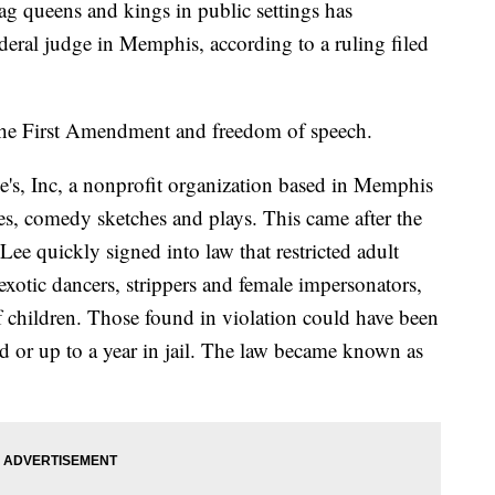
ag queens and kings in public settings has
deral judge in Memphis, according to a ruling filed
the First Amendment and freedom of speech.
ge's, Inc, a nonprofit organization based in Memphis
es, comedy sketches and plays. This came after the
l Lee quickly signed into law that restricted adult
xotic dancers, strippers and female impersonators,
f children. Those found in violation could have been
d or up to a year in jail. The law became known as