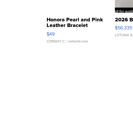
Honora Pearl and Pink
2026 B
Leather Bracelet
$56,335
Adjustable Buckle Clo...
$49
LOTLINX A
CONSHY C.
| sellwild.com