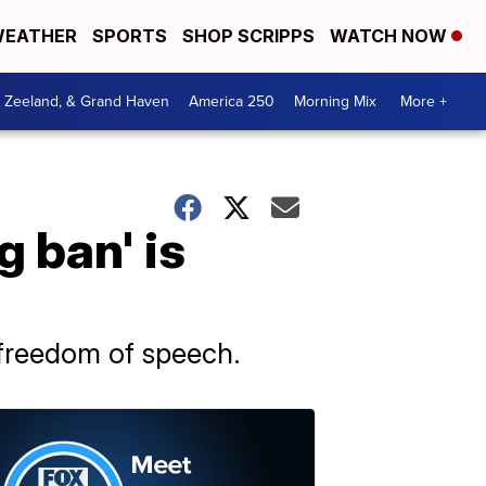
EATHER
SPORTS
SHOP SCRIPPS
WATCH NOW
, Zeeland, & Grand Haven
America 250
Morning Mix
More +
g ban' is
freedom of speech.