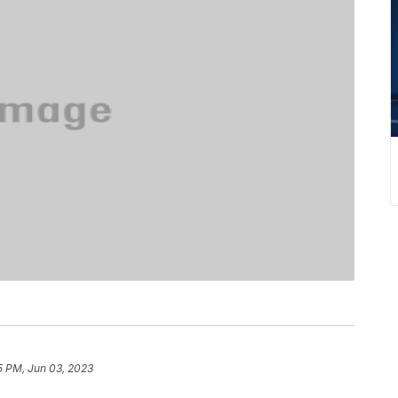
5 PM, Jun 03, 2023