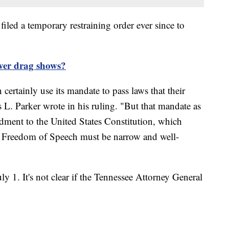
filed a temporary restraining order ever since to
over drag shows?
ertainly use its mandate to pass laws that their
 Parker wrote in his ruling. "But that mandate as
ndment to the United States Constitution, which
e Freedom of Speech must be narrow and well-
ly 1. It's not clear if the Tennessee Attorney General