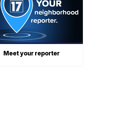
Meet your reporter