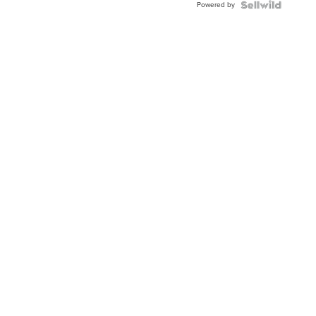
Powered by
TWO-
TONE
JUBILE...