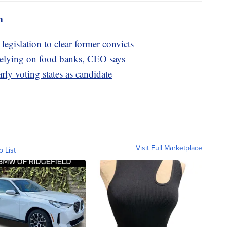
m
legislation to clear former convicts
relying on food banks, CEO says
rly voting states as candidate
Visit Full Marketplace
o List