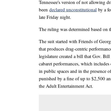
Tennessee's version of not allowing dr
been
declared unconstitutional
by a fe
late Friday night.
The ruling was determined based on 
The suit started with Friends of Geor
that produces drag-centric performanc
legislature created a bill that Gov. Bil
cabaret performances, which includes e
in public spaces and in the presence o
punished by a fine of up to $2,500 an
the Adult Entertainment Act.