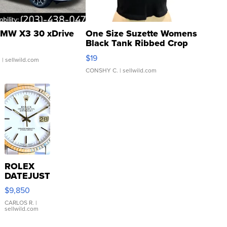
MW X3 30 xDrive
One Size Suzette Womens
Black Tank Ribbed Crop
Asymmetrical ...
$19
.
| sellwild.com
CONSHY C.
| sellwild.com
ROLEX
DATEJUST
16233
$9,850
WHITE
DIAL
CARLOS R.
|
sellwild.com
FLUTED
BEZEL