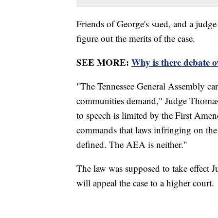
Friends of George's sued, and a judge 
figure out the merits of the case.
SEE MORE:
Why is there debate 
"The Tennessee General Assembly can c
communities demand," Judge Thomas L.
to speech is limited by the First Ame
commands that laws infringing on th
defined. The AEA is neither."
The law was supposed to take effect Ju
will appeal the case to a higher court.