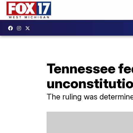
Tennessee fed
unconstitutio
The ruling was determin