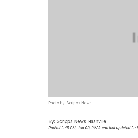
Photo by: Scripps News
By:
Scripps News Nashville
Posted
2:45 PM, Jun 03, 2023
and last updated
2:4